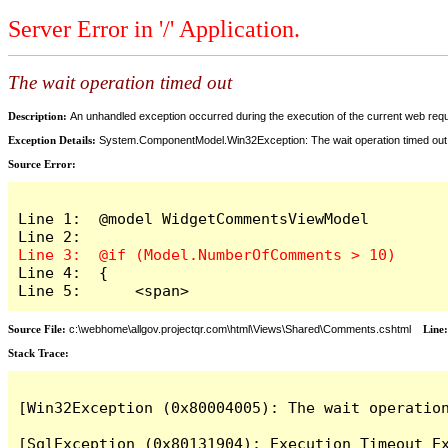
Server Error in '/' Application.
The wait operation timed out
Description:
An unhandled exception occurred during the execution of the current web reques
Exception Details:
System.ComponentModel.Win32Exception: The wait operation timed out
Source Error:
Line 1:  @model WidgetCommentsViewModel

Line 4:  {

Line 5:      <span>
Source File:
c:\webhome\allgov.projectqr.com\html\Views\Shared\Comments.cshtml
Line
Stack Trace: