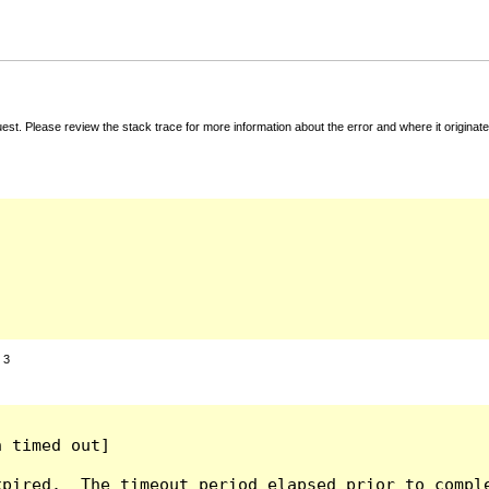
t. Please review the stack trace for more information about the error and where it originate
:
3