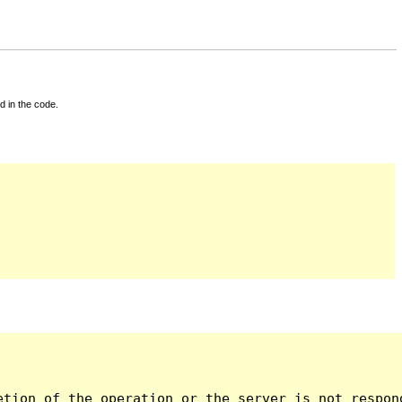
d in the code.