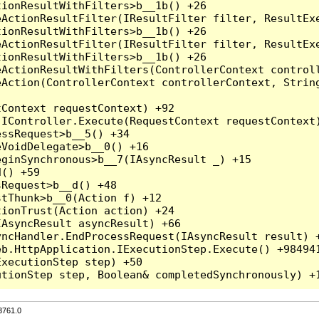
3761.0