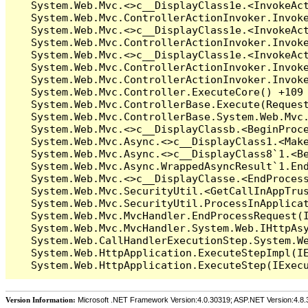
Version Information:
Microsoft .NET Framework Version:4.0.30319; ASP.NET Version:4.8.