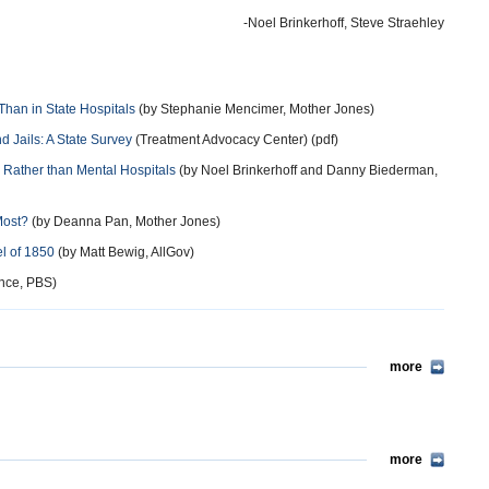
-Noel Brinkerhoff, Steve Straehley
Than in State Hospitals
(by Stephanie Mencimer, Mother Jones)
d Jails: A State Survey
(Treatment Advocacy Center) (pdf)
ns Rather than Mental Hospitals
(by Noel Brinkerhoff and Danny Biederman,
Most?
(by Deanna Pan, Mother Jones)
el of 1850
(by Matt Bewig, AllGov)
nce, PBS)
more
more