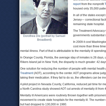
report
from the nonprofit
T
housed only 35,000 patien
In all of the states exc
Jersey— correctional facil
remaining state hospital.
The Treatment Advocacy Ce
governments substantial 
Dorothea Dix (portrait by Samuel
Broadbent)
In 2009 it cost Washington
cost more than three time
mental illness. Part of that is attributable to the mentally ill spendin
In Orange County, Florida, the average stay of inmates is 26 days, u
Rikers Island jail in New York, the disparity is much greater: 42 days
One solution for reducing the number of people with mental health
Treatment
(AOT), according to the center. AOT programs allow judges
taking their medication. If they fail to do so, the offenders can be in
A pilot project in Nevada County, California, reduced jail time for m
a North Carolina study showed AOT cut arrests of mentally ill from
Mentally ill Americans were routinely thrown together with prisone
movement to create state hospitals for the mentally ill. The number 
but had dropped to 130,000 in 1980.