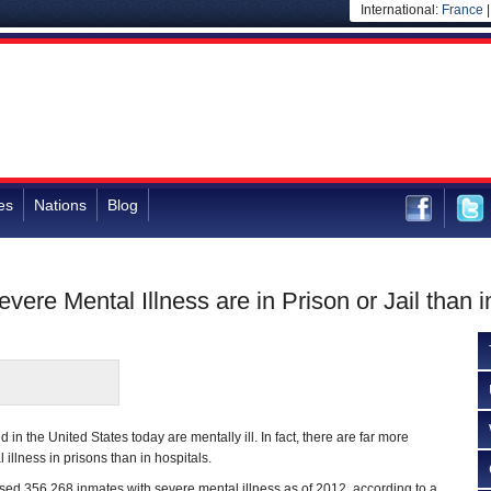
International:
France
es
Nations
Blog
re Mental Illness are in Prison or Jail than i
 in the United States today are mentally ill. In fact, there are far more
illness in prisons than in hospitals.
oused 356,268 inmates with severe mental illness as of 2012, according to a