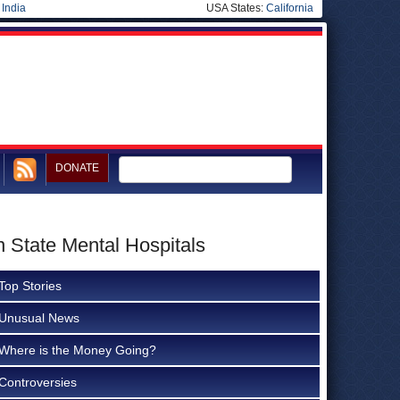
|
India
USA States:
California
DONATE
n State Mental Hospitals
Top Stories
Unusual News
Where is the Money Going?
Controversies