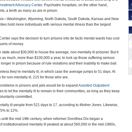
reatment Advocacy Center
. Psychiatric hospitals, on the other hand,
ts, a tenth as many as are in prison.
ept six—Washington, Wyoming, North Dakota, South Dakota, Kansas and New
ities hold more individuals with serious mental illness than the largest
nter says the decision to turn prisons into de facto mental wards has cost
sums of money.
 state about $30,000 to house the average, non-mentally ill prisoner. But it
s as much, more than $100,000 a year, to lock up those suffering serious
g longer in prison because of rule violations and their inability to make bail.
nless they’re mentally ill, in which case the average jumps to 51 days. At
 for non-mentally ill, 215 for those who are.
 problems in prisons and jails would be to expand
Assisted Outpatient
 to let the mentally ill to remain in their communities, as long as they keep
voluntarily committed.
entally ill people from 521 days to 17, according to
Mother Jones
. Likewise,
 45% to 12%.
rs until the mid-19th century, when reformer Dorothea Dix began a
of institutionalized mentally ill peaked at about 560,000 in the mid-1960s,