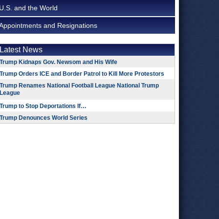
U.S. and the World
Appointments and Resignations
Latest News
Trump Kidnaps Gov. Newsom and His Wife
Trump Orders ICE and Border Patrol to Kill More Protestors
Trump Renames National Football League National Trump
League
Trump to Stop Deportations If…
Trump Denounces World Series