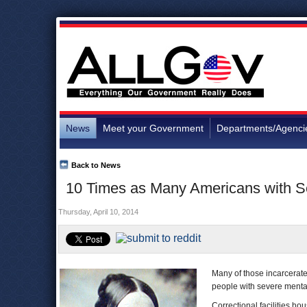
News
Meet your Government
Departments/Agenci
Back to News
10 Times as Many Americans with Seve
Thursday, April 10, 2014
Many of those incarcerated
people with severe mental 
Correctional facilities h