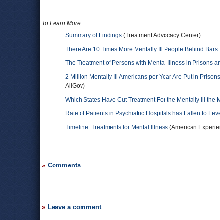
To Learn More:
Summary of Findings
(Treatment Advocacy Center)
There Are 10 Times More Mentally Ill People Behind Bars 
The Treatment of Persons with Mental Illness in Prisons an
2 Million Mentally Ill Americans per Year Are Put in Priso
AllGov)
Which States Have Cut Treatment For the Mentally Ill the 
Rate of Patients in Psychiatric Hospitals has Fallen to Lev
Timeline: Treatments for Mental Illness
(American Experie
Comments
Leave a comment