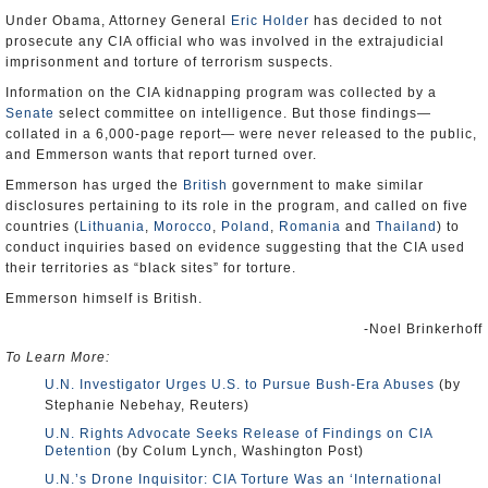
Under Obama, Attorney General
Eric Holder
has decided to not
prosecute any CIA official who was involved in the extrajudicial
imprisonment and torture of terrorism suspects.
Information on the CIA kidnapping program was collected by a
Senate
select committee on intelligence. But those findings—
collated in a 6,000-page report— were never released to the public,
and Emmerson wants that report turned over.
Emmerson has urged the
British
government to make similar
disclosures pertaining to its role in the program, and called on five
countries (
Lithuania
,
Morocco
,
Poland
,
Romania
and
Thailand
) to
conduct inquiries based on evidence suggesting that the CIA used
their territories as “black sites” for torture.
Emmerson himself is British.
-Noel Brinkerhoff
To Learn More:
U.N. Investigator Urges U.S. to Pursue Bush-Era Abuses
(by
Stephanie Nebehay, Reuters)
U.N. Rights Advocate Seeks Release of Findings on CIA
Detention
(by Colum Lynch, Washington Post)
U.N.’s Drone Inquisitor: CIA Torture Was an ‘International