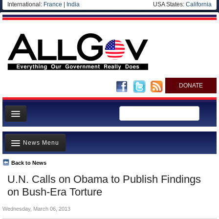
International:
France
|
India
USA States:
California
DONATE
News
News Menu
Meet your Government
Departments/Agencies
Back to News
Top Stories
U.N. Calls on Obama to Publish Findings
Nations
Unusual News
on Bush-Era Torture
Blog
Where is the Money Going?
Wednesday, March 06, 2013
Controversies