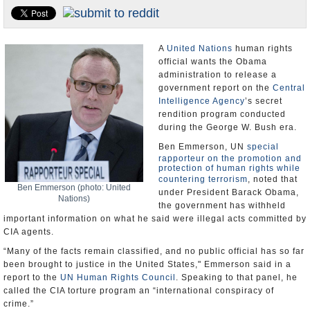
U.S. and the World
Appointments and Resignations
A
United Nations
human rights
official wants the Obama
administration to release a
government report on the
Central
Intelligence Agency
’s secret
rendition program conducted
during the George W. Bush era.
Ben Emmerson, UN
special
rapporteur on the promotion and
protection of human rights while
countering terrorism
, noted that
Ben Emmerson (photo: United
under President Barack Obama,
Nations)
the government has withheld
important information on what he said were illegal acts committed by
CIA agents.
“Many of the facts remain classified, and no public official has so far
been brought to justice in the United States," Emmerson said in a
report to the
UN Human Rights Council
. Speaking to that panel, he
called the CIA torture program an “international conspiracy of
crime.”