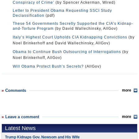
Conspiracy of Crime’
(by Spencer Ackerman, Wired)
Letter to President Obama Requesting SSCI Study
Declassification
(pdf)
These 54 Governments Secretly Supported the CIA’s Kidnap-
and-Torture Program
(by David Wallechinsky, AllGov)
Italy’s Highest Court Upholds CIA Kidnapping Convictions
(by
Noel Brinkerhoff and David Wallechinsky, AllGov)
Obama to Continue Bush Outsourcing of Interrogations
(by
Noel Brinkerhoff, AllGov)
Will Obama Protect Bush’s Secrets?
(AllGov)
Comments
more
Leave a comment
more
Latest News
Trump Kidnaps Gov. Newsom and His Wife