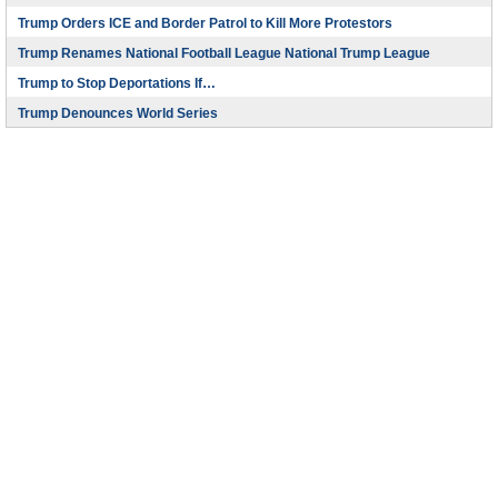
Trump Orders ICE and Border Patrol to Kill More Protestors
Trump Renames National Football League National Trump League
Trump to Stop Deportations If…
Trump Denounces World Series