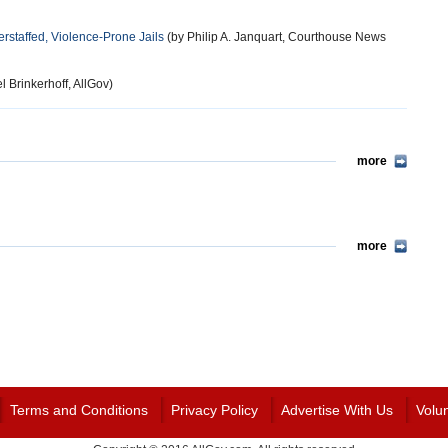
rstaffed, Violence-Prone Jails
(by Philip A. Janquart, Courthouse News
l Brinkerhoff, AllGov)
more
more
Terms and Conditions
Privacy Policy
Advertise With Us
Volu