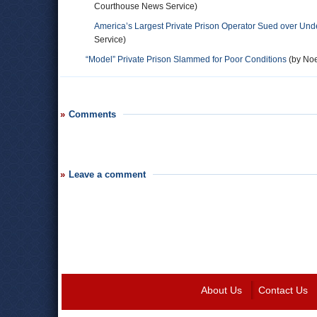
Courthouse News Service)
America’s Largest Private Prison Operator Sued over Unde
Service)
“Model” Private Prison Slammed for Poor Conditions
(by Noe
Comments
Leave a comment
About Us
Contact Us