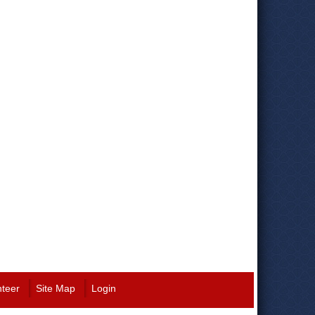
nteer
Site Map
Login