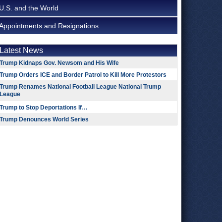
U.S. and the World
Appointments and Resignations
Latest News
Trump Kidnaps Gov. Newsom and His Wife
Trump Orders ICE and Border Patrol to Kill More Protestors
Trump Renames National Football League National Trump
League
Trump to Stop Deportations If…
Trump Denounces World Series