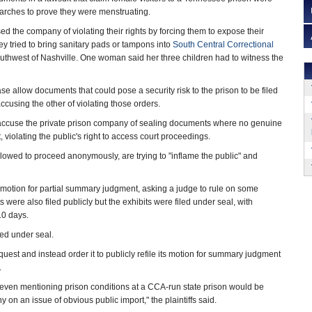
earches to prove they were menstruating.
the company of violating their rights by forcing them to expose their
hey tried to bring sanitary pads or tampons into
South Central Correctional
outhwest of Nashville. One woman said her three children had to witness the
ase allow documents that could pose a security risk to the prison to be filed
ccusing the other of violating those orders.
accuse the private prison company of sealing documents where no genuine
, violating the public's right to access court proceedings.
lowed to proceed anonymously, are trying to "inflame the public" and
 a motion for partial summary judgment, asking a judge to rule on some
were also filed publicly but the exhibits were filed under seal, with
 10 days.
ed under seal.
quest and instead order it to publicly refile its motion for summary judgment
.
g even mentioning prison conditions at a CCA-run state prison would be
 on an issue of obvious public import," the plaintiffs said.