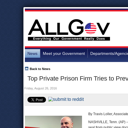
News
Meet your Government
Departments/Agenci
Back to News
Top Private Prison Firm Tries to Pr
Friday, August 26, 2016
By Travis Loller, Associa
NASHVILLE, Tenn. (AP) —
seal from public view doc