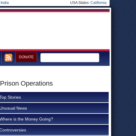
|
India
USA States:
California
DONATE
 Prison Operations
Top Stories
Unusual News
Where is the Money Going?
Controversies