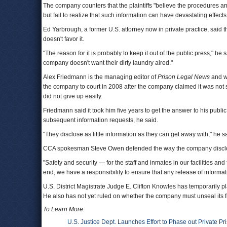
The company counters that the plaintiffs "believe the procedures and 
but fail to realize that such information can have devastating effects t
Ed Yarbrough, a former U.S. attorney now in private practice, said t
doesn't favor it.
"The reason for it is probably to keep it out of the public press,"
company doesn't want their dirty laundry aired."
Alex Friedmann is the managing editor of
Prison Legal News
and wa
the company to court in 2008 after the company claimed it was not
did not give up easily.
Friedmann said it took him five years to get the answer to his public
subsequent information requests, he said.
"They disclose as little information as they can get away with," he s
CCA spokesman Steve Owen defended the way the company disclos
"Safety and security — for the staff and inmates in our facilities and 
end, we have a responsibility to ensure that any release of informa
U.S. District Magistrate Judge E. Clifton Knowles has temporarily pl
He also has not yet ruled on whether the company must unseal its fi
To Learn More:
U.S. Justice Dept. Launches Effort to Phase out Private P