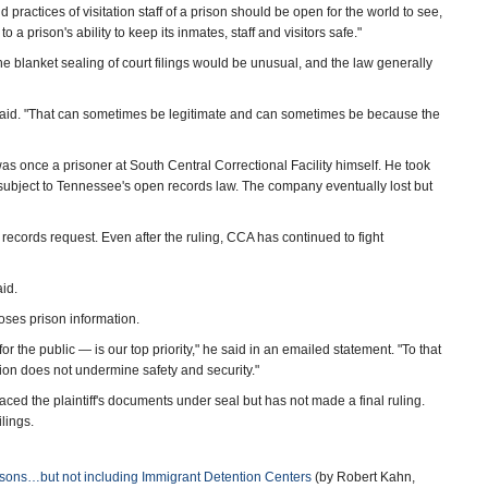
practices of visitation staff of a prison should be open for the world to see,
o a prison's ability to keep its inmates, staff and visitors safe."
he blanket sealing of court filings would be unusual, and the law generally
 he said. "That can sometimes be legitimate and can sometimes be because the
s once a prisoner at South Central Correctional Facility himself. He took
 subject to Tennessee's open records law. The company eventually lost but
 records request. Even after the ruling, CCA has continued to fight
aid.
es prison information.
for the public — is our top priority," he said in an emailed statement. "To that
tion does not undermine safety and security."
aced the plaintiff's documents under seal but has not made a final ruling.
lings.
risons…but not including Immigrant Detention Centers
(by Robert Kahn,