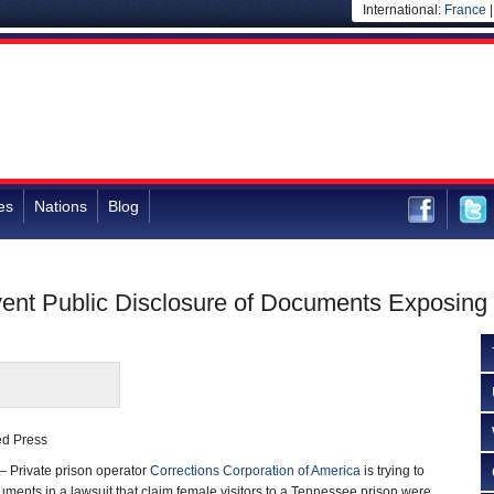
International:
France
es
Nations
Blog
event Public Disclosure of Documents Exposing
ted Press
 Private prison operator
Corrections Corporation of America
is trying to
uments in a lawsuit that claim female visitors to a Tennessee prison were