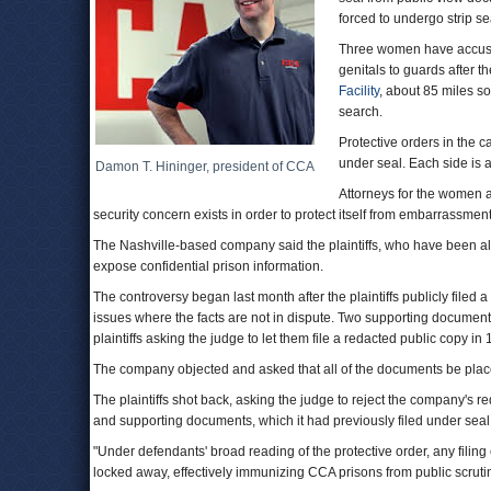
forced to undergo strip s
Three women have accused 
genitals to guards after t
Facility
, about 85 miles s
search.
Protective orders in the c
under seal. Each side is a
Damon T. Hininger, president of CCA
Attorneys for the women 
security concern exists in order to protect itself from embarrassment
The Nashville-based company said the plaintiffs, who have been al
expose confidential prison information.
The controversy began last month after the plaintiffs publicly filed
issues where the facts are not in dispute. Two supporting documents 
plaintiffs asking the judge to let them file a redacted public copy in
The company objected and asked that all of the documents be plac
The plaintiffs shot back, asking the judge to reject the company's re
and supporting documents, which it had previously filed under seal
"Under defendants' broad reading of the protective order, any filin
locked away, effectively immunizing CCA prisons from public scrutiny