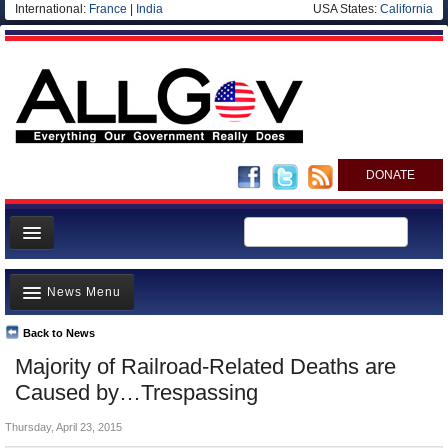
International:
France
|
India
USA States:
California
DONATE
News
News Menu
Meet your Government
Departments/Agencies
Back to News
Top Stories
Majority of Railroad-Related Deaths are
Nations
Unusual News
Caused by…Trespassing
Blog
Where is the Money Going?
Thursday, April 23, 2015
Controversies