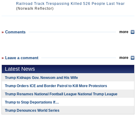
Railroad Track Trespassing Killed 526 People Last Year
(Norwalk Reflector)
Comments
more
Leave a comment
more
Latest News
Trump Kidnaps Gov. Newsom and His Wife
Trump Orders ICE and Border Patrol to Kill More Protestors
Trump Renames National Football League National Trump League
Trump to Stop Deportations If…
Trump Denounces World Series