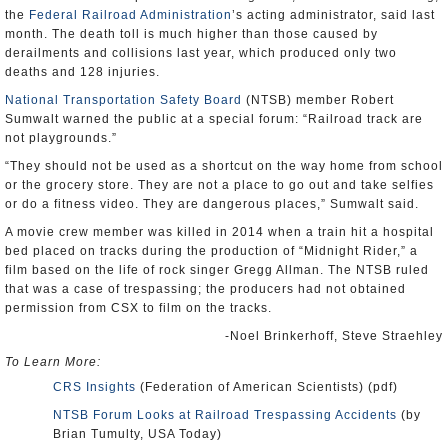
the
Federal Railroad Administration
’s acting administrator, said last
month. The death toll is much higher than those caused by
derailments and collisions last year, which produced only two
deaths and 128 injuries.
National Transportation Safety Board
(NTSB) member Robert
Sumwalt warned the public at a special forum: “Railroad track are
not playgrounds.”
“They should not be used as a shortcut on the way home from school
or the grocery store. They are not a place to go out and take selfies
or do a fitness video. They are dangerous places,” Sumwalt said.
A movie crew member was killed in 2014 when a train hit a hospital
bed placed on tracks during the production of “Midnight Rider,” a
film based on the life of rock singer Gregg Allman. The NTSB ruled
that was a case of trespassing; the producers had not obtained
permission from CSX to film on the tracks.
-Noel Brinkerhoff, Steve Straehley
To Learn More:
CRS Insights
(Federation of American Scientists) (pdf)
NTSB Forum Looks at Railroad Trespassing Accidents
(by
Brian Tumulty, USA Today)