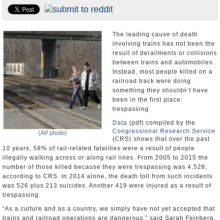
U.S. and the World
Appointments and Resignations
The leading cause of death
involving trains has not been the
result of derailments or collisions
between trains and automobiles.
Instead, most people killed on a
railroad track were doing
something they shouldn’t have
been in the first place:
trespassing.
Data
(pdf) compiled by the
Congressional Research Service
(AP photo)
(CRS) shows that over the past
10 years, 58% of rail-related fatalities were a result of people
illegally walking across or along rail lines. From 2005 to 2015 the
number of those killed because they were trespassing was 4,528,
according to CRS. In 2014 alone, the death toll from such incidents
was 526 plus 213 suicides. Another 419 were injured as a result of
trespassing.
“As a culture and as a country, we simply have not yet accepted that
trains and railroad operations are dangerous,” said Sarah Feinberg,