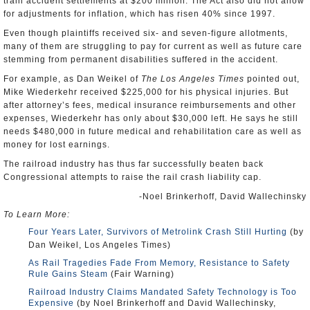
train accident settlements at $200 million. The Act also did not allow
for adjustments for inflation, which has risen 40% since 1997.
Even though plaintiffs received six- and seven-figure allotments,
many of them are struggling to pay for current as well as future care
stemming from permanent disabilities suffered in the accident.
For example, as Dan Weikel of
The Los Angeles Times
pointed out,
Mike Wiederkehr received $225,000 for his physical injuries. But
after attorney’s fees, medical insurance reimbursements and other
expenses, Wiederkehr has only about $30,000 left. He says he still
needs $480,000 in future medical and rehabilitation care as well as
money for lost earnings.
The railroad industry has thus far successfully beaten back
Congressional attempts to raise the rail crash liability cap.
-Noel Brinkerhoff, David Wallechinsky
To Learn More:
Four Years Later, Survivors of Metrolink Crash Still Hurting
(by
Dan Weikel, Los Angeles Times)
As Rail Tragedies Fade From Memory, Resistance to Safety
Rule Gains Steam
(Fair Warning)
Railroad Industry Claims Mandated Safety Technology is Too
Expensive
(by Noel Brinkerhoff and David Wallechinsky,