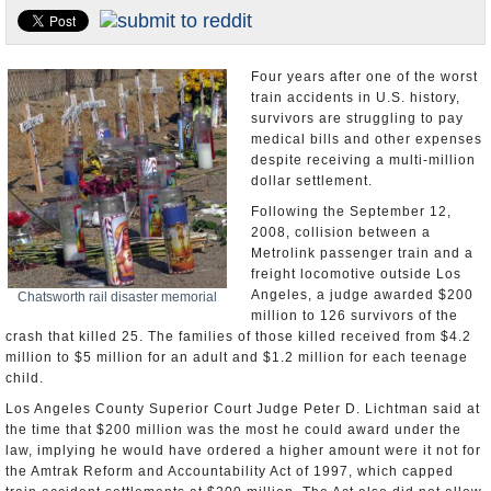
U.S. and the World
Appointments and Resignations
Four years after one of the worst
train accidents in U.S. history,
survivors are struggling to pay
medical bills and other expenses
despite receiving a multi-million
dollar settlement.
Following the September 12,
2008, collision between a
Metrolink passenger train and a
freight locomotive outside Los
Angeles, a judge awarded $200
Chatsworth rail disaster memorial
million to 126 survivors of the
crash that killed 25. The families of those killed received from $4.2
million to $5 million for an adult and $1.2 million for each teenage
child.
Los Angeles County Superior Court Judge Peter D. Lichtman said at
the time that $200 million was the most he could award under the
law, implying he would have ordered a higher amount were it not for
the Amtrak Reform and Accountability Act of 1997, which capped