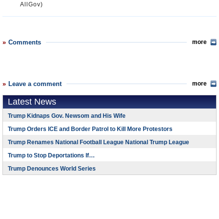
AllGov)
Comments
more
Leave a comment
more
Latest News
Trump Kidnaps Gov. Newsom and His Wife
Trump Orders ICE and Border Patrol to Kill More Protestors
Trump Renames National Football League National Trump League
Trump to Stop Deportations If…
Trump Denounces World Series