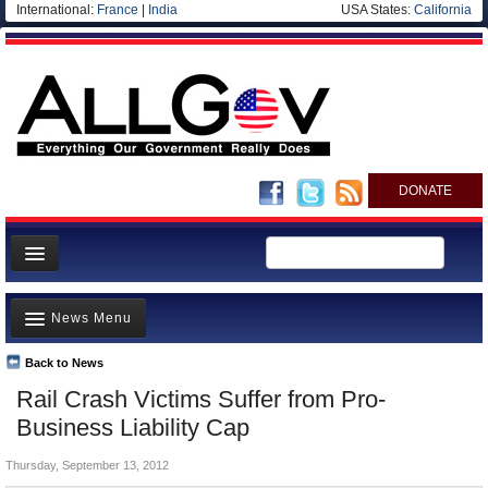
International:
France
|
India
USA States:
California
DONATE
News
News Menu
Meet your Government
Departments/Agencies
Back to News
Top Stories
Rail Crash Victims Suffer from Pro-
Nations
Unusual News
Business Liability Cap
Blog
Where is the Money Going?
Thursday, September 13, 2012
Controversies