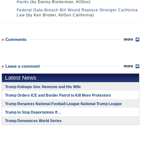
Hacks
(by Danny Biederman, AllGov)
Federal Data-Breach Bill Would Replace Stronger California
Law
(by Ken Broder, AllGov California)
Comments
more
Leave a comment
more
Latest News
Trump Kidnaps Gov. Newsom and His Wife
Trump Orders ICE and Border Patrol to Kill More Protestors
Trump Renames National Football League National Trump League
Trump to Stop Deportations If…
Trump Denounces World Series