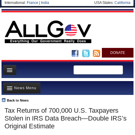
International:
France
|
India
USA States:
California
DONATE
News
News Menu
Meet your Government
Departments/Agencies
Back to News
Top Stories
Tax Returns of 700,000 U.S. Taxpayers
Nations
Unusual News
Stolen in IRS Data Breach—Double IRS’s
Blog
Where is the Money Going?
Original Estimate
Controversies