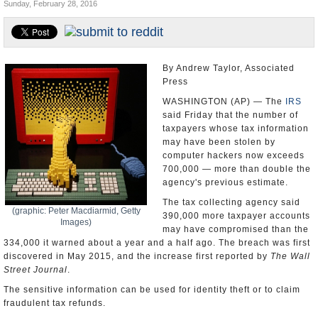
Sunday, February 28, 2016
U.S. and the World
Appointments and Resignations
By Andrew Taylor, Associated
Press
WASHINGTON (AP) — The
IRS
said Friday that the number of
taxpayers whose tax information
may have been stolen by
computer hackers now exceeds
700,000 — more than double the
agency's previous estimate.
The tax collecting agency said
(graphic: Peter Macdiarmid, Getty
390,000 more taxpayer accounts
Images)
may have compromised than the
334,000 it warned about a year and a half ago. The breach was first
discovered in May 2015, and the increase first reported by
The Wall
Street Journal
.
The sensitive information can be used for identity theft or to claim
fraudulent tax refunds.