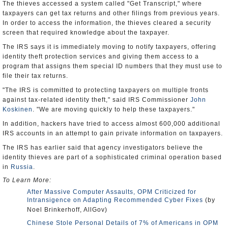
The thieves accessed a system called "Get Transcript," where
taxpayers can get tax returns and other filings from previous years.
In order to access the information, the thieves cleared a security
screen that required knowledge about the taxpayer.
The IRS says it is immediately moving to notify taxpayers, offering
identity theft protection services and giving them access to a
program that assigns them special ID numbers that they must use to
file their tax returns.
"The IRS is committed to protecting taxpayers on multiple fronts
against tax-related identity theft," said IRS Commissioner
John
Koskinen
. "We are moving quickly to help these taxpayers."
In addition, hackers have tried to access almost 600,000 additional
IRS accounts in an attempt to gain private information on taxpayers.
The IRS has earlier said that agency investigators believe the
identity thieves are part of a sophisticated criminal operation based
in
Russia
.
To Learn More:
After Massive Computer Assaults, OPM Criticized for
Intransigence on Adapting Recommended Cyber Fixes
(by
Noel Brinkerhoff, AllGov)
Chinese Stole Personal Details of 7% of Americans in OPM