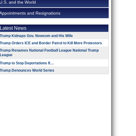
U.S. and the World
Appointments and Resignations
Latest News
Trump Kidnaps Gov. Newsom and His Wife
Trump Orders ICE and Border Patrol to Kill More Protestors
Trump Renames National Football League National Trump
League
Trump to Stop Deportations If…
Trump Denounces World Series