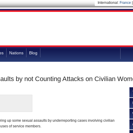
International:
France
es
Nations
Blog
ults by not Counting Attacks on Civilian Wo
ing up some sexual assaults by underreporting cases involving civilian
ouses of service members.