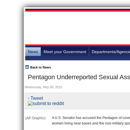
News
Meet your Government
Departments/Agenci
Back to News
Pentagon Underreported Sexual Assa
Wednesday, May 06, 2015
- Tweet
A U.S. Senator has accused the Pentagon of cover
(AP Graphic)
women living near bases and the non-military sp