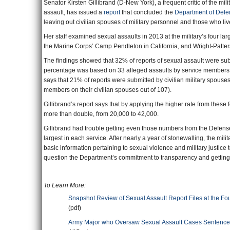
Senator Kirsten Gillibrand (D-New York), a frequent critic of the mi
assault, has issued a
report
that concluded the
Department of Defe
leaving out civilian spouses of military personnel and those who liv
Her staff examined sexual assaults in 2013 at the military’s four lar
the Marine Corps’ Camp Pendleton in California, and Wright-Patter
The findings showed that 32% of reports of sexual assault were s
percentage was based on 33 alleged assaults by service members on
says that 21% of reports were submitted by civilian military spouses
members on their civilian spouses out of 107).
Gillibrand’s report says that by applying the higher rate from these
more than double, from 20,000 to 42,000.
Gillibrand had trouble getting even those numbers from the Defense
largest in each service. After nearly a year of stonewalling, the mil
basic information pertaining to sexual violence and military justice
question the Department’s commitment to transparency and getting to
To Learn More:
Snapshot Review of Sexual Assault Report Files at the Fou
(pdf)
Army Major who Oversaw Sexual Assault Cases Sentenced 