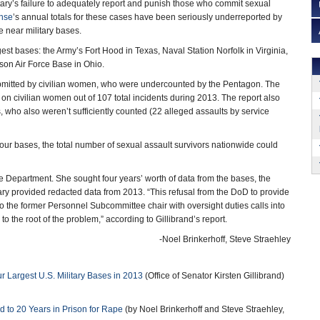
litary’s failure to adequately report and punish those who commit sexual
nse
’s annual totals for these cases have been seriously underreported by
e near military bases.
gest bases: the Army’s Fort Hood in Texas, Naval Station Norfolk in Virginia,
son Air Force Base in Ohio.
ubmitted by civilian women, who were undercounted by the Pentagon. The
 civilian women out of 107 total incidents during 2013. The report also
, who also weren’t sufficiently counted (22 alleged assaults by service
 four bases, the total number of sexual assault survivors nationwide could
 Department. She sought four years’ worth of data from the bases, the
itary provided redacted data from 2013. “This refusal from the DoD to provide
 to the former Personnel Subcommittee chair with oversight duties calls into
 the root of the problem,” according to Gillibrand’s report.
-Noel Brinkerhoff, Steve Straehley
r Largest U.S. Military Bases in 2013
(Office of Senator Kirsten Gillibrand)
to 20 Years in Prison for Rape
(by Noel Brinkerhoff and Steve Straehley,