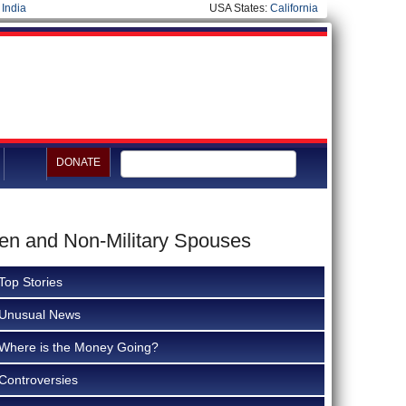
|
India
USA States:
California
DONATE
men and Non-Military Spouses
Top Stories
Unusual News
Where is the Money Going?
Controversies