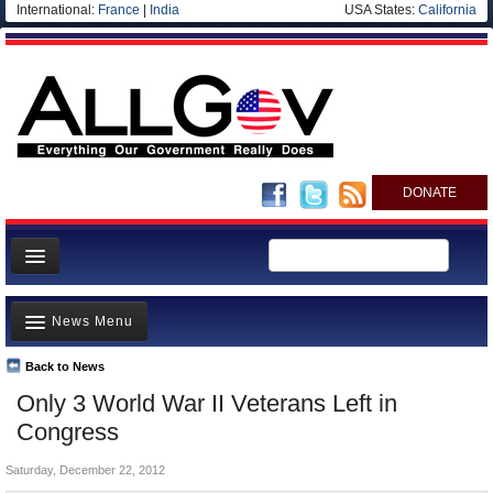
International:
France
|
India
USA States:
California
DONATE
News
News Menu
Meet your Government
Departments/Agencies
Back to News
Top Stories
Only 3 World War II Veterans Left in
Nations
Unusual News
Congress
Blog
Where is the Money Going?
Saturday, December 22, 2012
Controversies