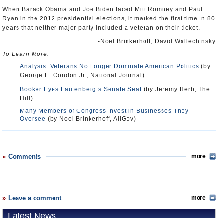
When Barack Obama and Joe Biden faced Mitt Romney and Paul
Ryan in the 2012 presidential elections, it marked the first time in 80
years that neither major party included a veteran on their ticket.
-Noel Brinkerhoff, David Wallechinsky
To Learn More:
Analysis: Veterans No Longer Dominate American Politics
(by
George E. Condon Jr., National Journal)
Booker Eyes Lautenberg’s Senate Seat
(by Jeremy Herb, The
Hill)
Many Members of Congress Invest in Businesses They
Oversee
(by Noel Brinkerhoff, AllGov)
Comments
more
Leave a comment
more
Latest News