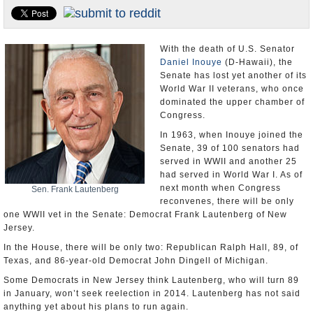
U.S. and the World
Appointments and Resignations
With the death of U.S. Senator
Daniel Inouye
(D-Hawaii), the
Senate has lost yet another of its
World War II veterans, who once
dominated the upper chamber of
Congress.
In 1963, when Inouye joined the
Senate, 39 of 100 senators had
served in WWII and another 25
had served in World War I. As of
next month when Congress
Sen. Frank Lautenberg
reconvenes, there will be only
one WWII vet in the Senate: Democrat Frank Lautenberg of New
Jersey.
In the House, there will be only two: Republican Ralph Hall, 89, of
Texas, and 86-year-old Democrat John Dingell of Michigan.
Some Democrats in New Jersey think Lautenberg, who will turn 89
in January, won’t seek reelection in 2014. Lautenberg has not said
anything yet about his plans to run again.