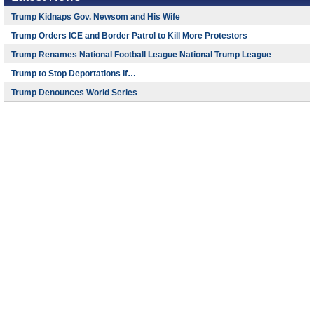
Trump Kidnaps Gov. Newsom and His Wife
Trump Orders ICE and Border Patrol to Kill More Protestors
Trump Renames National Football League National Trump League
Trump to Stop Deportations If…
Trump Denounces World Series