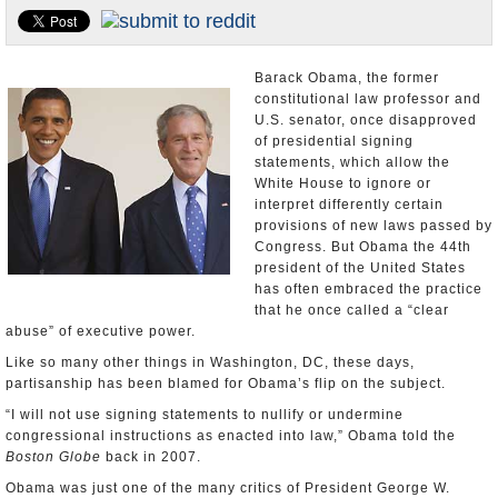
U.S. and the World
Appointments and Resignations
Barack Obama, the former
constitutional law professor and
U.S. senator, once disapproved
of presidential signing
statements, which allow the
White House to ignore or
interpret differently certain
provisions of new laws passed by
Congress. But Obama the 44th
president of the United States
has often embraced the practice
that he once called a “clear
abuse” of executive power.
Like so many other things in Washington, DC, these days,
partisanship has been blamed for Obama’s flip on the subject.
“I will not use signing statements to nullify or undermine
congressional instructions as enacted into law,” Obama told the
Boston Globe
back in 2007.
Obama was just one of the many critics of President George W.