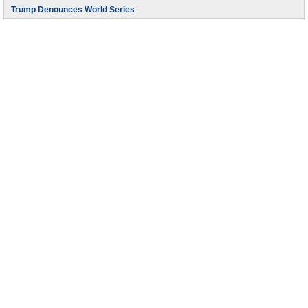
Trump Denounces World Series