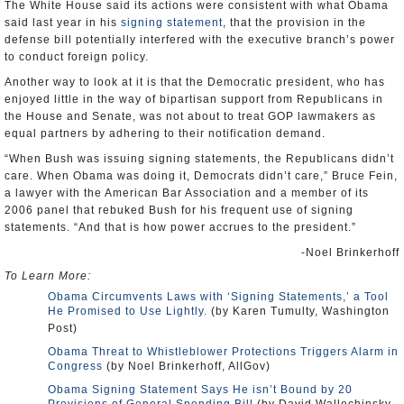
The White House said its actions were consistent with what Obama
said last year in his
signing statement
, that the provision in the
defense bill potentially interfered with the executive branch’s power
to conduct foreign policy.
Another way to look at it is that the Democratic president, who has
enjoyed little in the way of bipartisan support from Republicans in
the House and Senate, was not about to treat GOP lawmakers as
equal partners by adhering to their notification demand.
“When Bush was issuing signing statements, the Republicans didn’t
care. When Obama was doing it, Democrats didn’t care,” Bruce Fein,
a lawyer with the American Bar Association and a member of its
2006 panel that rebuked Bush for his frequent use of signing
statements. “And that is how power accrues to the president.”
-Noel Brinkerhoff
To Learn More:
Obama Circumvents Laws with ‘Signing Statements,’ a Tool
He Promised to Use Lightly.
(by Karen Tumulty, Washington
Post)
Obama Threat to Whistleblower Protections Triggers Alarm in
Congress
(by Noel Brinkerhoff, AllGov)
Obama Signing Statement Says He isn’t Bound by 20