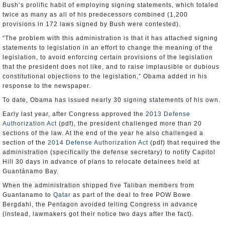
Bush’s prolific habit of employing signing statements, which totaled
twice as many as all of his predecessors combined (1,200
provisions in 172 laws signed by Bush were contested).
“The problem with this administration is that it has attached signing
statements to legislation in an effort to change the meaning of the
legislation, to avoid enforcing certain provisions of the legislation
that the president does not like, and to raise implausible or dubious
constitutional objections to the legislation,” Obama added in his
response to the newspaper.
To date, Obama has issued nearly 30 signing statements of his own.
Early last year, after Congress approved the
2013 Defense
Authorization Act
(pdf), the president challenged more than 20
sections of the law. At the end of the year he also challenged a
section of the
2014 Defense Authorization Act
(pdf) that required the
administration (specifically the defense secretary) to notify Capitol
Hill 30 days in advance of plans to relocate detainees held at
Guantánamo Bay.
When the administration shipped five Taliban members from
Guantanamo to
Qatar
as part of the deal to free POW Bowe
Bergdahl, the Pentagon avoided telling Congress in advance
(instead, lawmakers got their notice two days after the fact).