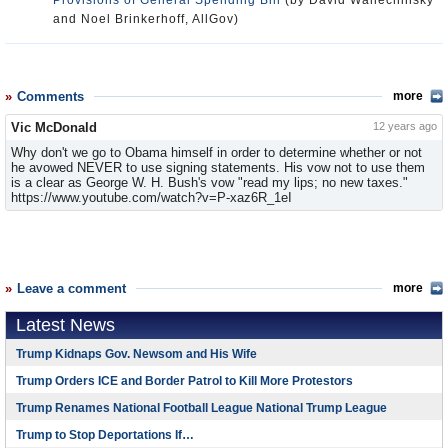
Provisions of General Spending Bill
(by David Wallechinsky
and Noel Brinkerhoff, AllGov)
Comments
more
Vic McDonald
12 years ago
Why don't we go to Obama himself in order to determine whether or not
he avowed NEVER to use signing statements. His vow not to use them
is a clear as George W. H. Bush's vow "read my lips; no new taxes."
https://www.youtube.com/watch?v=P-xaz6R_1eI
Leave a comment
more
Latest News
Trump Kidnaps Gov. Newsom and His Wife
Trump Orders ICE and Border Patrol to Kill More Protestors
Trump Renames National Football League National Trump League
Trump to Stop Deportations If…