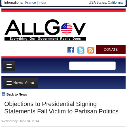
International:
France
|
India
USA States:
California
DONATE
News
News Menu
Meet your Government
Departments/Agencies
Back to News
Top Stories
Objections to Presidential Signing
Nations
Unusual News
Statements Fall Victim to Partisan Politics
Blog
Where is the Money Going?
Wednesday, June 04, 2014
Controversies