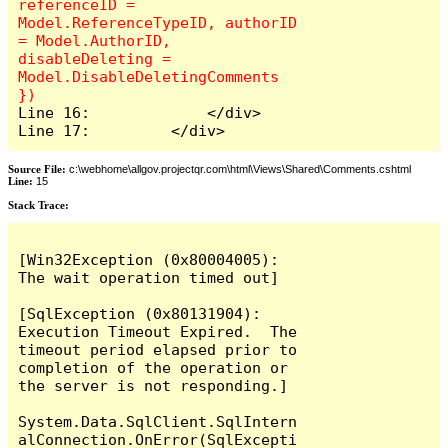
referenceID = 
Model.ReferenceTypeID, authorID 
= Model.AuthorID, 
disableDeleting = 
Model.DisableDeletingComments 
Line 16:             </div>

Line 17:         </div>
Source File:
c:\webhome\allgov.projectqr.com\html\Views\Shared\Comments.cshtml
Line:
15
Stack Trace: