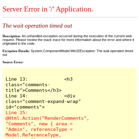
Server Error in '/' Application.
The wait operation timed out
Description:
An unhandled exception occurred during the execution of the current web
request. Please review the stack trace for more information about the error and where it
originated in the code.
Exception Details:
System.ComponentModel.Win32Exception: The wait operation timed
out
Source Error:
Line 13:             <h3 
class="comments-
title">Comments</h3>

Line 14:             <div 
class="comment-expand-wrap" 
Line 15:                 
@Html.Action("RenderComments", 
"Comments", new { area = 
"Admin", referenceType = 
Model.ReferenceType, 