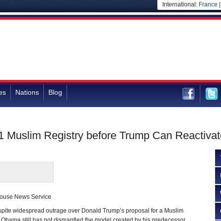
International:
France
es
Nations
Blog
 Muslim Registry before Trump Can Reactivate
house News Service
e widespread outrage over Donald Trump’s proposal for a Muslim
k Obama still has not dismantled the model created by his predecessor,