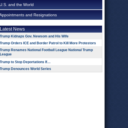
U.S. and the World
Appointments and Resignations
Latest News
Trump Kidnaps Gov. Newsom and His Wife
Trump Orders ICE and Border Patrol to Kill More Protestors
Trump Renames National Football League National Trump
League
Trump to Stop Deportations If…
Trump Denounces World Series