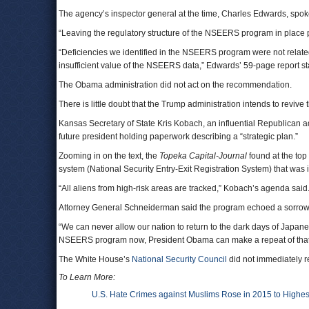
The agency’s inspector general at the time, Charles Edwards, spok
“Leaving the regulatory structure of the NSEERS program in place pr
“Deficiencies we identified in the NSEERS program were not related to
insufficient value of the NSEERS data,” Edwards’ 59-page report s
The Obama administration did not act on the recommendation.
There is little doubt that the Trump administration intends to revive
Kansas Secretary of State Kris Kobach, an influential Republican 
future president holding paperwork describing a “strategic plan.”
Zooming in on the text, the
Topeka Capital-Journal
found at the top
system (National Security Entry-Exit Registration System) that was
“All aliens from high-risk areas are tracked,” Kobach’s agenda said
Attorney General Schneiderman said the program echoed a sorrowfu
“We can never allow our nation to return to the dark days of Japanes
NSEERS program now, President Obama can make a repeat of that hor
The White House’s
National Security Council
did not immediately r
To Learn More:
U.S. Hate Crimes against Muslims Rose in 2015 to Highest 