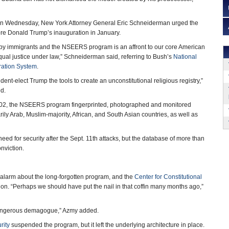
t on Wednesday, New York Attorney General Eric Schneiderman urged the
efore Donald Trump’s inauguration in January.
t by immigrants and the NSEERS program is an affront to our core American
qual justice under law,” Schneiderman said, referring to Bush’s
National
tration System
.
ident-elect Trump the tools to create an unconstitutional religious registry,”
d.
02, the NSEERS program fingerprinted, photographed and monitored
ily Arab, Muslim-majority, African, and South Asian countries, as well as
 need for security after the Sept. 11th attacks, but the database of more than
nviction.
alarm about the long-forgotten program, and the
Center for Constitutional
ntion. “Perhaps we should have put the nail in that coffin many months ago,”
 “dangerous demagogue,” Azmy added.
rity
suspended the program, but it left the underlying architecture in place.