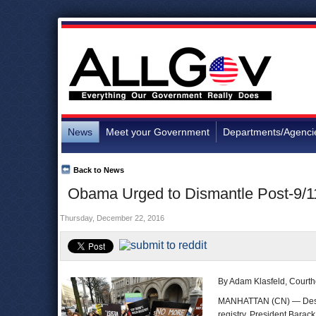
News
Meet your Government
Departments/Agenci
Back to News
Obama Urged to Dismantle Post-9/11
Thursday, December 22, 2016
By Adam Klasfeld, Court
MANHATTAN (CN) — Despit
registry, President Barac