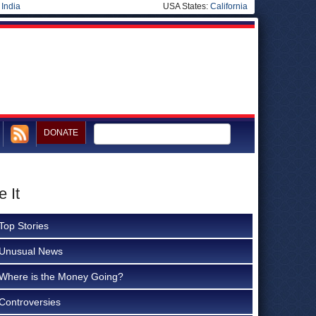
|
India
USA States:
California
DONATE
 It
Top Stories
Unusual News
Where is the Money Going?
Controversies