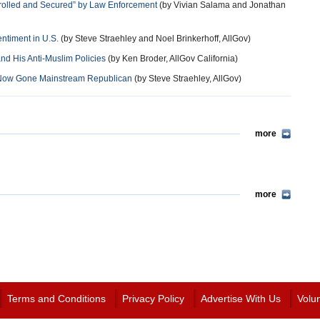
rolled and Secured” by Law Enforcement
(by Vivian Salama and Jonathan
entiment in U.S.
(by Steve Straehley and Noel Brinkerhoff, AllGov)
d His Anti-Muslim Policies
(by Ken Broder, AllGov California)
s Now Gone Mainstream Republican
(by Steve Straehley, AllGov)
more
more
Terms and Conditions
Privacy Policy
Advertise With Us
Volu