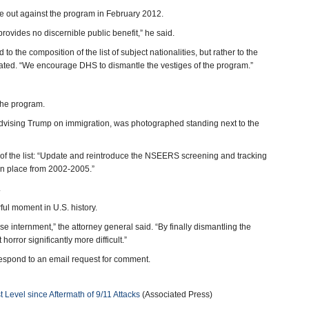
e out against the program in February 2012.
ovides no discernible public benefit,” he said.
 the composition of the list of subject nationalities, but rather to the
tated. “We encourage DHS to dismantle the vestiges of the program.”
 the program.
advising Trump on immigration, was photographed standing next to the
 of the list: “Update and reintroduce the NSEERS screening and tracking
 in place from 2002-2005.”
.
l moment in U.S. history.
e internment,” the attorney general said. “By finally dismantling the
ror significantly more difficult.”
espond to an email request for comment.
Level since Aftermath of 9/11 Attacks
(Associated Press)