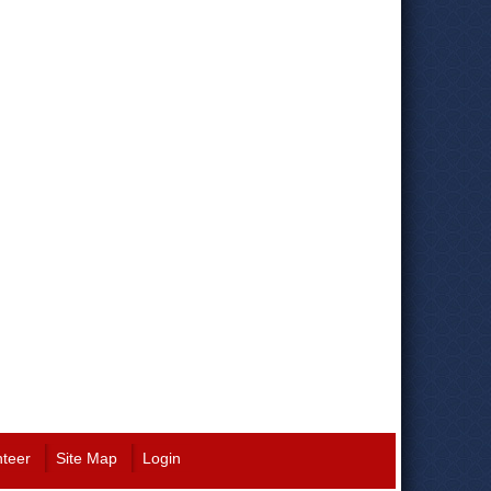
nteer
Site Map
Login