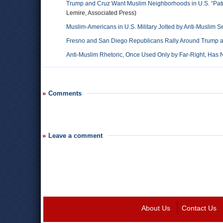
Trump and Cruz Want Muslim Neighborhoods in U.S. “Pat
Lemire, Associated Press)
Muslim-Americans in U.S. Military Jolted by Anti-Muslim S
Fresno and San Diego Republicans Rally Around Trump an
Anti-Muslim Rhetoric, Once Used Only by Far-Right, Ha
Comments
Leave a comment
About Us
Contact Us