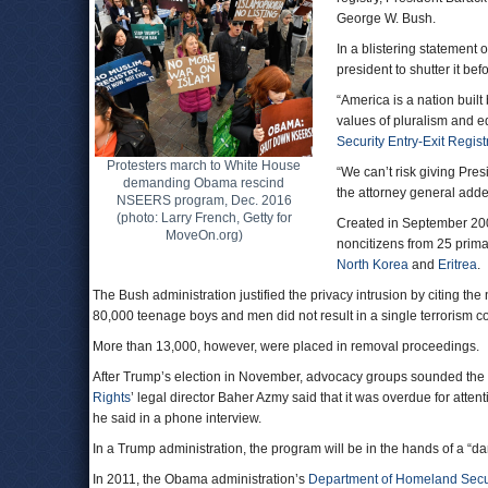
George W. Bush.
In a blistering statemen
president to shutter it b
“America is a nation buil
values of pluralism and e
Security Entry-Exit Regis
Protesters march to White House
“We can’t risk giving Pres
demanding Obama rescind
the attorney general adde
NSEERS program, Dec. 2016
(photo: Larry French, Getty for
Created in September 20
MoveOn.org)
noncitizens from 25 primar
North Korea
and
Eritrea
.
The Bush administration justified the privacy intrusion by citing the
80,000 teenage boys and men did not result in a single terrorism co
More than 13,000, however, were placed in removal proceedings.
After Trump’s election in November, advocacy groups sounded the 
Rights
’ legal director Baher Azmy said that it was overdue for atte
he said in a phone interview.
In a Trump administration, the program will be in the hands of a
In 2011, the Obama administration’s
Department of Homeland Secu