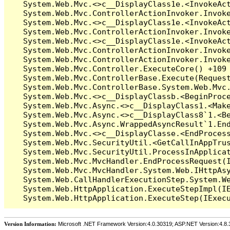
Version Information:
Microsoft .NET Framework Version:4.0.30319; ASP.NET Version:4.8.