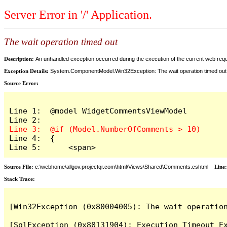
Server Error in '/' Application.
The wait operation timed out
Description:
An unhandled exception occurred during the execution of the current web reques
Exception Details:
System.ComponentModel.Win32Exception: The wait operation timed out
Source Error:
Line 1:  @model WidgetCommentsViewModel

Line 4:  {

Line 5:      <span>
Source File:
c:\webhome\allgov.projectqr.com\html\Views\Shared\Comments.cshtml
Line
Stack Trace: