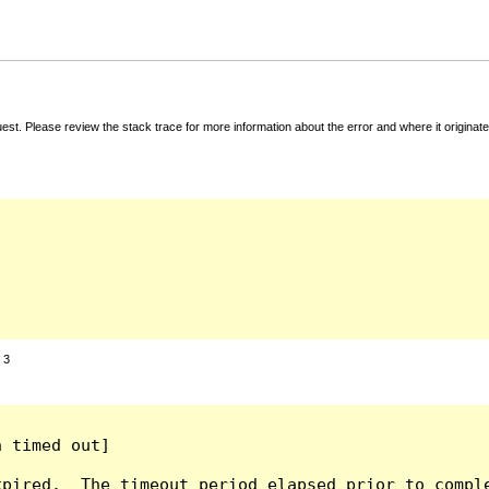
t. Please review the stack trace for more information about the error and where it originate
:
3