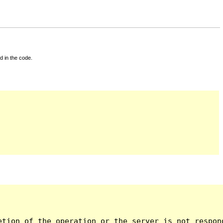
d in the code.