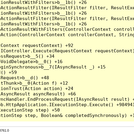
3761.0