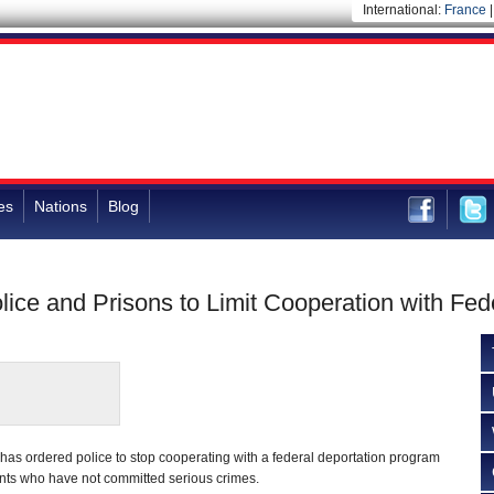
International:
France
es
Nations
Blog
lice and Prisons to Limit Cooperation with Fed
l has ordered police to stop cooperating with a federal deportation program
nts who have not committed serious crimes.