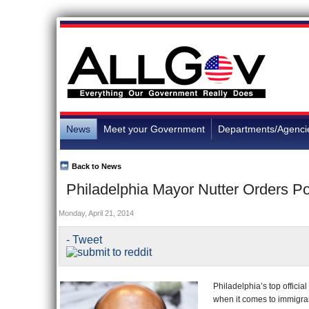
News
Meet your Government
Departments/Agenci
Back to News
Philadelphia Mayor Nutter Orders Po
Monday, April 21, 2014
- Tweet
Philadelphia’s top officia
when it comes to immigra