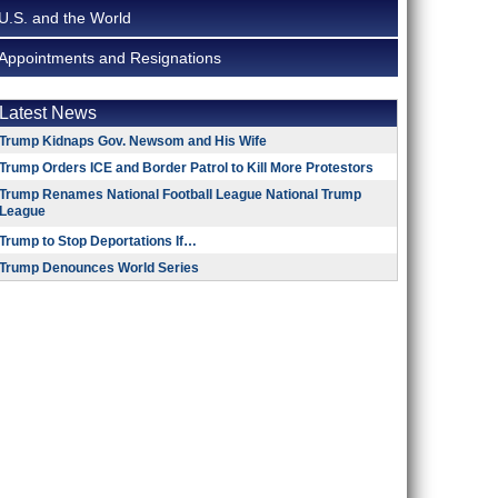
U.S. and the World
Appointments and Resignations
Latest News
Trump Kidnaps Gov. Newsom and His Wife
Trump Orders ICE and Border Patrol to Kill More Protestors
Trump Renames National Football League National Trump
League
Trump to Stop Deportations If…
Trump Denounces World Series