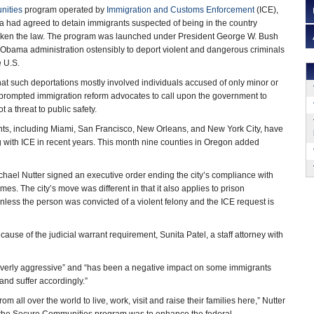
nities
program operated by
Immigration and Customs Enforcement
(ICE),
ia had agreed to detain immigrants suspected of being in the country
roken the law. The program was launched under President George W. Bush
 Obama administration ostensibly to deport violent and dangerous criminals
e U.S.
t such deportations mostly involved individuals accused of only minor or
s prompted immigration reform advocates to call upon the government to
 a threat to public safety.
ts, including Miami, San Francisco, New Orleans, and New York City, have
 with ICE in recent years. This month nine counties in Oregon added
ael Nutter signed an executive order ending the city’s compliance with
es. The city’s move was different in that it also applies to prison
 unless the person was convicted of a violent felony and the ICE request is
cause of the judicial warrant requirement, Sunita Patel, a staff attorney with
overly aggressive” and “has been a negative impact on some immigrants
 and suffer accordingly.”
 all over the world to live, work, visit and raise their families here,” Nutter