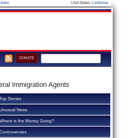
|
India
USA States:
California
DONATE
eral Immigration Agents
Top Stories
Unusual News
Where is the Money Going?
Controversies