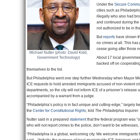
Under the
Secure Commu
cities such as Philadelph
illegally who also had b
and continued during the
not authorized to be in th
But
reports
have shown tha
no crimes at all. This ha
cease going after those not
Michael Nutter (photo: David Kidd,
Government Technology)
About 17 local governmen
backed off on cooperating
themselves to the list.
But Philadelphia went one step further Wednesday when Mayor Mich
ICE requests to hold arrested immigrants accused of non-violent crim
departments, so the city will not inform ICE of a prisoner’s release
accompanied by a warrant from a judge.
“Philadelphia’s policy is in fact unique and cutting-edge,” largely be
the
Center for Constitutional Rights
, told
The Philadelphia Inquirer
.
Nutter said in a prepared
statement
that the federal program was “
who will not report crimes to the police, don’t want to be witnesses,
“Philadelphia is a global, welcoming city. We welcome immigrants from