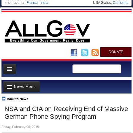
International:
France
|
India
USA States:
California
DONATE
News
News Menu
Meet your Government
Departments/Agencies
Back to News
Top Stories
NSA and CIA on Receiving End of Massive
Nations
Unusual News
German Phone Spying Program
Blog
Where is the Money Going?
Friday, February 06, 2015
Controversies