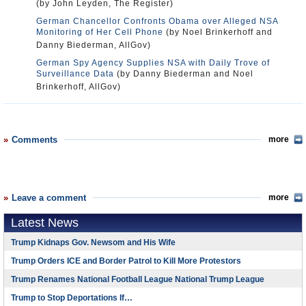
(by John Leyden, The Register)
German Chancellor Confronts Obama over Alleged NSA
Monitoring of Her Cell Phone
(by Noel Brinkerhoff and
Danny Biederman, AllGov)
German Spy Agency Supplies NSA with Daily Trove of
Surveillance Data
(by Danny Biederman and Noel
Brinkerhoff, AllGov)
Comments
more
Leave a comment
more
Latest News
Trump Kidnaps Gov. Newsom and His Wife
Trump Orders ICE and Border Patrol to Kill More Protestors
Trump Renames National Football League National Trump League
Trump to Stop Deportations If…