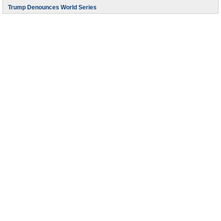
Trump Denounces World Series