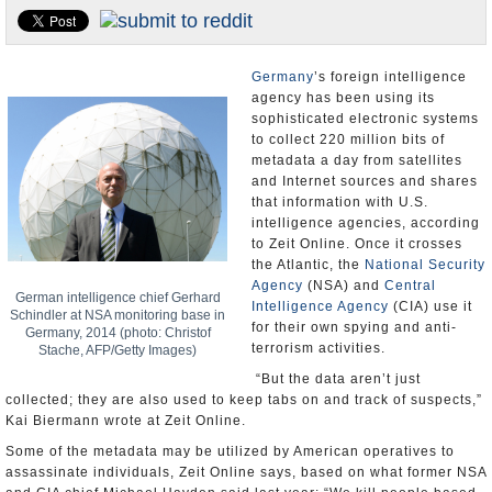
U.S. and the World
Appointments and Resignations
Germany
’s foreign intelligence
agency has been using its
sophisticated electronic systems
to collect 220 million bits of
metadata a day from satellites
and Internet sources and shares
that information with U.S.
intelligence agencies, according
to Zeit Online. Once it crosses
the Atlantic, the
National Security
Agency
(NSA) and
Central
German intelligence chief Gerhard
Intelligence Agency
(CIA) use it
Schindler at NSA monitoring base in
for their own spying and anti-
Germany, 2014 (photo: Christof
terrorism activities.
Stache, AFP/Getty Images)
“But the data aren’t just
collected; they are also used to keep tabs on and track of suspects,”
Kai Biermann wrote at Zeit Online.
Some of the metadata may be utilized by American operatives to
assassinate individuals, Zeit Online says, based on what former NSA