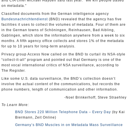
and CIA chief Michael Hayden said last year: “We kill people based
on metadata.”
Classified documents from the German intelligence agency
Bundesnachrichtendienst
(BND) revealed that the agency has five
facilities it uses to collect the volumes of metadata. Four of them are
in the German towns of Schöningen, Reinhausen, Bad Aibling,
Gablingen, which store the information anywhere from a week to six
months. A fifth agency office collects and stores 1% of the metadata
for up to 10 years for long-term analysis.
Privacy group Access Now called on the BND to curtail its NSA-style
“collect-it-all” program and pointed out that Germany is one of the
most vocal international critics of NSA surveillance, according to
The Register.
Like some U.S. data surveillance, the BND’s collection doesn’t
involve the actual content of the communications, but records the
phone numbers, length of communication and other information.
-Noel Brinkerhoff, Steve Straehley
To Learn More:
BND Stores 220 Million Telephone Data – Every Day
(by Kai
Biermann, Zeit Online)
Germany’s BND Muscles in on Metadata Mass Surveillance