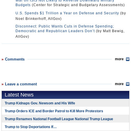
War on ISIS Not Likely to Reverse Downward Military
Budgets
(Center for Strategic and Budgetary Assessments)
U.S. Spends $1 Trillion a Year on Defense and Security
(by
Noel Brinkerhoff, AllGov)
Disconnect: Public Wants Cuts in Defense Spending;
Democratic and Republican Leaders Don’t
(by Matt Bewig,
AllGov)
Comments
more
Leave a comment
more
Latest News
Trump Kidnaps Gov. Newsom and His Wife
Trump Orders ICE and Border Patrol to Kill More Protestors
Trump Renames National Football League National Trump League
Trump to Stop Deportations If…