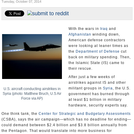
Tuesday, October 07, 2014
U.S. and the World
Appointments and Resignations
With the wars in
Iraq
and
Afghanistan
winding down,
American defense contractors
were looking at leaner times as
the
Department of Defense
cut
back on military spending. Then,
the Islamic State (IS) came to
their rescue.
After just a few weeks of
airstrikes against IS and other
militant groups in
Syria
, the U.S.
U.S. aircraft conducting airstrikes in
Syria (photo: Matthew Bruch, U.S Air
government has burned through
Force via AP)
at least $1 billion in military
hardware, security experts say.
One think tank, the
Center for Strategic and Budgetary Assessments
(CSBA), says the air campaign—which has no deadline for ending—
could demand between $2.4 billion and $3.8 billion annually from
the Pentagon. That would translate into more business for