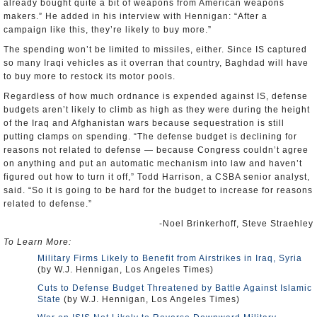
already bought quite a bit of weapons from American weapons
makers.” He added in his interview with Hennigan: “After a
campaign like this, they’re likely to buy more.”
The spending won’t be limited to missiles, either. Since IS captured
so many Iraqi vehicles as it overran that country, Baghdad will have
to buy more to restock its motor pools.
Regardless of how much ordnance is expended against IS, defense
budgets aren’t likely to climb as high as they were during the height
of the Iraq and Afghanistan wars because sequestration is still
putting clamps on spending. “The defense budget is declining for
reasons not related to defense — because Congress couldn’t agree
on anything and put an automatic mechanism into law and haven’t
figured out how to turn it off,” Todd Harrison, a CSBA senior analyst,
said. “So it is going to be hard for the budget to increase for reasons
related to defense.”
-Noel Brinkerhoff, Steve Straehley
To Learn More:
Military Firms Likely to Benefit from Airstrikes in Iraq, Syria
(by W.J. Hennigan, Los Angeles Times)
Cuts to Defense Budget Threatened by Battle Against Islamic
State
(by W.J. Hennigan, Los Angeles Times)