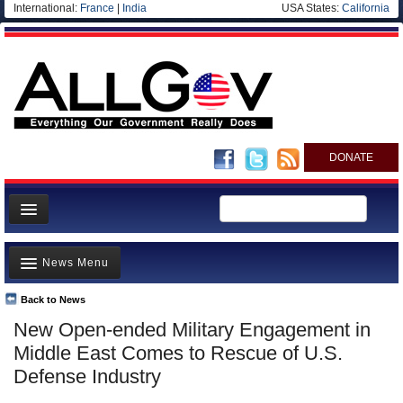
International:
France
|
India
USA States:
California
DONATE
News
News Menu
Meet your Government
Departments/Agencies
Back to News
Top Stories
New Open-ended Military Engagement in
Nations
Unusual News
Middle East Comes to Rescue of U.S.
Blog
Where is the Money Going?
Defense Industry
Controversies