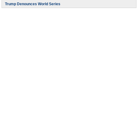
Trump Denounces World Series