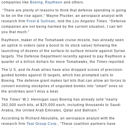
companies like
Boeing
,
Raytheon
and others.
“There are plenty of reasons to think that defense spending is going
to be on the rise again,” Wayne Plucker, an aerospace analyst with
research firm
Frost & Sullivan
, told the
Los Angeles Times
. “Defense
companies are not being harmed by the current situation, I can tell
you that much.”
Raytheon, maker of the Tomahawk cruise missile, has already seen
an uptick in orders (and a boost to its stock value) following the
launching of dozens of the surface-to-surface missile against Syrian
targets. The Defense Department recently agreed to pay Raytheon a
quarter of a billion dollars for more Tomahawks, the
Times
reported.
The U.S. and its Arab allies have also dropped scores of precision-
guided bombs against IS targets, which has prompted calls to
Boeing. The defense giant makes tail kits that can allow air forces to
convert existing stockpiles of unguided bombs into “smart” ones so
the airstrikes won’t miss a beat.
The
Times’
W.J. Hennigan says Boeing has already sold “nearly
262,000 such kits, at $25,000 each, including thousands to Saudi
Arabia, the United Arab Emirates, Qatar and Bahrain.”
According to Richard Aboulafia, an aerospace analyst with the
research firm
Teal Group Corp.
, “These coalition partners have