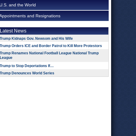
U.S. and the World
Appointments and Resignations
Latest News
Trump Kidnaps Gov. Newsom and His Wife
Trump Orders ICE and Border Patrol to Kill More Protestors
Trump Renames National Football League National Trump
League
Trump to Stop Deportations If…
Trump Denounces World Series