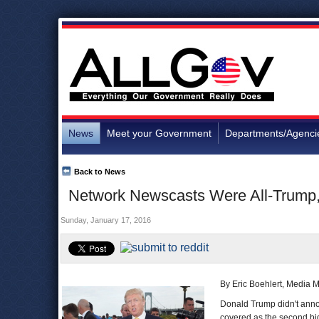
News
Meet your Government
Departments/Agenci
Back to News
Network Newscasts Were All-Trump, 
Sunday, January 17, 2016
By Eric Boehlert, Media M
Donald Trump didn't annou
covered as the second big