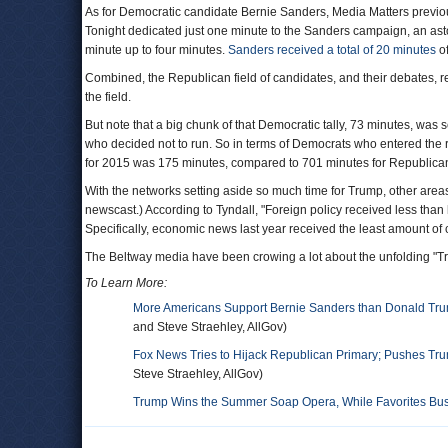
As for Democratic candidate Bernie Sanders, Media Matters previ
Tonight dedicated just one minute to the Sanders campaign, an asto
minute up to four minutes.
Sanders received a total of 20 minutes
of
Combined, the Republican field of candidates, and their debates, 
the field.
But note that a big chunk of that Democratic tally, 73 minutes, was 
who decided not to run. So in terms of Democrats who entered the 
for 2015 was 175 minutes, compared to 701 minutes for Republican
With the networks setting aside so much time for Trump, other areas
newscast.) According to Tyndall, "Foreign policy received less than
Specifically, economic news last year received the least amount of
The Beltway media have been crowing a lot about the unfolding "T
To Learn More:
More Americans Support Bernie Sanders than Donald Tr
and Steve Straehley, AllGov)
Fox News Tries to Hijack Republican Primary; Pushes Tr
Steve Straehley, AllGov)
Trump Wins the Summer Soap Opera, While Favorites Bush