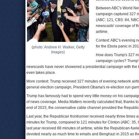
Between ABC's World New
campaign captured 327 min
(ABC: 121, CBS: 84, NBC: 
newscasts' coverage of t
airtime.
Context: ABC's evening n
for the Ebola panic in 201
(photo: Andrew H. Walker, Getty
Images)
How does Trump's 327 min
campaign cycles? Trump's 
newscasts have never showered a presidential campaign with the k
even takes place.
More context: Trump received 327 minutes of evening network airti
general election campaign, President Obama's re-election run garne
Trump has famously had to spend very little money on his campaign t
of news coverage. Media Matters recently calculated that, thanks t
end of 2015, the conservative cable channel provided the Republica
Last year, the Republican frontrunner received nearly three times 
minutes for Trump, compared to 121 minutes for Clinton (ABC: 35, C
last year received 88 minutes of airtime, while the Republican-fu
devoted nearly as much time to emails and Benghazi in 2015 as they