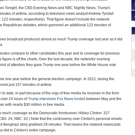
s Tonight, the CBS Evening News and NBC Nightly News, Trump's
utes of airtime, according to television news analyst Andrew Tyndall
122 minutes, respectively). That figure doesn't include the network
he Republican debates, which garnered an additional 123 minutes of
ews broadcast produced almost as much Trump coverage last year as it did
4.
utes compare to other candidates this year and to coverage for previous
figure is off the charts. Over the last decade, the networks' evening
ind of attention they gave Trump one year before the White House vote
me one year before the general election campaign. In 2012, during the
red just 157 minutes of airtime.
o date, in part because of the orgy of free media he receives in the form
o over 24 hours of
Trump interviews Fox News hosted
between May and the
n with nearly $30 million in free media.
as much coverage as the Democratic frontrunner, Hillary Clinton: 327
BS: 24, NBC: 62.) Note that the controversy over Clinton's personal emails
eled Benghazi story grabbed 29 minutes. That means the network newscasts
 did to Clinton's entire campaign.