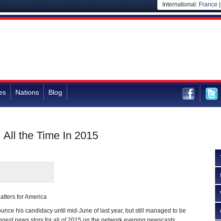
International:
France
es
Nations
Blog
All the Time In 2015
atters for America
nce his candidacy until mid-June of last year, but still managed to be
gest news story for all of 2015 on the network evening newscasts.