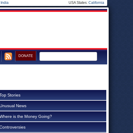
|
India
USA States:
California
DONATE
Top Stories
Unusual News
Where is the Money Going?
Controversies