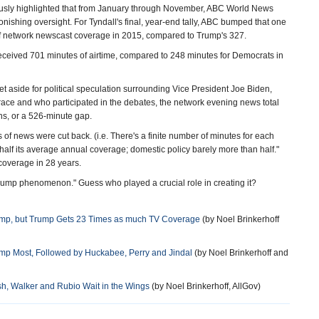
ously highlighted that from January through November, ABC World News
nishing oversight. For Tyndall's final, year-end tally, ABC bumped that one
 network newscast coverage in 2015, compared to Trump's 327.
received 701 minutes of airtime, compared to 248 minutes for Democrats in
set aside for political speculation surrounding Vice President Joe Biden,
race and who participated in the debates, the network evening news total
s, or a 526-minute gap.
 of news were cut back. (i.e. There's a finite number of minutes for each
 half its average annual coverage; domestic policy barely more than half."
 coverage in 28 years.
rump phenomenon." Guess who played a crucial role in creating it?
ump, but Trump Gets 23 Times as much TV Coverage
(by Noel Brinkerhoff
ump Most, Followed by Huckabee, Perry and Jindal
(by Noel Brinkerhoff and
, Walker and Rubio Wait in the Wings
(by Noel Brinkerhoff, AllGov)