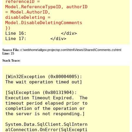
referenceID = 
Model.ReferenceTypeID, authorID 
= Model.AuthorID, 
disableDeleting = 
Model.DisableDeletingComments 
Line 16:             </div>

Line 17:         </div>
Source File:
c:\webhome\allgov.projectqr.com\html\Views\Shared\Comments.cshtml
Line:
15
Stack Trace: