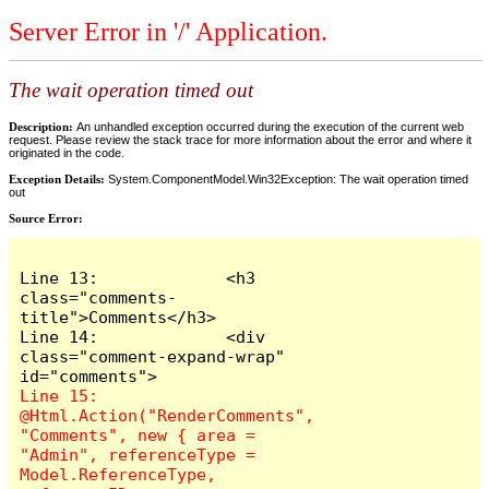
Server Error in '/' Application.
The wait operation timed out
Description:
An unhandled exception occurred during the execution of the current web
request. Please review the stack trace for more information about the error and where it
originated in the code.
Exception Details:
System.ComponentModel.Win32Exception: The wait operation timed
out
Source Error:
Line 13:             <h3 
class="comments-
title">Comments</h3>

Line 14:             <div 
class="comment-expand-wrap" 
Line 15:                 
@Html.Action("RenderComments", 
"Comments", new { area = 
"Admin", referenceType = 
Model.ReferenceType, 