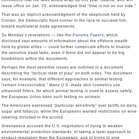
confidence that the talks would wrap up this year, Obama, who will
leave office on Jan. 20, acknowledged that “time is not on our side.”
That was an implicit acknowledgment of the skepticism held by
Clinton, the Democratic front-runner in the race to succeed him,
toward multilateral trade agreements.
So Monday’s revelations — like the
Panama Papers
, which
disclosed vast amounts of information about the offshore wealth
held by global elites — could further complicate efforts to finalize
the sensitive trade talks, even if there did not appear to be big
bombshells within the documents.
Perhaps the most sensitive issues are outlined in a document
describing the “tactical state of play” on both sides. The document
says, for example, that different approaches to animal testing
“remain irreconcilable.” Many U.S.-made skin cosmetics use
ultraviolet filters, for which animal testing is used to assess safety;
the European Union bans such testing on animals.
The Americans expressed “particular sensitivity” over tariffs on dairy,
sugar and tobacco, while the Europeans wanted restrictions on wine
labeling included in the accord.
Greenpeace accused the U.S. negotiators of trying to weaken
environmental protection standards; of taking a laxer approach to
product regulation than the Europeans; and of trying to give