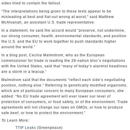
sides tried to contain the fallout.
“The interpretations being given to these texts appear to be
misleading at best and flat-out wrong at worst,” said Matthew
McAlvanah, an assistant U.S. trade representative.
In a statement, he said the accord would “preserve, not undermine,
our strong consumer, health, environmental standards, and position
the U.S. and the EU to work together to push standards higher
around the world.”
In a blog post, Cecilia Malmstrom, who as the European
commissioner for trade is leading the 28-nation bloc’s negotiations
with the United States, said that “many of today’s alarmist headlines
are a storm in a teacup.”
Malmstrom said that the documents “reflect each side’s negotiating
position, nothing else.” Referring to genetically modified organisms,
which are of particular concern to many European consumers, she
added: “No EU trade agreement will ever lower our level of
protection of consumers, or food safety, or of the environment. Trade
agreements will not change our laws on GMOs, or how to produce
safe beef, or how to protect the environment.”
To Learn More:
TTIP Leaks
(Greenpeace)