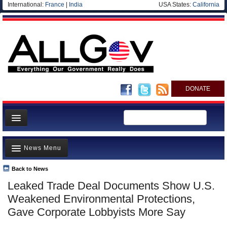
International:
France
|
India
USA States:
California
DONATE
News
News Menu
Meet your Government
Departments/Agencies
Back to News
Top Stories
Leaked Trade Deal Documents Show U.S.
Nations
Unusual News
Weakened Environmental Protections,
Blog
Where is the Money Going?
Gave Corporate Lobbyists More Say
Controversies