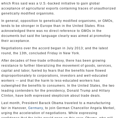
which Riss said was a U.S.-backed initiative to gain global
acceptance of agricultural exports containing traces of unauthorized
genetically modified organisms.
In general, opposition to genetically modified organisms, or GMOs,
tends to be stronger in Europe than in the United States. Riss
acknowledged there was no direct reference to GMOs in the
documents but said the language clearly was aimed at promoting
their acceptance.
Negotiations over the accord began in July 2013; and the latest
round, the 13th, concluded Friday in New York.
After decades of free-trade orthodoxy, there has been growing
resistance to further liberalizing the movement of goods, services,
capital and labor, fueled by fears that the benefits have flowed
disproportionately to corporations, investors and well-educated
workers — and that the harm to less-educated workers has
outweighed the benefits to consumers. In the United States, the two
leading contenders for the presidency, Donald Trump and Hillary
Clinton, have both expressed skepticism about trade deals.
Last month, President Barack Obama traveled to a manufacturing
fair in Hanover,
Germany
, to join German Chancellor Angela Merkel,
urging the acceleration of negotiations. While expressing