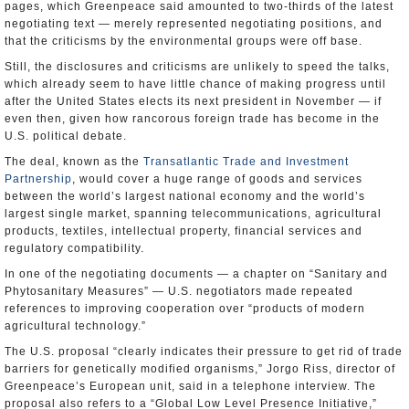
pages, which Greenpeace said amounted to two-thirds of the latest
negotiating text — merely represented negotiating positions, and
that the criticisms by the environmental groups were off base.
Still, the disclosures and criticisms are unlikely to speed the talks,
which already seem to have little chance of making progress until
after the United States elects its next president in November — if
even then, given how rancorous foreign trade has become in the
U.S. political debate.
The deal, known as the
Transatlantic Trade and Investment
Partnership
, would cover a huge range of goods and services
between the world’s largest national economy and the world’s
largest single market, spanning telecommunications, agricultural
products, textiles, intellectual property, financial services and
regulatory compatibility.
In one of the negotiating documents — a chapter on “Sanitary and
Phytosanitary Measures” — U.S. negotiators made repeated
references to improving cooperation over “products of modern
agricultural technology.”
The U.S. proposal “clearly indicates their pressure to get rid of trade
barriers for genetically modified organisms,” Jorgo Riss, director of
Greenpeace’s European unit, said in a telephone interview. The
proposal also refers to a “Global Low Level Presence Initiative,”