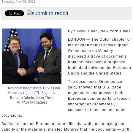
Tuesday, May 03, 2016
U.S. and the World
Appointments and Resignations
By Sewell Chan, New York Times
LONDON — The Dutch chapter of
the environmental activist group
Greenpeace
on Monday
disclosed a
trove of documents
from the talks over a proposed
trade deal between the
European
Union
and the United States.
The documents, Greenpeace
said, showed that U.S. trade
TTIP's chief negotiators, U.S.'s Dan
Mullaney (L) and EU'S Ignacio
negotiators had pressed their
Bercero (photo: John Thys,
European counterparts to loosen
AFP/Getty Images)
important environmental,
consumer protection and other
provisions.
But American and European trade officials, while not denying the
validity of the materials, insisted Monday that the documents — 248