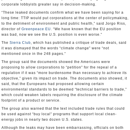
corporate lobbyists greater say in decision-making.
“These leaked documents confirm what we have been saying for a
long time: TTIP would put corporations at the center of policymaking,
to the detriment of environment and public health,” said Jorgo Riss,
director of
Greenpeace EU
. “We have known that the EU position
was bad, now we see the U.S. position is even worse.”
The
Sierra Club
, which has published a critique of trade deals, said
it was dismayed that the words “climate change” were “not
mentioned once in the 248 pages.”
The group said the documents showed the Americans were
proposing to allow corporations to “petition” for the repeal of a
regulation if it was “more burdensome than necessary to achieve its
objective,” given its impact on trade. The documents also showed, it
said, that the Europeans had proposed allowing certain
environmental standards to be deemed “technical barriers to trade,”
which could weaken labels requiring the disclosure of the climate
footprint of a product or service.
The group also warned that the text included trade rules that could
be used against “buy local” programs that support local clean-
energy jobs in nearly two dozen U.S. states.
Although the leaks may have been embarrassing, officials on both