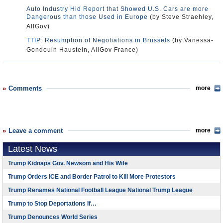
Auto Industry Hid Report that Showed U.S. Cars are more
Dangerous than those Used in Europe
(by Steve Straehley,
AllGov)
TTIP: Resumption of Negotiations in Brussels
(by Vanessa-
Gondouin Haustein, AllGov France)
Comments
more
Leave a comment
more
Latest News
Trump Kidnaps Gov. Newsom and His Wife
Trump Orders ICE and Border Patrol to Kill More Protestors
Trump Renames National Football League National Trump League
Trump to Stop Deportations If…
Trump Denounces World Series