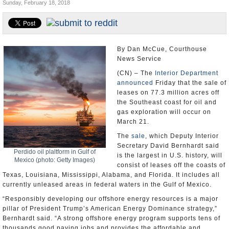
Sunday, February 18, 2018
U.S. and the World
Appointments and Resignations
By Dan McCue, Courthouse
News Service
(CN) – The
Interior Department
announced
Friday that the sale of
leases on 77.3 million acres off
the Southeast coast for oil and
gas exploration will occur on
March 21.
The
sale
, which Deputy Interior
Secretary David Bernhardt said
Perdido oil plaltform in Gulf of
is the largest in U.S. history, will
Mexico (photo: Getty Images)
consist of leases off the coasts of
Texas, Louisiana, Mississippi, Alabama, and Florida. It includes all
currently unleased areas in federal waters in the Gulf of Mexico.
“Responsibly developing our offshore energy resources is a major
pillar of President Trump’s American Energy Dominance strategy,”
Bernhardt said. “A strong offshore energy program supports tens of
thousands good paying jobs and provides the affordable and