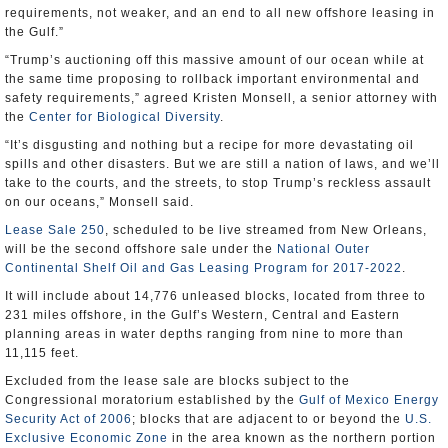
requirements, not weaker, and an end to all new offshore leasing in
the Gulf.”
“Trump’s auctioning off this massive amount of our ocean while at
the same time proposing to rollback important environmental and
safety requirements,” agreed Kristen Monsell, a senior attorney with
the
Center for Biological Diversity
.
“It’s disgusting and nothing but a recipe for more devastating oil
spills and other disasters. But we are still a nation of laws, and we’ll
take to the courts, and the streets, to stop Trump’s reckless assault
on our oceans,” Monsell said.
Lease Sale 250
, scheduled to be live streamed from New Orleans,
will be the second offshore sale under the
National Outer
Continental Shelf Oil and Gas Leasing Program for 2017-2022
.
It will include about 14,776 unleased blocks, located from three to
231 miles offshore, in the Gulf’s Western, Central and Eastern
planning areas in water depths ranging from nine to more than
11,115 feet.
Excluded from the lease sale are blocks subject to the
Congressional moratorium established by the
Gulf of Mexico Energy
Security Act of 2006
; blocks that are adjacent to or beyond the
U.S.
Exclusive Economic Zone
in the area known as the northern portion