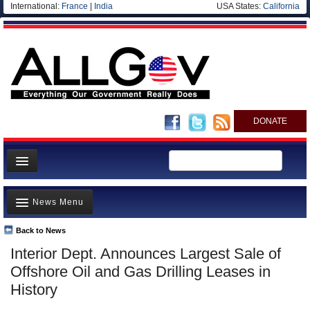
International:
France
|
India
USA States:
California
DONATE
News
News Menu
Meet your Government
Departments/Agencies
Back to News
Top Stories
Interior Dept. Announces Largest Sale of
Nations
Unusual News
Offshore Oil and Gas Drilling Leases in
Blog
Where is the Money Going?
History
Controversies