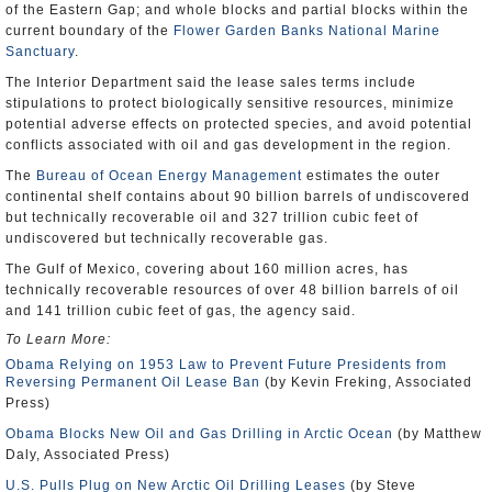
of the Eastern Gap; and whole blocks and partial blocks within the
current boundary of the
Flower Garden Banks National Marine
Sanctuary
.
The Interior Department said the lease sales terms include
stipulations to protect biologically sensitive resources, minimize
potential adverse effects on protected species, and avoid potential
conflicts associated with oil and gas development in the region.
The
Bureau of Ocean Energy Management
estimates the outer
continental shelf contains about 90 billion barrels of undiscovered
but technically recoverable oil and 327 trillion cubic feet of
undiscovered but technically recoverable gas.
The Gulf of Mexico, covering about 160 million acres, has
technically recoverable resources of over 48 billion barrels of oil
and 141 trillion cubic feet of gas, the agency said.
To Learn More:
Obama Relying on 1953 Law to Prevent Future Presidents from
Reversing Permanent Oil Lease Ban
(by Kevin Freking, Associated
Press)
Obama Blocks New Oil and Gas Drilling in Arctic Ocean
(by Matthew
Daly, Associated Press)
U.S. Pulls Plug on New Arctic Oil Drilling Leases
(by Steve