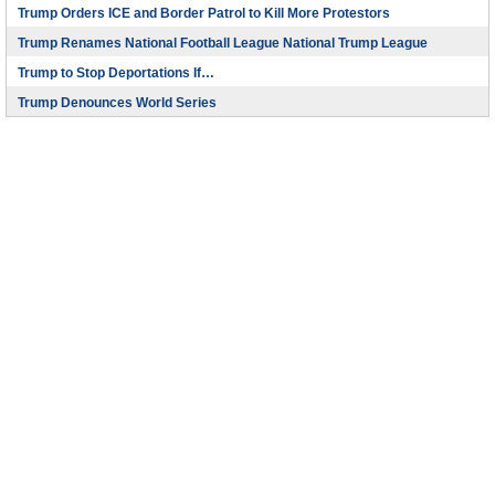
Trump Orders ICE and Border Patrol to Kill More Protestors
Trump Renames National Football League National Trump League
Trump to Stop Deportations If…
Trump Denounces World Series