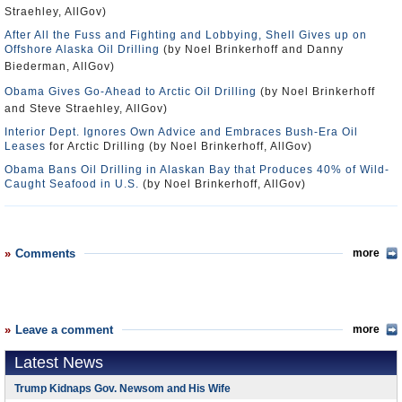
Straehley, AllGov)
After All the Fuss and Fighting and Lobbying, Shell Gives up on
Offshore Alaska Oil Drilling
(by Noel Brinkerhoff and Danny
Biederman, AllGov)
Obama Gives Go-Ahead to Arctic Oil Drilling
(by Noel Brinkerhoff
and Steve Straehley, AllGov)
Interior Dept. Ignores Own Advice and Embraces Bush-Era Oil
Leases
for Arctic Drilling (by Noel Brinkerhoff, AllGov)
Obama Bans Oil Drilling in Alaskan Bay that Produces 40% of Wild-
Caught Seafood in U.S.
(by Noel Brinkerhoff, AllGov)
Comments
more
Leave a comment
more
Latest News
Trump Kidnaps Gov. Newsom and His Wife