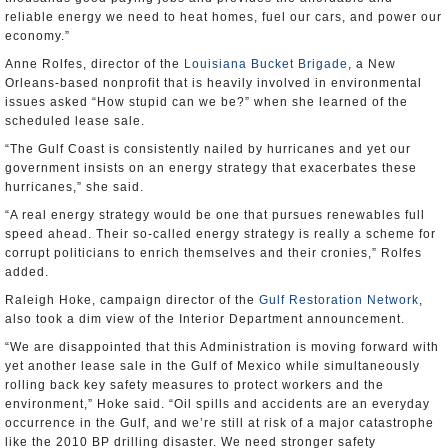
reliable energy we need to heat homes, fuel our cars, and power our
economy.”
Anne Rolfes, director of the
Louisiana Bucket Brigade
, a New
Orleans-based nonprofit that is heavily involved in environmental
issues asked “How stupid can we be?” when she learned of the
scheduled lease sale.
“The Gulf Coast is consistently nailed by hurricanes and yet our
government insists on an energy strategy that exacerbates these
hurricanes,” she said.
“A real energy strategy would be one that pursues renewables full
speed ahead. Their so-called energy strategy is really a scheme for
corrupt politicians to enrich themselves and their cronies,” Rolfes
added.
Raleigh Hoke, campaign director of the
Gulf Restoration Network
,
also took a dim view of the Interior Department announcement.
“We are disappointed that this Administration is moving forward with
yet another lease sale in the Gulf of Mexico while simultaneously
rolling back key safety measures to protect workers and the
environment,” Hoke said. “Oil spills and accidents are an everyday
occurrence in the Gulf, and we’re still at risk of a major catastrophe
like the 2010 BP drilling disaster. We need stronger safety