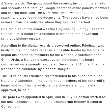
& Water Watch. The group found the records, including the emails
and spreadsheets, through Google searches of the panel’s members
and shared them with
The New York Times
, which repeated the
search and also found the documents. The records have since been
removed from the websites where they had been cached.
One recipient of the email was the
Engineering Biology Research
Consortium
, a nonprofit dedicated to fostering and advancing
synthetic biology research.
According to the digital records discovered online, Friedman was
firmly on the nonprofit’s radar as a possible leader by the time he
began his search for members for the National Academies panel.
Ginni Ursin, a
Monsanto
executive on the nonprofit’s board,
commented on a spreadsheet dated December 2015 that Friedman
was the “top candidate by a decent margin.”
The 13 scientists Friedman recommended to his superiors at the
National Academies — including three members of the nonprofit’s
board and two from its advisory board — were all ultimately
approved, he said.
The panel was appointed in April, and in July, Friedman started as
the new executive director of the Engineering Biology Research
Consortium.