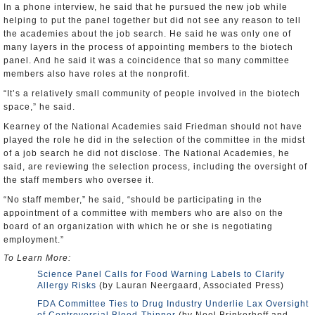
In a phone interview, he said that he pursued the new job while
helping to put the panel together but did not see any reason to tell
the academies about the job search. He said he was only one of
many layers in the process of appointing members to the biotech
panel. And he said it was a coincidence that so many committee
members also have roles at the nonprofit.
“It’s a relatively small community of people involved in the biotech
space,” he said.
Kearney of the National Academies said Friedman should not have
played the role he did in the selection of the committee in the midst
of a job search he did not disclose. The National Academies, he
said, are reviewing the selection process, including the oversight of
the staff members who oversee it.
“No staff member,” he said, “should be participating in the
appointment of a committee with members who are also on the
board of an organization with which he or she is negotiating
employment.”
To Learn More:
Science Panel Calls for Food Warning Labels to Clarify
Allergy Risks
(by Lauran Neergaard, Associated Press)
FDA Committee Ties to Drug Industry Underlie Lax Oversight