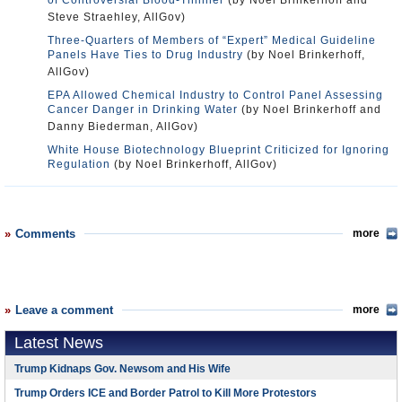
of Controversial Blood-Thinner
(by Noel Brinkerhoff and
Steve Straehley, AllGov)
Three-Quarters of Members of “Expert” Medical Guideline
Panels Have Ties to Drug Industry
(by Noel Brinkerhoff,
AllGov)
EPA Allowed Chemical Industry to Control Panel Assessing
Cancer Danger in Drinking Water
(by Noel Brinkerhoff and
Danny Biederman, AllGov)
White House Biotechnology Blueprint Criticized for Ignoring
Regulation
(by Noel Brinkerhoff, AllGov)
Comments
more
Leave a comment
more
Latest News
Trump Kidnaps Gov. Newsom and His Wife
Trump Orders ICE and Border Patrol to Kill More Protestors