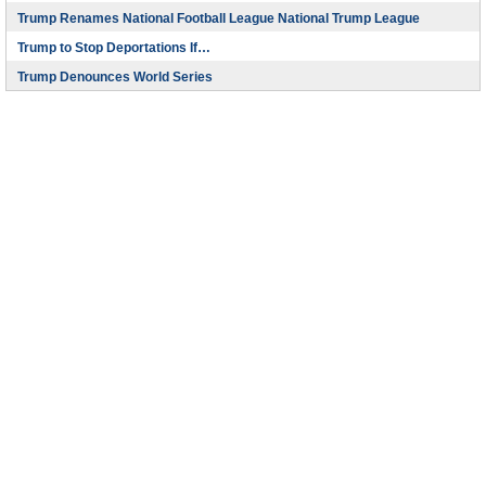
Trump Renames National Football League National Trump League
Trump to Stop Deportations If…
Trump Denounces World Series