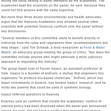
during the usual vetting of panel members by the academies. The
academies kept the scientists on the panel, he said, because they
could not find anyone with the same expertise.
But more than three dozen environmental and health advocates
argue that the National Academies also allowed several other
scientists with potential financial conflicts onto the panel without
any disclosures.
“Several members of this committee stand to benefit directly or
indirectly from the rules and regulations their recommendations will
help shape,” said Tim Schwab, a food researcher at
Food & Water
Watch
, an advocacy group leading the group of critics. “Nor does the
committee include anyone who might advocate a more judicious
approach to regulating the industry.”
The group made note of Farren Isaacs, an assistant professor at
Yale. Isaacs is a founder of enEvolv, a startup that engineers tiny
organisms “to produce bio-based chemicals.” DuPont, which has
major investments in biotech, has funded Isaacs’ research, and he
holds two patents that could be used in synthetic biology.
Isaacs referred questions to Kearney.
Kearney said all conflicts that violate the academies’ conflict-of-
interest policy had been disclosed when the panel was announced.
Isaacs, he said, did not have a conflict that required disclosure