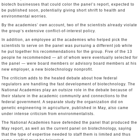
biotech businesses that could color the panel’s report, expected to
be published soon, potentially giving short shrift to health and
environmental worries.
By the academies’ own account, two of the scientists already violate
the group’s extensive conflict-of-interest policy.
In addition, an employee at the academies who helped pick the
scientists to serve on the panel was pursuing a different job while
he put together his recommendations for the group. Five of the 13
people he recommended — all of whom were eventually selected for
the panel — were board members or advisory board members at his
new employer, a new biotechnology nonprofit.
The criticism adds to the heated debate about how federal
regulators are handling the fast development of biotechnology. The
National Academies play an outsize role in the debate because of
their stature in the academic community and connections to the
federal government. A separate study the organization did on
genetic engineering in agriculture, published in May, also came
under intense criticism from environmentalists.
The National Academies have defended the panel that produced the
May report, as well as the current panel on biotechnology, saying
that the type of expertise needed to staff them is limited and thus