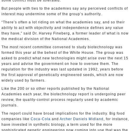
some conflict must be tolerated.
But people with ties to the academies say any perceived conflicts of
interest may undermine some of the group’s authority.
“There’s often a lot riding on what the academies say, and so their
ability to act with objectivity and independence defines any value
they have,” said Dr. Harvey Fineberg, a former leader of what is now
the medical division of the National Academies.
The most recent committee convened to study biotechnology was
formed this year at the behest of the White House. The group was
asked to predict what new technologies might arise over the next 15
years and advise the government on how to oversee them. The
regulation for the industry was last updated in 1992, years before
the first approval of genetically engineered seeds, which are now
widely used by farmers.
Like the 200 or so other reports published by the National
Academies each year, the biotechnology report is undergoing peer
review, the quality-control process regularly used by academic
journals.
The report could have broad implications for the industry. Big food
companies like
Coca-Cola
and
Archer Daniels Midland
, for instance,
have invested in synthetic biology, a term used for the more
sophisticated genetic engineering now coming into use that was the