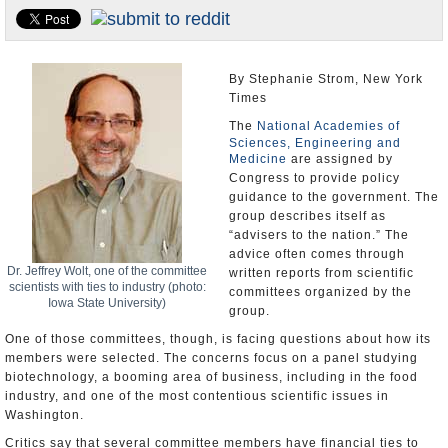
U.S. and the World
Appointments and Resignations
By Stephanie Strom, New York
Times
The
National Academies of
Sciences, Engineering and
Medicine
are assigned by
Congress to provide policy
guidance to the government. The
group describes itself as
“advisers to the nation.” The
advice often comes through
Dr. Jeffrey Wolt, one of the committee
written reports from scientific
scientists with ties to industry (photo:
committees organized by the
Iowa State University)
group.
One of those committees, though, is facing questions about how its
members were selected. The concerns focus on a panel studying
biotechnology, a booming area of business, including in the food
industry, and one of the most contentious scientific issues in
Washington.
Critics say that several committee members have financial ties to