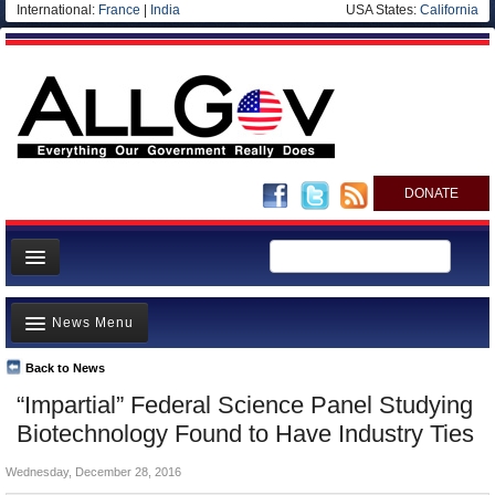
International:
France
|
India
USA States:
California
DONATE
News
News Menu
Meet your Government
Departments/Agencies
Back to News
Top Stories
“Impartial” Federal Science Panel Studying
Nations
Unusual News
Biotechnology Found to Have Industry Ties
Blog
Where is the Money Going?
Wednesday, December 28, 2016
Controversies