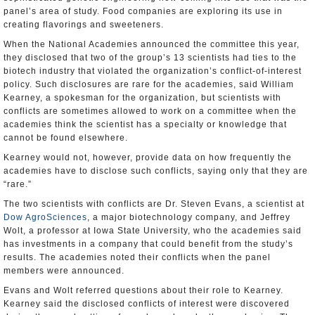
panel’s area of study. Food companies are exploring its use in
creating flavorings and sweeteners.
When the National Academies announced the committee this year,
they disclosed that two of the group’s 13 scientists had ties to the
biotech industry that violated the organization’s conflict-of-interest
policy. Such disclosures are rare for the academies, said William
Kearney, a spokesman for the organization, but scientists with
conflicts are sometimes allowed to work on a committee when the
academies think the scientist has a specialty or knowledge that
cannot be found elsewhere.
Kearney would not, however, provide data on how frequently the
academies have to disclose such conflicts, saying only that they are
“rare.”
The two scientists with conflicts are Dr. Steven Evans, a scientist at
Dow AgroSciences
, a major biotechnology company, and Jeffrey
Wolt, a professor at Iowa State University, who the academies said
has investments in a company that could benefit from the study’s
results. The academies noted their conflicts when the panel
members were announced.
Evans and Wolt referred questions about their role to Kearney.
Kearney said the disclosed conflicts of interest were discovered