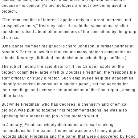
because his company’s technologies are not now being used in
biotech.
“The term ‘conflict of interest’ applies only to current interests, not
prospective ones,” Kearney said. He said the same about similar
questions raised about other members of the committee by the group
of critics.
(One panel member resigned: Richard Johnson, a former partner at
Arnold & Porter, a law firm that counts many biotech companies as
clients. Kearney attributed the decision to scheduling conflicts.)
The job of finding the scientists to fill the 13 open spots on the
biotech committee largely fell to Douglas Friedman, the “responsible
staff officer,” or study director. Such employees help the academies
identify scientists to serve on a study’s panel, set the agenda for
their meetings and oversee the production of the final report, among
other tasks.
But while Friedman, who has degrees in chemistry and chemical
biology, was putting together his recommendations, he was also
applying for a leadership job in the biotech world.
In January, Friedman widely distributed an email seeking
nominations for the panel. The email was one of many digital
records about Friedman and the panel that were discovered by Food