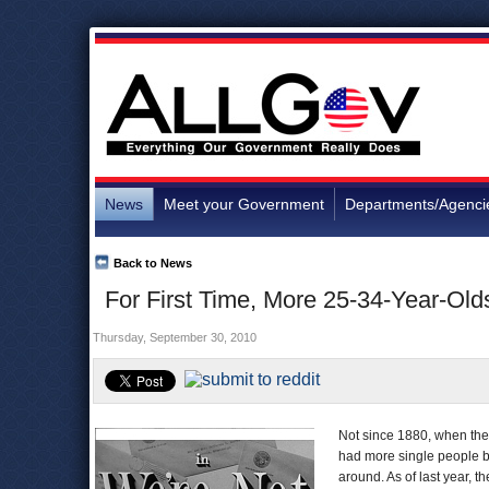
News
Meet your Government
Departments/Agenci
Back to News
For First Time, More 25-34-Year-Old
Thursday, September 30, 2010
Not since 1880, when the 
had more single people b
around. As of last year, 