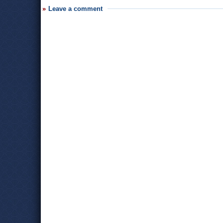
Leave a comment