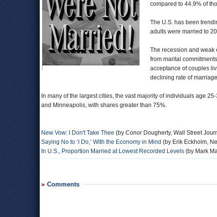
compared to 44.9% of tho
The U.S. has been trendi
adults were married to 2
The recession and weak
from marital commitments, 
acceptance of couples liv
declining rate of marriag
In many of the largest cities, the vast majority of individuals age 
and Minneapolis, with shares greater than 75%.
New Vow: I Don't Take Thee
(by Conor Dougherty, Wall Street Jour
Saying No to ‘I Do,’ With the Economy in Mind
(by Erik Eckholm, N
In U.S., Proportion Married at Lowest Recorded Levels
(by Mark Ma
Comments