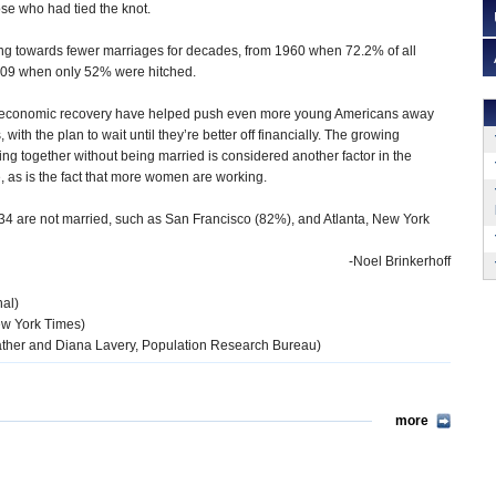
se who had tied the knot.
ng towards fewer marriages for decades, from 1960 when 72.2% of all
009 when only 52% were hitched.
 economic recovery have helped push even more young Americans away
with the plan to wait until they’re better off financially. The growing
ing together without being married is considered another factor in the
e, as is the fact that more women are working.
25-34 are not married, such as San Francisco (82%), and Atlanta, New York
-Noel Brinkerhoff
nal)
ew York Times)
ther and Diana Lavery, Population Research Bureau)
more