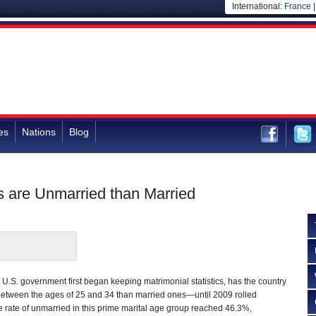
International:
France
es
Nations
Blog
s are Unmarried than Married
U.S. government first began keeping matrimonial statistics, has the country
etween the ages of 25 and 34 than married ones—until 2009 rolled
the rate of unmarried in this prime marital age group reached 46.3%,