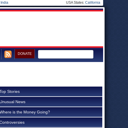
|
India
USA States:
California
DONATE
Top Stories
Unusual News
Where is the Money Going?
Controversies