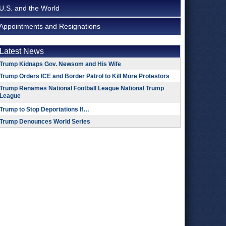
U.S. and the World
Appointments and Resignations
Latest News
Trump Kidnaps Gov. Newsom and His Wife
Trump Orders ICE and Border Patrol to Kill More Protestors
Trump Renames National Football League National Trump
League
Trump to Stop Deportations If…
Trump Denounces World Series