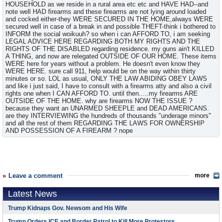
HOUSEHOLD as we reside in a rural area etc etc and HAVE HAD--and
note well HAD firearms and these firearms are not lying around loaded
and cocked either-they WERE SECURED IN THE HOME,always WERE
secured well in case of a break in and possible THEFT-think i bothered to
INFORM the social woikuuh? so when i can AFFORD TO, i am seeking
LEGAL ADVICE HERE REGARDING BOTH MY RIGHTS AND THE
RIGHTS OF THE DISABLED regarding residence. my guns ain't KILLED
A THING, and now are relegated OUTSIDE OF OUR HOME. These items
WERE here for years without a problem. He doesn't even know they
WERE HERE. sure call 911, help would be on the way within thirty
minutes or so. LOL as usual, ONLY THE LAW ABIDING OBEY LAWS
and like i just said, I have to consult with a firearms atty and also a civil
rights one when I CAN AFFORD TO. until then.....my firearms ARE
OUTSIDE OF THE HOME. why are firearms NOW THE ISSUE ?
because they want an UNARMED SHEEPLE and DEAD AMERICANS.
are they INTERVIEWING the hundreds of thousands "underage minors"
and all the rest of them REGARDING THE LAWS FOR OWNERSHIP
AND POSSESSION OF A FIREARM ? nope
Leave a comment
more
Latest News
Trump Kidnaps Gov. Newsom and His Wife
Trump Orders ICE and Border Patrol to Kill More Protestors