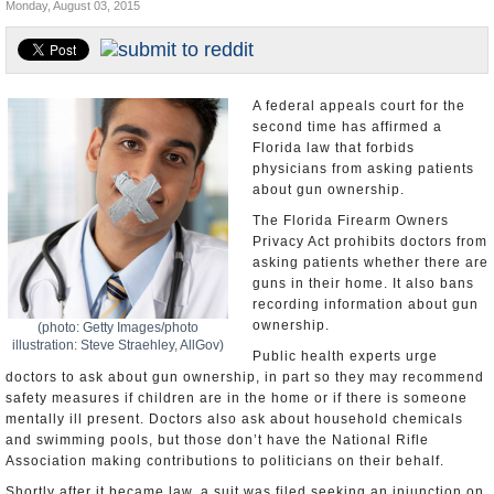
Monday, August 03, 2015
U.S. and the World
Appointments and Resignations
A federal appeals court for the
second time has affirmed a
Florida law that forbids
physicians from asking patients
about gun ownership.
The Florida Firearm Owners
Privacy Act prohibits doctors from
asking patients whether there are
guns in their home. It also bans
recording information about gun
ownership.
(photo: Getty Images/photo
illustration: Steve Straehley, AllGov)
Public health experts urge
doctors to ask about gun ownership, in part so they may recommend
safety measures if children are in the home or if there is someone
mentally ill present. Doctors also ask about household chemicals
and swimming pools, but those don’t have the National Rifle
Association making contributions to politicians on their behalf.
Shortly after it became law, a suit was filed seeking an injunction on