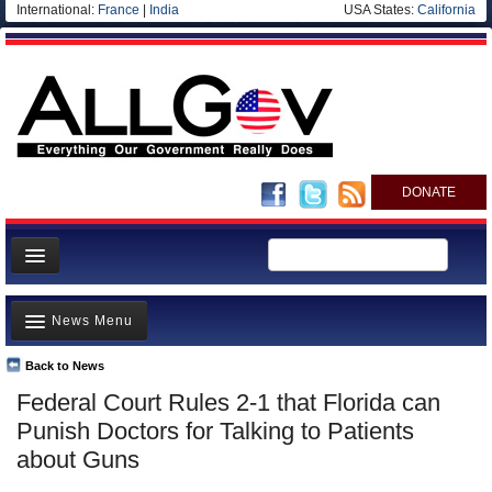
International:
France
|
India
USA States:
California
DONATE
News
News Menu
Meet your Government
Departments/Agencies
Back to News
Top Stories
Federal Court Rules 2-1 that Florida can
Nations
Unusual News
Punish Doctors for Talking to Patients
Blog
Where is the Money Going?
about Guns
Controversies