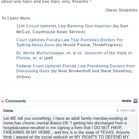
about one topic and one topic only, firearms.”
-Steve Straehley
To Learn More:
11th Circuit Upholds Law Banning Gun Inquiries
(by Dan
McCue, Courthouse News Service)
Court Upholds Florida Law That Punishes Doctors For
Talking About Guns
(by Nicole Flatow, ThinkProgress)
Dr. Bernd Wollschlaeger, et. al vs. Governor of the State of
Florida, et. al
(pdf)
Federal Court Upholds Florida Law Preventing Doctors from
Discussing Guns
(by Noel Brinkerhoff and Steve Straehley,
AllGov)
Comments
more
Irene
11 years ago
Let ME tell you something: I have an adult family member,residing at
home,has chronic mental illness-OK ? getting him discharged from a
hospitalization resulted in me signing a form that I DO NOT HAVE
FIREARMS IN MY HOME...and this is in the state of TEXAS. Anyone
think I argued w/ the social woikuuh on MY RIGHTS TO DEFEND MY