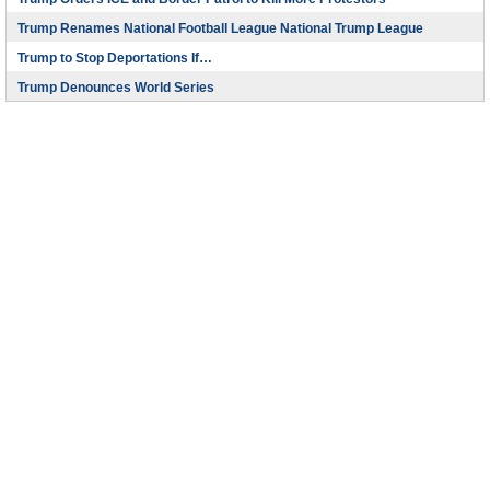
Trump Renames National Football League National Trump League
Trump to Stop Deportations If…
Trump Denounces World Series