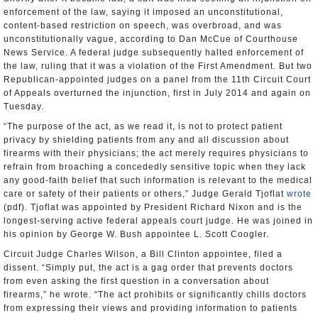
enforcement of the law, saying it imposed an unconstitutional,
content-based restriction on speech, was overbroad, and was
unconstitutionally vague, according to Dan McCue of Courthouse
News Service. A federal judge subsequently halted enforcement of
the law, ruling that it was a violation of the First Amendment. But two
Republican-appointed judges on a panel from the 11th Circuit Court
of Appeals overturned the injunction, first in July 2014 and again on
Tuesday.
“The purpose of the act, as we read it, is not to protect patient
privacy by shielding patients from any and all discussion about
firearms with their physicians; the act merely requires physicians to
refrain from broaching a concededly sensitive topic when they lack
any good-faith belief that such information is relevant to the medical
care or safety of their patients or others,” Judge Gerald Tjoflat
wrote
(pdf). Tjoflat was appointed by President Richard Nixon and is the
longest-serving active federal appeals court judge. He was joined in
his opinion by George W. Bush appointee L. Scott Coogler.
Circuit Judge Charles Wilson, a Bill Clinton appointee, filed a
dissent. “Simply put, the act is a gag order that prevents doctors
from even asking the first question in a conversation about
firearms,” he wrote. “The act prohibits or significantly chills doctors
from expressing their views and providing information to patients