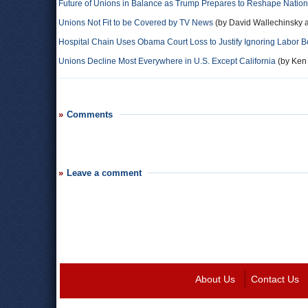
Future of Unions in Balance as Trump Prepares to Reshape Natio
Unions Not Fit to be Covered by TV News
(by David Wallechinsky a
Hospital Chain Uses Obama Court Loss to Justify Ignoring Labor 
Unions Decline Most Everywhere in U.S. Except California
(by Ken 
Comments
Leave a comment
About Us
Contact Us