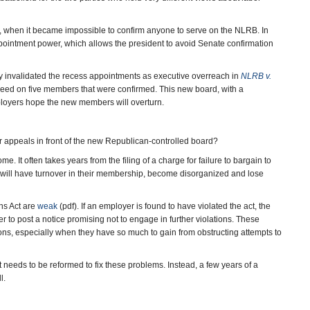
n, when it became impossible to confirm anyone to serve on the NLRB. In
pointment power, which allows the president to avoid Senate confirmation
 invalidated the recess appointments as executive overreach in
NLRB v.
greed on five members that were confirmed. This new board, with a
ployers hope the new members will overturn.
r appeals in front of the new Republican-controlled board?
. It often takes years from the filing of a charge for failure to bargain to
 will have turnover in their membership, become disorganized and lose
ns Act are
weak
(pdf). If an employer is found to have violated the act, the
r to post a notice promising not to engage in further violations. These
ons, especially when they have so much to gain from obstructing attempts to
t needs to be reformed to fix these problems. Instead, a few years of a
l.