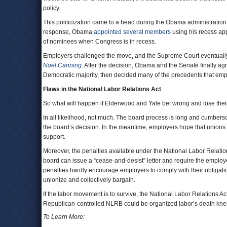
policy.
This politicization came to a head during the Obama administratio
response, Obama
appointed several members
using his recess ap
of nominees when Congress is in recess.
Employers challenged the move, and the Supreme Court eventually
Noel Canning
. After the decision, Obama and the Senate finally a
Democratic majority, then decided many of the precedents that em
Flaws in the National Labor Relations Act
So what will happen if Elderwood and Yale bet wrong and lose thei
In all likelihood, not much. The board process is long and cumbersome
the board’s decision. In the meantime, employers hope that unions
support.
Moreover, the penalties available under the National Labor Relatio
board can issue a “cease-and-desist” letter and require the employe
penalties hardly encourage employers to comply with their obligati
unionize and collectively bargain.
If the labor movement is to survive, the National Labor Relations Ac
Republican-controlled NLRB could be organized labor’s death knel
To Learn More: