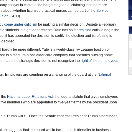
any has yet to come to the bargaining table, claiming that there are
s about whether licensed practical nurses can be part of the
Service
 Union
(SEIU).
ly come under criticism
for making a similar decision. Despite a February
ate students in eight departments, Yale has so far
resisted
calls to begin the
d, it has appealed the decision to certify the election and is refusing to
s decided.
hardly be more different. Yale is a world-class Ivy League bastion of
ood is a medium-sized elder care company that operates nursing home
ve made the strategic decision to not recognize the
right of their employees
on: Employers are counting on a changing of the guard at the
National
g the
National Labor Relations Act
, the federal statute that gives employees
of five members who are appointed to five-year terms by the president upon
ald Trump will fill. Once the Senate confirms President Trump’s nominees,
ion suggests that the board will in fact be much friendlier to business