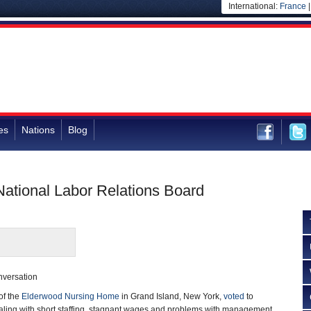
International:
France
es
Nations
Blog
National Labor Relations Board
nversation
of the
Elderwood Nursing Home
in Grand Island, New York,
voted
to
ealing with short staffing, stagnant wages and problems with management.