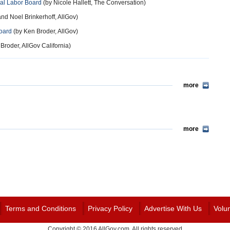
nal Labor Board
(by Nicole Hallett, The Conversation)
nd Noel Brinkerhoff, AllGov)
Board
(by Ken Broder, AllGov)
Broder, AllGov California)
more
more
Terms and Conditions
Privacy Policy
Advertise With Us
Volu
Copyright © 2016 AllGov.com. All rights reserved