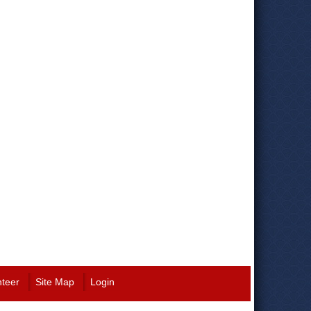
nteer
Site Map
Login