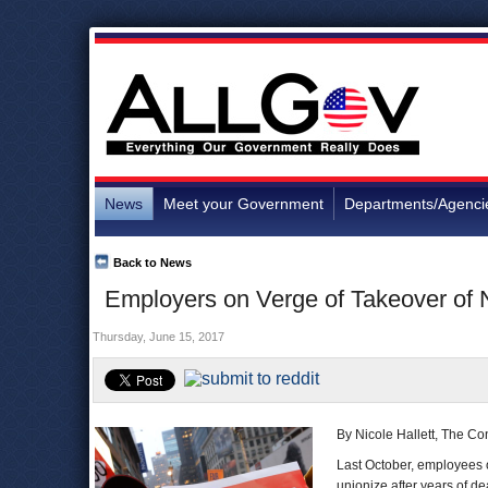
News
Meet your Government
Departments/Agenci
Back to News
Employers on Verge of Takeover of 
Thursday, June 15, 2017
By Nicole Hallett, The Co
Last October, employees 
unionize after years of d