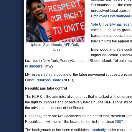
Six months later, the comp
unresolved legal question
Employees International
Yale University
has recent
vote to unionize by gradu
bargaining process. Instea
bargain until the appeal i
(photo: Stan Honda, AFP/Getty
Images)
Elderwood and Yale could 
higher education. Elderw
facilities in New York, Pennsylvania and Rhode Island. Yet both ha
to unionize
. Why?
My research on the decline of the labor movement suggests a reas
Labor Relations Board
(NLRB).
Republicans take control
The NLRB is the administrative agency that is tasked with enforcin
the right to unionize and collectively bargain. The NLRB consists 
the advice and consent of the Senate.
Right now, there are two vacancies on the board that President Don
Republicans will control the board for the first time since
2007
.
The background of the three candidates
reportedly
under considerat