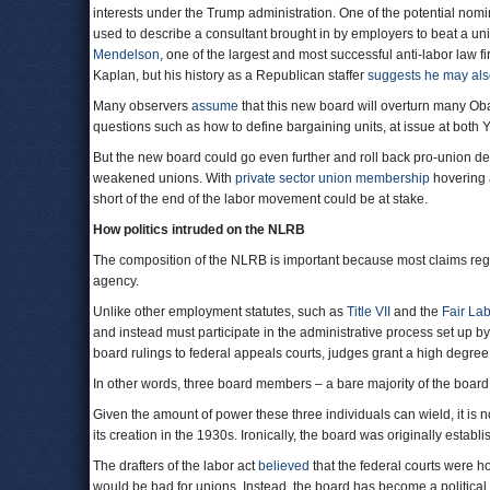
interests under the Trump administration. One of the potential nom
used to describe a consultant brought in by employers to beat a u
Mendelson
, one of the largest and most successful anti-labor law f
Kaplan, but his history as a Republican staffer
suggests he may al
Many observers
assume
that this new board will overturn many O
questions such as how to define bargaining units, at issue at both
But the new board could go even further and roll back pro-union de
weakened unions. With
private sector union membership
hovering 
short of the end of the labor movement could be at stake.
How politics intruded on the NLRB
The composition of the NLRB is important because most claims regar
agency.
Unlike other employment statutes, such as
Title VII
and the
Fair La
and instead must participate in the administrative process set up b
board rulings to federal appeals courts, judges grant a high degre
In other words, three board members – a bare majority of the board
Given the amount of power these three individuals can wield, it i
its creation in the 1930s. Ironically, the board was originally establi
The drafters of the labor act
believed
that the federal courts were ho
would be bad for unions. Instead, the board has become a political b