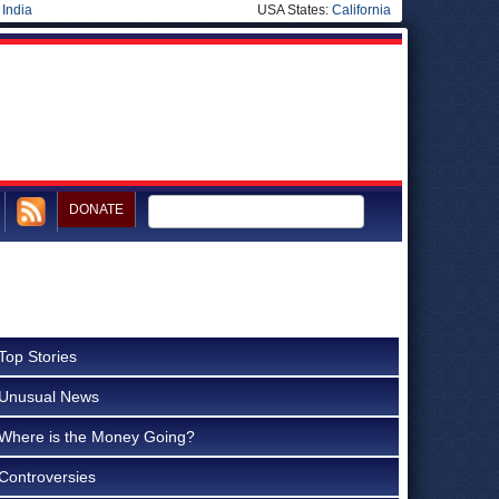
|
India
USA States:
California
DONATE
Top Stories
Unusual News
Where is the Money Going?
Controversies