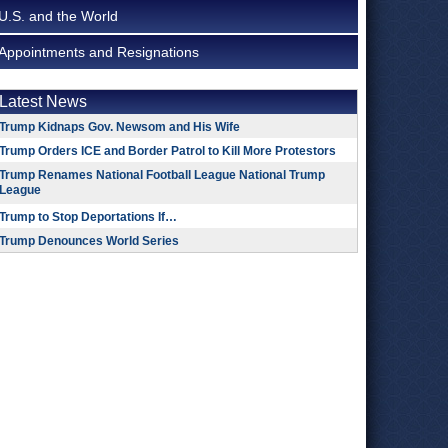
U.S. and the World
Appointments and Resignations
Latest News
Trump Kidnaps Gov. Newsom and His Wife
Trump Orders ICE and Border Patrol to Kill More Protestors
Trump Renames National Football League National Trump
League
Trump to Stop Deportations If…
Trump Denounces World Series