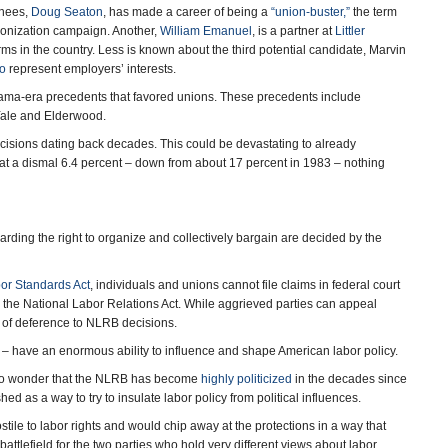
inees,
Doug Seaton
, has made a career of being a
“union-buster,”
the term
nionization campaign. Another,
William Emanuel
, is a partner at
Littler
irms in the country. Less is known about the third potential candidate, Marvin
so
represent employers’ interests.
bama-era precedents that favored unions. These precedents include
 Yale and Elderwood.
cisions dating back decades. This could be devastating to already
at a dismal 6.4 percent – down from about 17 percent in 1983 – nothing
ding the right to organize and collectively bargain are decided by the
bor Standards Act
, individuals and unions cannot file claims in federal court
y the National Labor Relations Act. While aggrieved parties can appeal
e of deference to NLRB decisions.
 – have an enormous ability to influence and shape American labor policy.
s no wonder that the NLRB has become
highly politicized
in the decades since
shed as a way to try to insulate labor policy from political influences.
stile to labor rights and would chip away at the protections in a way that
attlefield for the two parties who hold very different views about labor