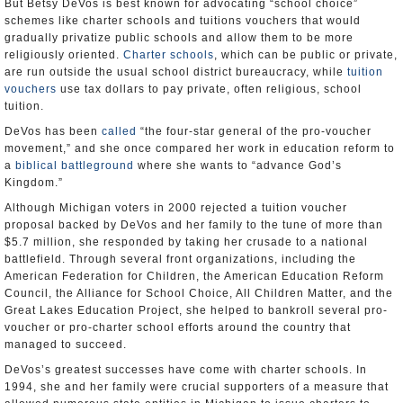
But Betsy DeVos is best known for advocating “school choice”
schemes like charter schools and tuitions vouchers that would
gradually privatize public schools and allow them to be more
religiously oriented.
Charter schools
, which can be public or private,
are run outside the usual school district bureaucracy, while
tuition
vouchers
use tax dollars to pay private, often religious, school
tuition.
DeVos has been
called
“the four-star general of the pro-voucher
movement,” and she once compared her work in education reform to
a
biblical battleground
where she wants to “advance God’s
Kingdom.”
Although Michigan voters in 2000 rejected a tuition voucher
proposal backed by DeVos and her family to the tune of more than
$5.7 million, she responded by taking her crusade to a national
battlefield. Through several front organizations, including the
American Federation for Children, the American Education Reform
Council, the Alliance for School Choice, All Children Matter, and the
Great Lakes Education Project, she helped to bankroll several pro-
voucher or pro-charter school efforts around the country that
managed to succeed.
DeVos’s greatest successes have come with charter schools. In
1994, she and her family were crucial supporters of a measure that