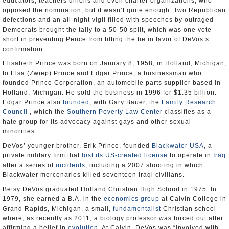
educators, teachers unions and even charter organizations, who
opposed the nomination, but it wasn’t quite enough. Two Republican
defections and an all-night vigil filled with speeches by outraged
Democrats brought the tally to a 50-50 split, which was one vote
short in preventing Pence from tilting the tie in favor of DeVos’s
confirmation.
Elisabeth Prince was born on January 8, 1958, in Holland, Michigan,
to Elsa (Zwiep) Prince and Edgar Prince, a businessman who
founded Prince Corporation, an automobile parts supplier based in
Holland, Michigan. He sold the business in 1996 for $1.35 billion.
Edgar Prince also
founded
, with Gary Bauer, the
Family Research
Council
, which the
Southern Poverty Law Center
classifies as a
hate group for its advocacy against gays and other sexual
minorities.
DeVos’ younger brother, Erik Prince, founded
Blackwater USA
, a
private military firm that
lost its US-created license
to operate in
Iraq
after a series of
incidents
, including a 2007 shooting in which
Blackwater mercenaries killed seventeen Iraqi civilians.
Betsy DeVos graduated Holland Christian High School in 1975. In
1979, she earned a B.A. in the
economics group
at Calvin College in
Grand Rapids, Michigan, a small,
fundamentalist
Christian school
where, as recently as 2011, a biology professor was forced out after
affirming a belief in
evolution
. At Calvin, DeVos was “involved with