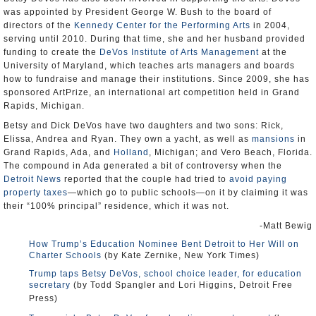
was appointed by President George W. Bush to the board of
directors of the
Kennedy Center for the Performing Arts
in 2004,
serving until 2010. During that time, she and her husband provided
funding to create the
DeVos Institute of Arts Management
at the
University of Maryland, which teaches arts managers and boards
how to fundraise and manage their institutions. Since 2009, she has
sponsored ArtPrize, an international art competition held in Grand
Rapids, Michigan.
Betsy and Dick DeVos have two daughters and two sons: Rick,
Elissa, Andrea and Ryan. They own a yacht, as well as
mansions
in
Grand Rapids, Ada, and
Holland
, Michigan; and Vero Beach, Florida.
The compound in Ada generated a bit of controversy when the
Detroit News
reported that the couple had tried to
avoid paying
property taxes
—which go to public schools—on it by claiming it was
their “100% principal” residence, which it was not.
-Matt Bewig
How Trump’s Education Nominee Bent Detroit to Her Will on
Charter Schools
(by Kate Zernike, New York Times)
Trump taps Betsy DeVos, school choice leader, for education
secretary
(by Todd Spangler and Lori Higgins, Detroit Free
Press)