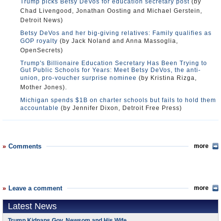
Trump picks Betsy DeVos for education secretary post
(by
Chad Livengood, Jonathan Oosting and Michael Gerstein,
Detroit News)
Betsy DeVos and her big-giving relatives: Family qualifies as
GOP royalty
(by Jack Noland and Anna Massoglia,
OpenSecrets)
Trump's Billionaire Education Secretary Has Been Trying to
Gut Public Schools for Years: Meet Betsy DeVos, the anti-
union, pro-voucher surprise nominee
(by Kristina Rizga,
Mother Jones).
Michigan spends $1B on charter schools but fails to hold them
accountable
(by Jennifer Dixon, Detroit Free Press)
Comments
more
Leave a comment
more
Latest News
Trump Kidnaps Gov. Newsom and His Wife