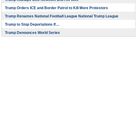
Trump Orders ICE and Border Patrol to Kill More Protestors
Trump Renames National Football League National Trump League
Trump to Stop Deportations If…
Trump Denounces World Series