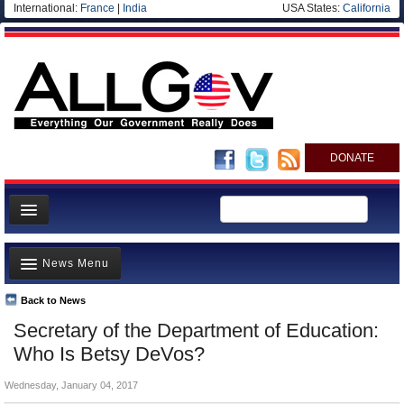
International:
France
|
India
USA States:
California
DONATE
News
News Menu
Meet your Government
Departments/Agencies
Back to News
Top Stories
Secretary of the Department of Education:
Nations
Unusual News
Who Is Betsy DeVos?
Blog
Where is the Money Going?
Wednesday, January 04, 2017
Controversies