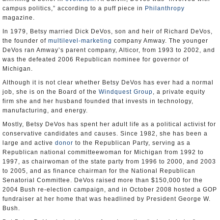
campus politics,” according to a puff piece in
Philanthropy
magazine.
In 1979, Betsy married Dick DeVos, son and heir of Richard DeVos,
the founder of
multilevel-marketing
company Amway. The younger
DeVos ran Amway’s parent company, Alticor, from 1993 to 2002, and
was the defeated 2006 Republican nominee for governor of
Michigan.
Although it is not clear whether Betsy DeVos has ever had a normal
job, she is on the Board of the
Windquest Group
, a private equity
firm she and her husband founded that invests in technology,
manufacturing, and energy.
Mostly, Betsy DeVos has spent her adult life as a political activist for
conservative candidates and causes. Since 1982, she has been a
large and active
donor
to the Republican Party, serving as a
Republican national committeewoman for Michigan from 1992 to
1997, as chairwoman of the state party from 1996 to 2000, and 2003
to 2005, and as finance chairman for the National Republican
Senatorial Committee. DeVos raised more than $150,000 for the
2004 Bush re-election campaign, and in October 2008 hosted a GOP
fundraiser at her home that was headlined by President George W.
Bush.