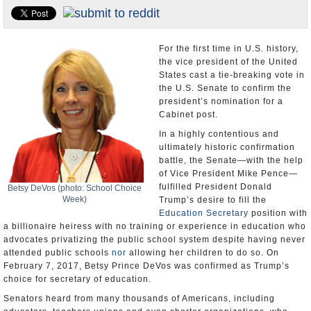
U.S. and the World
Appointments and Resignations
For the first time in U.S. history,
the vice president of the United
States cast a tie-breaking vote in
the U.S. Senate to confirm the
president’s nomination for a
Cabinet post.
In a highly contentious and
ultimately historic confirmation
battle, the Senate—with the help
of Vice President Mike Pence—
fulfilled President Donald
Betsy DeVos (photo: School Choice
Week)
Trump’s desire to fill the
Education Secretary
position with
a billionaire heiress with no training or experience in education who
advocates privatizing the public school system despite having never
attended public schools
nor
allowing her children to do so. On
February 7, 2017, Betsy Prince DeVos was confirmed as Trump’s
choice for secretary of education.
Senators heard from many thousands of Americans, including