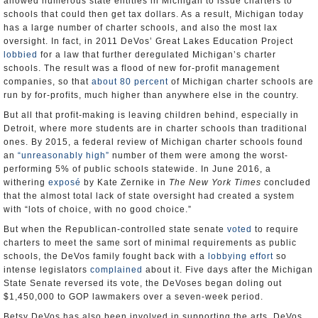
allowed numerous state entities in Michigan to issue charters to
schools that could then get tax dollars. As a result, Michigan today
has a large number of charter schools, and also the most lax
oversight. In fact, in 2011 DeVos’ Great Lakes Education Project
lobbied
for a law that further deregulated Michigan’s charter
schools. The result was a flood of new for-profit management
companies, so that
about 80 percent
of Michigan charter schools are
run by for-profits, much higher than anywhere else in the country.
But all that profit-making is leaving children behind, especially in
Detroit, where more students are in charter schools than traditional
ones. By 2015, a federal review of Michigan charter schools found
an
“unreasonably high”
number of them were among the worst-
performing 5% of public schools statewide. In June 2016, a
withering
exposé
by Kate Zernike in
The
New York Times
concluded
that the almost total lack of state oversight had created a system
with “lots of choice, with no good choice.”
But when the Republican-controlled state senate
voted
to require
charters to meet the same sort of minimal requirements as public
schools, the DeVos family fought back with a
lobbying effort
so
intense legislators
complained
about it. Five days after the Michigan
State Senate reversed its vote, the DeVoses began doling out
$1,450,000 to GOP lawmakers over a seven-week period.
Betsy DeVos has also been involved in supporting the arts. DeVos