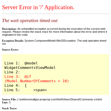
Server Error in '/' Application.
The wait operation timed out
Description:
An unhandled exception occurred during the execution of the current web
request. Please review the stack trace for more information about the error and where it
originated in the code.
Exception Details:
System.ComponentModel.Win32Exception: The wait operation timed
out
Source Error:
Line 1:  @model 
WidgetCommentsViewModel

Line 3:  @if 
Line 4:  {

Line 5:      <span>
Source File:
c:\webhome\allgov.projectqr.com\html\Views\Shared\Comments.cshtml
Line:
3
Stack Trace: