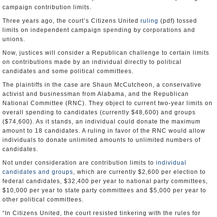
campaign contribution limits.
Three years ago, the court’s Citizens United
ruling
(pdf) tossed
limits on independent campaign spending by corporations and
unions.
Now, justices will consider a Republican challenge to certain limits
on contributions made by an individual directly to political
candidates and some political committees.
The plaintiffs in the case are Shaun McCutcheon, a conservative
activist and businessman from Alabama, and the Republican
National Committee (RNC). They object to current two-year limits on
overall spending to candidates (currently $48,600) and groups
($74,600). As it stands, an individual could donate the maximum
amount to 18 candidates. A ruling in favor of the RNC would allow
individuals to donate unlimited amounts to unlimited numbers of
candidates.
Not under consideration are contribution limits to
individual
candidates and groups
, which are currently $2,600 per election to
federal candidates, $32,400 per year to national party committees,
$10,000 per year to state party committees and $5,000 per year to
other political committees.
“In Citizens United, the court resisted tinkering with the rules for