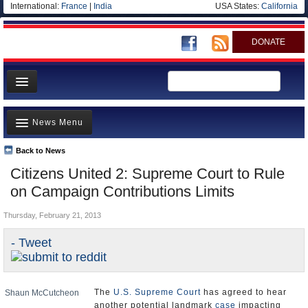
International:
France
|
India
USA States:
California
DONATE
News
News Menu
Meet your Government
Departments/Agencies
Back to News
Top Stories
Citizens United 2: Supreme Court to Rule
Nations
Unusual News
on Campaign Contributions Limits
Blog
Where is the Money Going?
Thursday, February 21, 2013
Controversies
- Tweet
U.S. and the World
Appointments and Resignations
The
U.S. Supreme Court
has agreed to hear
Shaun McCutcheon
another potential landmark
case
impacting