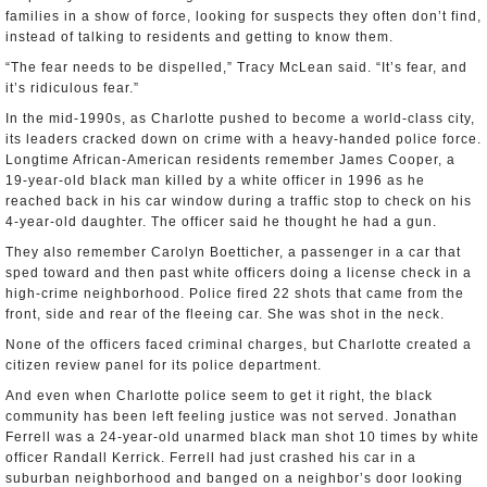
families in a show of force, looking for suspects they often don’t find,
instead of talking to residents and getting to know them.
“The fear needs to be dispelled,” Tracy McLean said. “It’s fear, and
it’s ridiculous fear.”
In the mid-1990s, as Charlotte pushed to become a world-class city,
its leaders cracked down on crime with a heavy-handed police force.
Longtime African-American residents remember James Cooper, a
19-year-old black man killed by a white officer in 1996 as he
reached back in his car window during a traffic stop to check on his
4-year-old daughter. The officer said he thought he had a gun.
They also remember Carolyn Boetticher, a passenger in a car that
sped toward and then past white officers doing a license check in a
high-crime neighborhood. Police fired 22 shots that came from the
front, side and rear of the fleeing car. She was shot in the neck.
None of the officers faced criminal charges, but Charlotte created a
citizen review panel for its police department.
And even when Charlotte police seem to get it right, the black
community has been left feeling justice was not served. Jonathan
Ferrell was a 24-year-old unarmed black man shot 10 times by white
officer Randall Kerrick. Ferrell had just crashed his car in a
suburban neighborhood and banged on a neighbor’s door looking