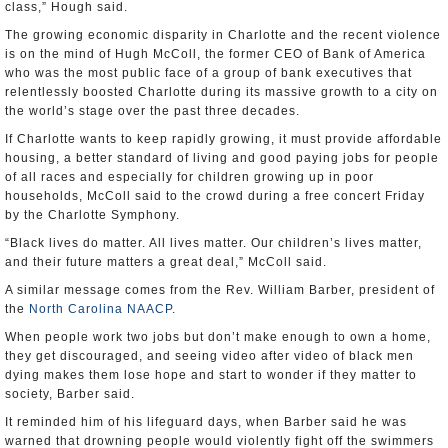
class,” Hough said.
The growing economic disparity in Charlotte and the recent violence
is on the mind of Hugh McColl, the former CEO of Bank of America
who was the most public face of a group of bank executives that
relentlessly boosted Charlotte during its massive growth to a city on
the world’s stage over the past three decades.
If Charlotte wants to keep rapidly growing, it must provide affordable
housing, a better standard of living and good paying jobs for people
of all races and especially for children growing up in poor
households, McColl said to the crowd during a free concert Friday
by the Charlotte Symphony.
“Black lives do matter. All lives matter. Our children’s lives matter,
and their future matters a great deal,” McColl said.
A similar message comes from the Rev. William Barber, president of
the
North Carolina NAACP
.
When people work two jobs but don’t make enough to own a home,
they get discouraged, and seeing video after video of black men
dying makes them lose hope and start to wonder if they matter to
society, Barber said.
It reminded him of his lifeguard days, when Barber said he was
warned that drowning people would violently fight off the swimmers