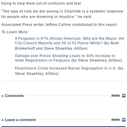
trying to help them out of confusion and fear.
“The type of riots we are seeing in Charlotte is a systemic response
for people who are drowning in injustice,” he said.
Associated Press writer Jeffrey Collins contributed to this report.
To Learn More:
If Ferguson is 67% African-American, Why are the Mayor, the
City Council Majority and 50 of 53 Police White?
(by Noel
Brinkerhoff and Steve Straehley, AllGov)
Outrage over Police Shooting Leads to 30% Increase in
Voter Registration in Ferguson
(by Steve Straehley, AllGov)
Foreclosure Crisis Increased Racial Segregation in U.S.
(by
Steve Straehley, AllGov)
Comments
more
Leave a comment
more