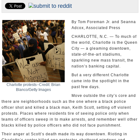
U.S. and the World
Appointments and Resignations
By Tom Foreman Jr. and Seanna
Adcox, Associated Press
CHARLOTTE, N.C. — To much of
the world, Charlotte is the Queen
City — a gleaming downtown,
state-of-the-art stadiums,
sparkling new mass transit, the
nation’s banking capital.
But a very different Charlotte
came into the spotlight in the
Charlotte protests--Credit: Brian
past few days.
Blanco/Getty Images
Move outside the city’s core and
there are neighborhoods such as the one where a black police
officer shot and killed a black man, Keith Scott, setting off violent
protests. Places where residents tire of seeing police only when
teams of officers sweep in to make arrests, and remember well other
blacks killed by police officers who did not face punishment.
Their anger at Scott’s death made its way downtown. Rioting in