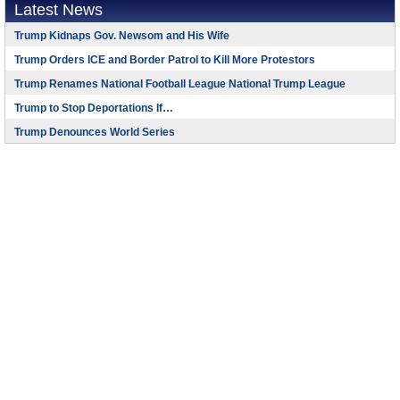
Latest News
Trump Kidnaps Gov. Newsom and His Wife
Trump Orders ICE and Border Patrol to Kill More Protestors
Trump Renames National Football League National Trump League
Trump to Stop Deportations If…
Trump Denounces World Series