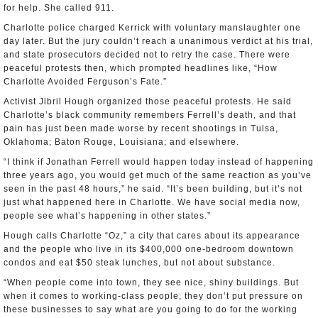
for help. She called 911.
Charlotte police charged Kerrick with voluntary manslaughter one
day later. But the jury couldn’t reach a unanimous verdict at his trial,
and state prosecutors decided not to retry the case. There were
peaceful protests then, which prompted headlines like, “How
Charlotte Avoided Ferguson’s Fate.”
Activist Jibril Hough organized those peaceful protests. He said
Charlotte’s black community remembers Ferrell’s death, and that
pain has just been made worse by recent shootings in Tulsa,
Oklahoma; Baton Rouge, Louisiana; and elsewhere.
“I think if Jonathan Ferrell would happen today instead of happening
three years ago, you would get much of the same reaction as you’ve
seen in the past 48 hours,” he said. “It’s been building, but it’s not
just what happened here in Charlotte. We have social media now,
people see what’s happening in other states.”
Hough calls Charlotte “Oz,” a city that cares about its appearance
and the people who live in its $400,000 one-bedroom downtown
condos and eat $50 steak lunches, but not about substance.
“When people come into town, they see nice, shiny buildings. But
when it comes to working-class people, they don’t put pressure on
these businesses to say what are you going to do for the working