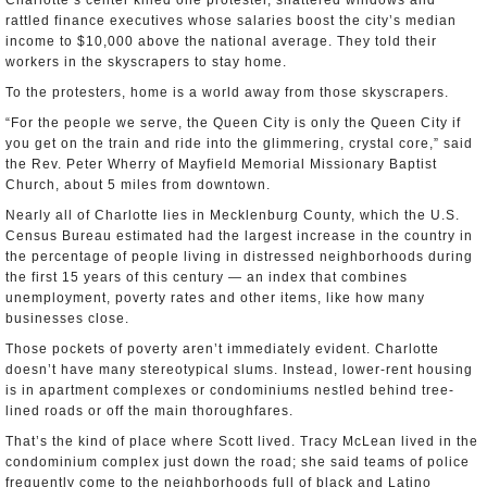
Charlotte’s center killed one protester, shattered windows and
rattled finance executives whose salaries boost the city’s median
income to $10,000 above the national average. They told their
workers in the skyscrapers to stay home.
To the protesters, home is a world away from those skyscrapers.
“For the people we serve, the Queen City is only the Queen City if
you get on the train and ride into the glimmering, crystal core,” said
the Rev. Peter Wherry of Mayfield Memorial Missionary Baptist
Church, about 5 miles from downtown.
Nearly all of Charlotte lies in Mecklenburg County, which the U.S.
Census Bureau estimated had the largest increase in the country in
the percentage of people living in distressed neighborhoods during
the first 15 years of this century — an index that combines
unemployment, poverty rates and other items, like how many
businesses close.
Those pockets of poverty aren’t immediately evident. Charlotte
doesn’t have many stereotypical slums. Instead, lower-rent housing
is in apartment complexes or condominiums nestled behind tree-
lined roads or off the main thoroughfares.
That’s the kind of place where Scott lived. Tracy McLean lived in the
condominium complex just down the road; she said teams of police
frequently come to the neighborhoods full of black and Latino