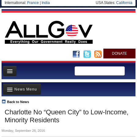
International:
France
|
India
USA States:
California
DONATE
News
News Menu
Meet your Government
Departments/Agencies
Back to News
Top Stories
Charlotte No “Queen City” to Low-Income,
Nations
Unusual News
Minority Residents
Blog
Where is the Money Going?
Monday, September 26, 2016
Controversies