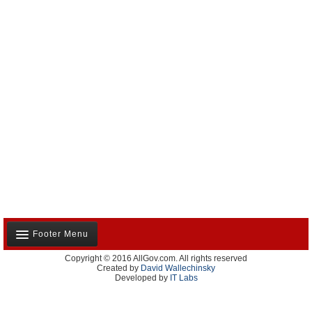
Footer Menu
Copyright © 2016 AllGov.com. All rights reserved
About Us
Created by
David Wallechinsky
Developed by
IT Labs
Contact Us
Terms and Conditions