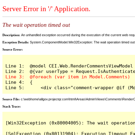
Server Error in '/' Application.
The wait operation timed out
Description:
An unhandled exception occurred during the execution of the current web reques
Exception Details:
System.ComponentModel.Win32Exception: The wait operation timed out
Source Error:
Line 1:  @model CEI.Web.RenderCommentsViewModel

Line 4:  {

Line 5:      <div class="comment-wrapper @if (M
Source File:
c:\webhome\allgov.projectqr.com\html\Areas\Admin\Views\Comments\Rende
Stack Trace: