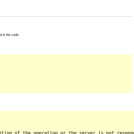
d in the code.