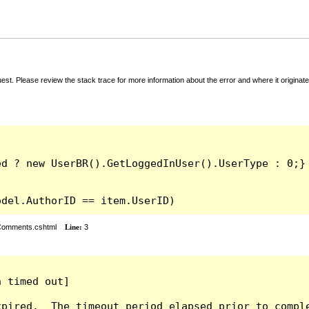
t. Please review the stack trace for more information about the error and where it originate
odel.AuthorID == item.UserID)
rComments.cshtml
Line:
3