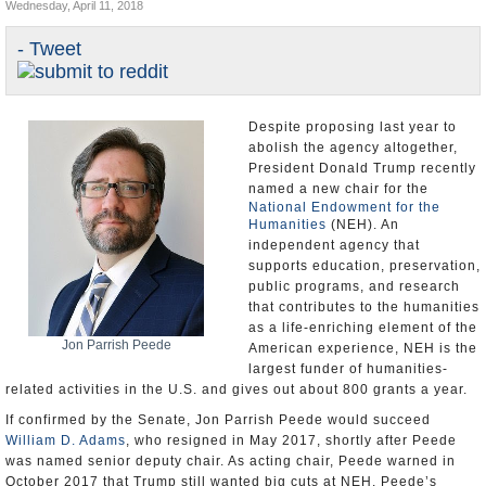
Wednesday, April 11, 2018
U.S. and the World
- Tweet
Appointments and Resignations
Despite proposing last year to
abolish the agency altogether,
President Donald Trump recently
named a new chair for the
National Endowment for the
Humanities
(NEH). An
independent agency that
supports education, preservation,
public programs, and research
that contributes to the humanities
as a life-enriching element of the
Jon Parrish Peede
American experience, NEH is the
largest funder of humanities-
related activities in the U.S. and gives out about 800 grants a year.
If confirmed by the Senate, Jon Parrish Peede would succeed
William D. Adams
, who resigned in May 2017, shortly after Peede
was named senior deputy chair. As acting chair, Peede warned in
October 2017 that Trump still wanted big cuts at NEH. Peede’s