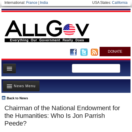
International:
France
|
India
USA States:
California
DONATE
News
News Menu
Meet your Government
Departments/Agencies
Back to News
Top Stories
Chairman of the National Endowment for
Nations
Unusual News
the Humanities: Who Is Jon Parrish
Blog
Where is the Money Going?
Peede?
Controversies