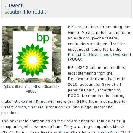
- Tweet
U.S. and the World
Appointments and Resignations
BP
’s record fine for polluting the
Gulf of Mexico puts it at the top of
an elite group—the federal
contractors most penalized for
misconduct, compiled by the
Project On Government Oversight
(POGO).
BP’s $34.3 billion in penalties,
most stemming from the
Deepwater Horizon disaster in
2010, account for 37% of all
(photo illustration: Steve Straehley,
penalties paid, according to
AllGov)
POGO. Next on the list is drug-
maker
GlaxoSmithKline
, with more than $10 billion in penalties for
unsafe drugs, financial irregularities, and illegal marketing
practices.
The next eight companies on the list are either oil-related or drug
companies, with two exceptions. They are drug companies
Merck
($7.7 billion in penalties) and
Pfizer
($5.2 billion);
ExxonMobil
($2.9