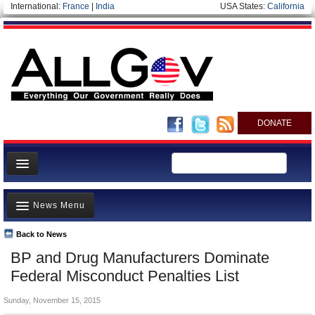
International:
France
|
India
USA States:
California
DONATE
News
News Menu
Meet your Government
Departments/Agencies
Back to News
Top Stories
BP and Drug Manufacturers Dominate
Nations
Unusual News
Federal Misconduct Penalties List
Blog
Where is the Money Going?
Sunday, November 15, 2015
Controversies