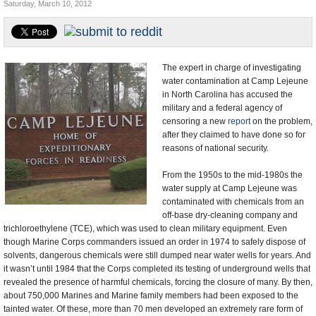
Saturday, March 10, 2012
U.S. and the World
Appointments and Resignations
The expert in charge of investigating
water contamination at Camp Lejeune
in North Carolina has accused the
military and a federal agency of
censoring a new
report
on the problem,
after they claimed to have done so for
reasons of national security.
From the 1950s to the mid-1980s the
water supply at Camp Lejeune was
contaminated with chemicals from an
off-base dry-cleaning company and
trichloroethylene (TCE), which was used to clean military equipment. Even
though Marine Corps commanders issued an order in 1974 to safely dispose of
solvents, dangerous chemicals were still dumped near water wells for years. And
it wasn’t until 1984 that the Corps completed its testing of underground wells that
revealed the presence of harmful chemicals, forcing the closure of many. By then,
about 750,000 Marines and Marine family members had been exposed to the
tainted water. Of these, more than 70 men developed an extremely rare form of