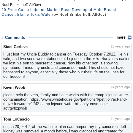
Noel Brinkerhoff, AllGov)
20 From Camp Lejeune Marine Base Developed Male Breast
Cancer, Blame Toxic Water
(by Noel Brinkerhoff, AllGov)
Comments
more
Staci Gerleve
13 years ago
I just lost my Uncle Buddy to cancer on Tuesday October 7,2012. He,his
wife, and two sons were stationed at Lejeune in the 70's. Six years earlier
we lost his son to pancreatic cancer. Now his other son is showing
symptons. I miss my uncle and cousin so much. This should not have
happened to anyone, especially those who put their life on the lines for
our freedom!
Kevin Webb
14 years ago
please help the vets, family and base works with the camp lejeune water
contamination: https://wwws.whitehouse.gov/​petitions/!/petition/​act-and-
move-forward-hr1742-cam​p-lejeune-water-billjaney-ensm​inger-
act/gvbzpw6b
Tom LoCascio
14 years ago
on jan 20, 2012, at the va hospital in east norport, ny my cancerous left
kidney was removed. a month before, i was diagnosed and treated for