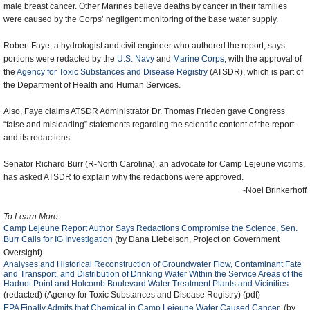
male breast cancer. Other Marines believe deaths by cancer in their families
were caused by the Corps’ negligent monitoring of the base water supply.
Robert Faye, a hydrologist and civil engineer who authored the report, says
portions were redacted by the
U.S. Navy
and
Marine Corps
, with the approval of
the
Agency for Toxic Substances and Disease Registry
(ATSDR), which is part of
the Department of Health and Human Services.
Also, Faye claims ATSDR Administrator Dr. Thomas Frieden gave Congress
“false and misleading” statements regarding the scientific content of the report
and its redactions.
Senator Richard Burr (R-North Carolina), an advocate for Camp Lejeune victims,
has asked ATSDR to explain why the redactions were approved.
-Noel Brinkerhoff
To Learn More:
Camp Lejeune Report Author Says Redactions Compromise the Science, Sen.
Burr Calls for IG Investigation
(by Dana Liebelson, Project on Government
Oversight)
Analyses and Historical Reconstruction of Groundwater Flow, Contaminant Fate
and Transport, and Distribution of Drinking Water Within the Service Areas of the
Hadnot Point and Holcomb Boulevard Water Treatment Plants and Vicinities
(redacted) (Agency for Toxic Substances and Disease Registry) (pdf)
EPA Finally Admits that Chemical in Camp Lejeune Water Caused Cancer
(by