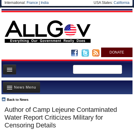
International:
France
|
India
USA States:
California
DONATE
News
News Menu
Meet your Government
Departments/Agencies
Back to News
Top Stories
Author of Camp Lejeune Contaminated
Nations
Unusual News
Water Report Criticizes Military for
Blog
Where is the Money Going?
Censoring Details
Controversies