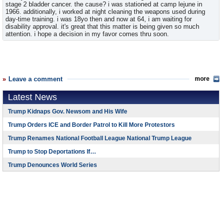
stage 2 bladder cancer. the cause? i was stationed at camp lejune in
1966. additionally, i worked at night cleaning the weapons used during
day-time training. i was 18yo then and now at 64, i am waiting for
disability approval. it's great that this matter is being given so much
attention. i hope a decision in my favor comes thru soon.
Leave a comment
more
Latest News
Trump Kidnaps Gov. Newsom and His Wife
Trump Orders ICE and Border Patrol to Kill More Protestors
Trump Renames National Football League National Trump League
Trump to Stop Deportations If…
Trump Denounces World Series