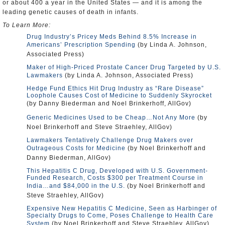
or about 400 a year in the United States — and it is among the
leading genetic causes of death in infants.
To Learn More:
Drug Industry’s Pricey Meds Behind 8.5% Increase in
Americans’ Prescription Spending
(by Linda A. Johnson,
Associated Press)
Maker of High-Priced Prostate Cancer Drug Targeted by U.S.
Lawmakers
(by Linda A. Johnson, Associated Press)
Hedge Fund Ethics Hit Drug Industry as “Rare Disease”
Loophole Causes Cost of Medicine to Suddenly Skyrocket
(by Danny Biederman and Noel Brinkerhoff, AllGov)
Generic Medicines Used to be Cheap…Not Any More
(by
Noel Brinkerhoff and Steve Straehley, AllGov)
Lawmakers Tentatively Challenge Drug Makers over
Outrageous Costs for Medicine
(by Noel Brinkerhoff and
Danny Biederman, AllGov)
This Hepatitis C Drug, Developed with U.S. Government-
Funded Research, Costs $300 per Treatment Course in
India…and $84,000 in the U.S.
(by Noel Brinkerhoff and
Steve Straehley, AllGov)
Expensive New Hepatitis C Medicine, Seen as Harbinger of
Specialty Drugs to Come, Poses Challenge to Health Care
System
(by Noel Brinkerhoff and Steve Straehley, AllGov)