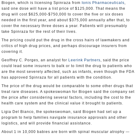
Biogen, which is licensing Spinraza from
Ionis Pharmaceuticals
,
said one dose will have a list price of $125,000. That means the
drug will cost $625,000-$750,000 to cover the five or six doses
needed in the first year, and about $375,000 annually after that, to
cover the necessary three doses a year. Patients will presumably
take Spinraza for the rest of their lives.
The pricing could put the drug in the cross hairs of lawmakers and
critics of high drug prices, and perhaps discourage insurers from
covering it.
Geoffrey C. Porges, an analyst for
Leerink Partners
, said the price
could lead some insurers to balk or to limit the drug to patients who
are the most severely affected, such as infants, even though the FDA
has approved Spinraza for all patients with the condition.
The price of the drug would be comparable to some other drugs that
treat rare diseases. A spokeswoman for Biogen said the company set
the price after considering several factors, including the cost to the
health care system and the clinical value it brought to patients.
Ligia Del Bianco, the spokeswoman, said Biogen had set up a
program to help families navigate insurance approvals and other
logistics, and will provide financial assistance.
About 1 in 10,000 babies are born with spinal muscular atrophy —