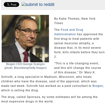
U.S. and the World
Appointments and Resignations
By Katie Thomas, New York
Times
The
Food and Drug
Administration
has approved the
first drug to treat patients with
spinal muscular atrophy, a
disease that, in its most severe
form, kills infants before they turn
2.
“This is a life-changing event,
Biogen CEO George Scangos
(photo: Bloomberg/Getty Images)
and this will change the course
of this disease,” Dr. Mary K.
Schroth, a lung specialist in Madison, Wisconsin, who treats
children who have the disease, said of the approval, which was
made last week. Schroth has worked as a paid consultant to
Biogen
,
which is selling the drug.
The drug, called Spinraza, by some estimates will be among the
most expensive drugs in the world.