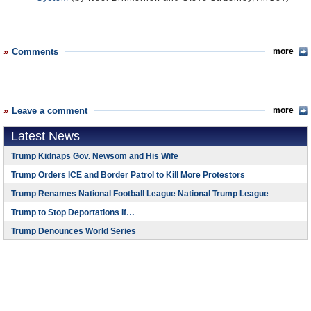
Comments
more
Leave a comment
more
Latest News
Trump Kidnaps Gov. Newsom and His Wife
Trump Orders ICE and Border Patrol to Kill More Protestors
Trump Renames National Football League National Trump League
Trump to Stop Deportations If…
Trump Denounces World Series