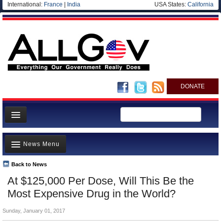
International:
France
|
India
USA States:
California
DONATE
News
News Menu
Meet your Government
Departments/Agencies
Back to News
Top Stories
At $125,000 Per Dose, Will This Be the
Nations
Unusual News
Most Expensive Drug in the World?
Blog
Where is the Money Going?
Sunday, January 01, 2017
Controversies