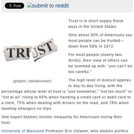
U.S. and the World
Appointments and Resignations
Trust is in short supply these
days in the United States.
Only about 30% of Americans say
most people can be trusted—
down from 50% in 1972.
For most people (nearly two-
thirds), their view of others can
be summed up with: “you can’t be
too careful.”
The high level of distrust applies
(graphic: zainabusman)
to day-to-day living, with the
percentage whose level of trust is “just somewhat,” “not too much” or
”not at all” rising to 65% when handing a credit card or debit card to
a clerk, 75% when dealing with drivers on the road, and 78% when
meeting strangers on trips.
One expert blames income inequality for Americans losing their
trust.
University of Maryland
Professor Eric Uslaner, who studies politics