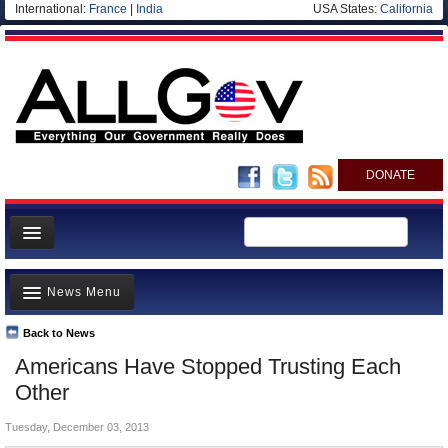
International:
France
|
India
USA States:
California
DONATE
News
News Menu
Meet your Government
Departments/Agencies
Back to News
Top Stories
Americans Have Stopped Trusting Each
Nations
Unusual News
Other
Blog
Where is the Money Going?
Tuesday, December 03, 2013
Controversies