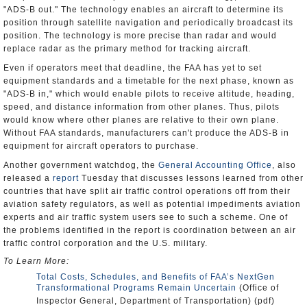
"ADS-B out." The technology enables an aircraft to determine its
position through satellite navigation and periodically broadcast its
position. The technology is more precise than radar and would
replace radar as the primary method for tracking aircraft.
Even if operators meet that deadline, the FAA has yet to set
equipment standards and a timetable for the next phase, known as
"ADS-B in," which would enable pilots to receive altitude, heading,
speed, and distance information from other planes. Thus, pilots
would know where other planes are relative to their own plane.
Without FAA standards, manufacturers can't produce the ADS-B in
equipment for aircraft operators to purchase.
Another government watchdog, the
General Accounting Office
, also
released a
report
Tuesday that discusses lessons learned from other
countries that have split air traffic control operations off from their
aviation safety regulators, as well as potential impediments aviation
experts and air traffic system users see to such a scheme. One of
the problems identified in the report is coordination between an air
traffic control corporation and the U.S. military.
To Learn More:
Total Costs, Schedules, and Benefits of FAA’s NextGen
Transformational Programs Remain Uncertain
(Office of
Inspector General, Department of Transportation) (pdf)