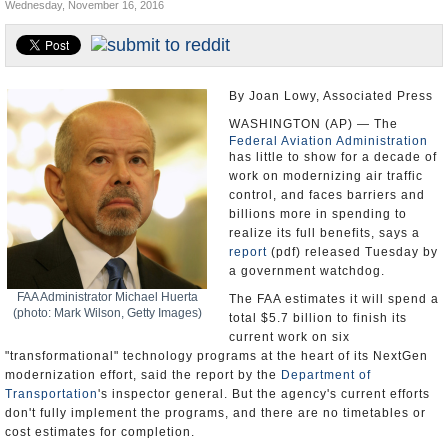
Wednesday, November 16, 2016
U.S. and the World
Appointments and Resignations
By Joan Lowy, Associated Press
WASHINGTON (AP) — The
Federal Aviation Administration
has little to show for a decade of
work on modernizing air traffic
control, and faces barriers and
billions more in spending to
realize its full benefits, says a
report
(pdf) released Tuesday by
a government watchdog.
FAA Administrator Michael Huerta
The FAA estimates it will spend a
(photo: Mark Wilson, Getty Images)
total $5.7 billion to finish its
current work on six
"transformational" technology programs at the heart of its NextGen
modernization effort, said the report by the
Department of
Transportation
's inspector general. But the agency's current efforts
don't fully implement the programs, and there are no timetables or
cost estimates for completion.