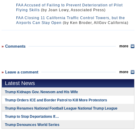
FAA Accused of Failing to Prevent Deterioration of Pilot
Flying Skills
(by Joan Lowy, Associated Press)
FAA Closing 11 California Traffic Control Towers, but the
Airports Can Stay Open
(by Ken Broder, AllGov California)
Comments
more
Leave a comment
more
Latest News
Trump Kidnaps Gov. Newsom and His Wife
Trump Orders ICE and Border Patrol to Kill More Protestors
Trump Renames National Football League National Trump League
Trump to Stop Deportations If…
Trump Denounces World Series