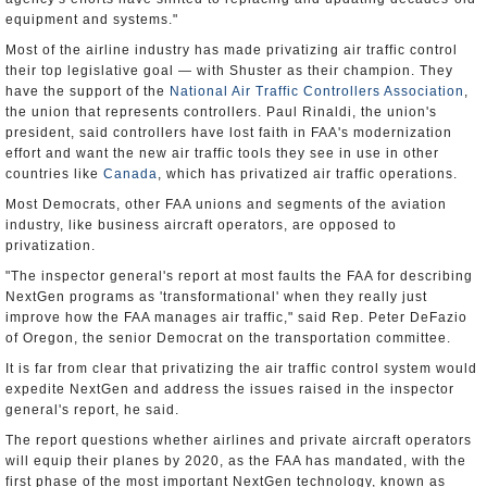
equipment and systems."
Most of the airline industry has made privatizing air traffic control
their top legislative goal — with Shuster as their champion. They
have the support of the
National Air Traffic Controllers Association
,
the union that represents controllers. Paul Rinaldi, the union's
president, said controllers have lost faith in FAA's modernization
effort and want the new air traffic tools they see in use in other
countries like
Canada
, which has privatized air traffic operations.
Most Democrats, other FAA unions and segments of the aviation
industry, like business aircraft operators, are opposed to
privatization.
"The inspector general's report at most faults the FAA for describing
NextGen programs as 'transformational' when they really just
improve how the FAA manages air traffic," said Rep. Peter DeFazio
of Oregon, the senior Democrat on the transportation committee.
It is far from clear that privatizing the air traffic control system would
expedite NextGen and address the issues raised in the inspector
general's report, he said.
The report questions whether airlines and private aircraft operators
will equip their planes by 2020, as the FAA has mandated, with the
first phase of the most important NextGen technology, known as