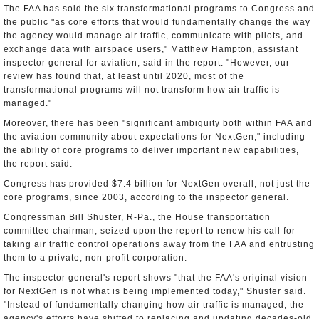
The FAA has sold the six transformational programs to Congress and
the public "as core efforts that would fundamentally change the way
the agency would manage air traffic, communicate with pilots, and
exchange data with airspace users," Matthew Hampton, assistant
inspector general for aviation, said in the report. "However, our
review has found that, at least until 2020, most of the
transformational programs will not transform how air traffic is
managed."
Moreover, there has been "significant ambiguity both within FAA and
the aviation community about expectations for NextGen," including
the ability of core programs to deliver important new capabilities,
the report said.
Congress has provided $7.4 billion for NextGen overall, not just the
core programs, since 2003, according to the inspector general.
Congressman Bill Shuster, R-Pa., the House transportation
committee chairman, seized upon the report to renew his call for
taking air traffic control operations away from the FAA and entrusting
them to a private, non-profit corporation.
The inspector general's report shows "that the FAA's original vision
for NextGen is not what is being implemented today," Shuster said.
"Instead of fundamentally changing how air traffic is managed, the
agency's efforts have shifted to replacing and updating decades-old