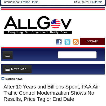
International:
France
|
India
USA States:
California
DONATE
News
News Menu
Meet your Government
Departments/Agencies
Back to News
Top Stories
After 10 Years and Billions Spent, FAA Air
Nations
Unusual News
Traffic Control Modernization Shows No
Blog
Where is the Money Going?
Results, Price Tag or End Date
Controversies