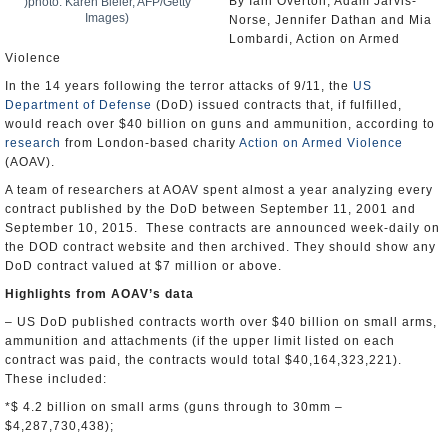
By Iain Overton, Adam Jarvis-
)photo: Karen Bleier, AFP/Getty
Images)
Norse, Jennifer Dathan and Mia
Lombardi, Action on Armed
Violence
In the 14 years following the terror attacks of 9/11, the
US
Department of Defense
(DoD) issued contracts that, if fulfilled,
would reach over $40 billion on guns and ammunition, according to
research
from London-based charity
Action on Armed Violence
(AOAV).
A team of researchers at AOAV spent almost a year analyzing every
contract published by the DoD between September 11, 2001 and
September 10, 2015. These contracts are announced week-daily on
the DOD contract website and then archived. They should show any
DoD contract valued at $7 million or above.
Highlights from AOAV’s data
– US DoD published contracts worth over $40 billion on small arms,
ammunition and attachments (if the upper limit listed on each
contract was paid, the contracts would total $40,164,323,221).
These included:
*$ 4.2 billion on small arms (guns through to 30mm –
$4,287,730,438);