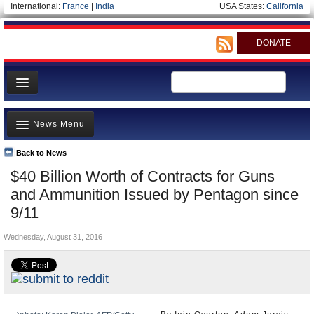
International:
France
|
India
USA States:
California
DONATE
News
News Menu
Meet your Government
Departments/Agencies
Back to News
Top Stories
$40 Billion Worth of Contracts for Guns
Nations
Unusual News
and Ammunition Issued by Pentagon since
Blog
Where is the Money Going?
9/11
Controversies
Wednesday, August 31, 2016
U.S. and the World
Appointments and Resignations