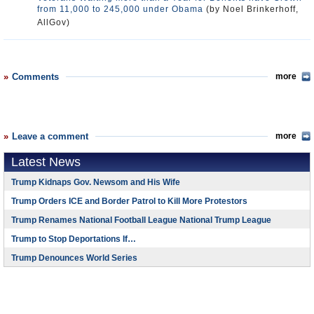
from 11,000 to 245,000 under Obama
(by Noel Brinkerhoff,
AllGov)
Comments
more
Leave a comment
more
Latest News
Trump Kidnaps Gov. Newsom and His Wife
Trump Orders ICE and Border Patrol to Kill More Protestors
Trump Renames National Football League National Trump League
Trump to Stop Deportations If…
Trump Denounces World Series