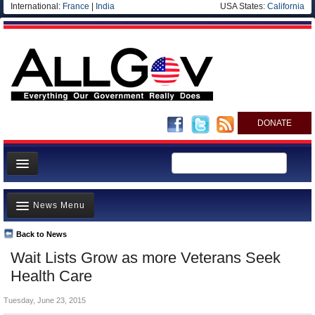
International:
France
|
India
USA States:
California
DONATE
News
News Menu
Meet your Government
Departments/Agencies
Back to News
Top Stories
Wait Lists Grow as more Veterans Seek
Nations
Unusual News
Health Care
Blog
Where is the Money Going?
Tuesday, June 23, 2015
Controversies