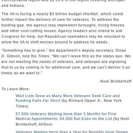
Pennsylvania region and by 36% in the region covering Michigan
and Indiana.
The VA is facing a nearly $3 billion budget shortfall, which could
further impact the delivery of care for veterans. To address the
funding gap, the agency may implement furloughs, hiring freezes
and other cost-cutting moves. Agency leaders also intend to ask
Congress for help, but Republican lawmakers may be reluctant to
allow the VA to shift monies around to address its needs.
“Something has to give,” the department’s deputy secretary, Sloan
D. Gibson, told the
Times
. “We can’t leave this as the status quo. We
are not meeting the needs of veterans, and veterans are signaling
that to us by coming in for additional care, and we can’t deliver it as
timely as we want to.”
-Noel Brinkerhoff
To Learn More:
Wait Lists Grow as Many More Veterans Seek Care and
Funding Falls Far Short
(by Richard Oppel Jr., New York
Times)
57,000 Veterans Waiting more than 3 Months for First
Medical Appointments; 64,000 Not Even on the List
(by Noel
Brinkerhoff, AllGov)
Veterans Waiting more than a Year for Benefits have Grown