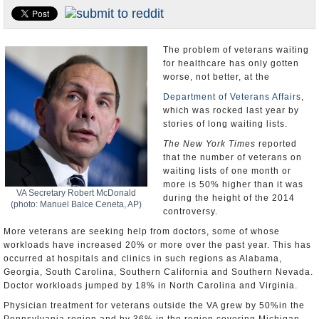
U.S. and the World
Appointments and Resignations
The problem of veterans waiting
for healthcare has only gotten
worse, not better, at the
Department of Veterans Affairs
,
which was rocked last year by
stories of long waiting lists.
The New York Times
reported
that the number of veterans on
waiting lists of one month or
more is 50% higher than it was
VA Secretary Robert McDonald
during the height of the 2014
(photo: Manuel Balce Ceneta, AP)
controversy.
More veterans are seeking help from doctors, some of whose
workloads have increased 20% or more over the past year. This has
occurred at hospitals and clinics in such regions as Alabama,
Georgia, South Carolina, Southern California and Southern Nevada.
Doctor workloads jumped by 18% in North Carolina and Virginia.
Physician treatment for veterans outside the VA grew by 50%in the