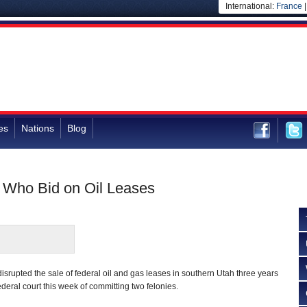
International:
France
es
Nations
Blog
t Who Bid on Oil Leases
srupted the sale of federal oil and gas leases in southern Utah three years
deral court this week of committing two felonies.