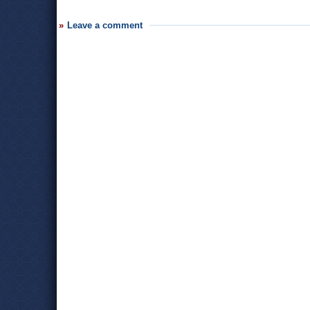
Leave a comment