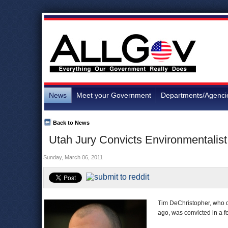
News
Meet your Government
Departments/Agenci
Back to News
Utah Jury Convicts Environmentalis
Sunday, March 06, 2011
Tim DeChristopher, who di
ago, was convicted in a fe