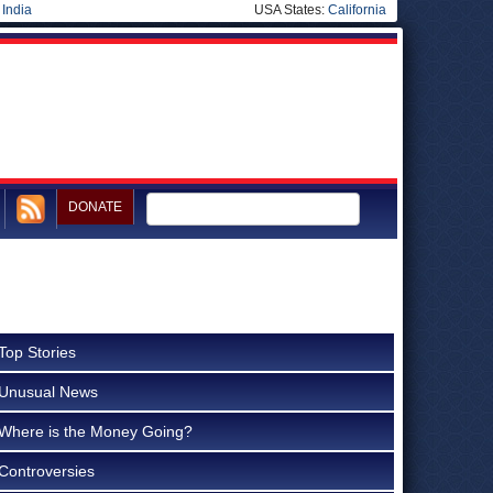
|
India
USA States:
California
DONATE
Top Stories
Unusual News
Where is the Money Going?
Controversies