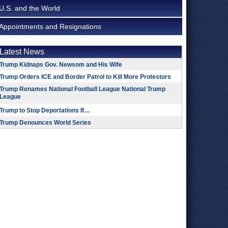
U.S. and the World
Appointments and Resignations
Latest News
Trump Kidnaps Gov. Newsom and His Wife
Trump Orders ICE and Border Patrol to Kill More Protestors
Trump Renames National Football League National Trump
League
Trump to Stop Deportations If…
Trump Denounces World Series