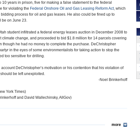
10 years in prison, five for making a false statement to the federal
 for violating the
Federal Onshore Oil and Gas Leasing Reform Act
, which
 bidding process for oil and gas leases. He also could be fined up to
l be on June 23.
Utah student infiltrated a federal energy leases auction in December 2008 to
ut climate change, and proceeded to bid $1.8 million for 14 parcels covering
en though he had no money to complete the purchase. DeChristopher
rtyr in the eyes of some environmentalists for taking action to stop the
 too sensitive for drilling.
 account DeChristopher’s motivation or his contention that his violation of
 should be left unexploited.
-Noel Brinkerhoff
New York Times)
rinkerhoff and David Wallechinsky, AllGov)
more