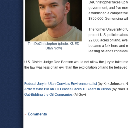
DeChristopher faces up to 
government, and five more
established a competitive
$750,000. Sentencing wil
The former University of 
protest U.S. policies abo
22,000 acres of land, ev
Tim DeChristopher (photo: KUED
became a folk hero and ma
Utah Now)
leasing of lands considered
U.S. District Judge Dee Benson would not allow the jury to take into
the law was less of an evil than the exploitation of land he believed
Federal Jury in Utah Convicts Environmentalist
(by Kirk Johnson, 
Activist Who Bid on Oil Leases Faces 10 Years in Prison
(by Noel B
Out-Bidding the Oil Companies
(AllGov)
Comments