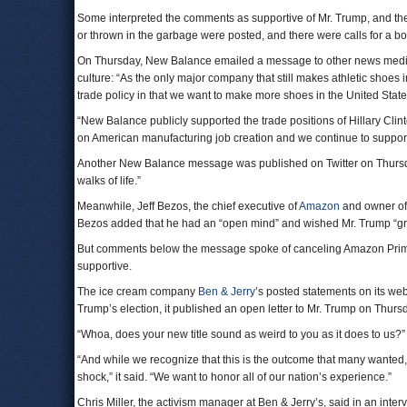
Some interpreted the comments as supportive of Mr. Trump, and t
or thrown in the garbage were posted, and there were calls for a bo
On Thursday, New Balance emailed a message to other news medi
culture: “As the only major company that still makes athletic shoe
trade policy in that we want to make more shoes in the United States
“New Balance publicly supported the trade positions of Hillary Cli
on American manufacturing job creation and we continue to support 
Another New Balance message was published on Twitter on Thursday
walks of life.”
Meanwhile, Jeff Bezos, the chief executive of
Amazon
and owner o
Bezos added that he had an “open mind” and wished Mr. Trump “great
But comments below the message spoke of canceling Amazon Prime
supportive.
The ice cream company
Ben & Jerry
’s posted statements on its web
Trump’s election, it published an open letter to Mr. Trump on Thursda
“Whoa, does your new title sound as weird to you as it does to us?” th
“And while we recognize that this is the outcome that many wanted, 
shock,” it said. “We want to honor all of our nation’s experience.”
Chris Miller, the activism manager at Ben & Jerry’s, said in an inte