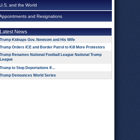
U.S. and the World
Appointments and Resignations
Latest News
Trump Kidnaps Gov. Newsom and His Wife
Trump Orders ICE and Border Patrol to Kill More Protestors
Trump Renames National Football League National Trump
League
Trump to Stop Deportations If…
Trump Denounces World Series