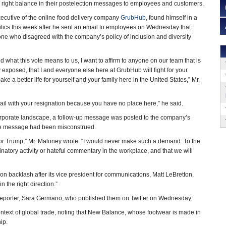
e right balance in their postelection messages to employees and customers.
xecutive of the online food delivery company
GrubHub
, found himself in a
itics this week after he sent an email to employees on Wednesday that
ne who disagreed with the company’s policy of inclusion and diversity
nd what this vote means to us, I want to affirm to anyone on our team that is
 exposed, that I and everyone else here at GrubHub will fight for your
ake a better life for yourself and your family here in the United States,” Mr.
email with your resignation because you have no place here,” he said.
e corporate landscape, a follow-up message was posted to the company’s
the message had been misconstrued.
ted for Trump,” Mr. Maloney wrote. “I would never make such a demand. To the
inatory activity or hateful commentary in the workplace, and that we will
n backlash after its vice president for communications, Matt LeBretton,
n the right direction.”
eporter, Sara Germano, who published them on Twitter on Wednesday.
ntext of global trade, noting that New Balance, whose footwear is made in
ip.