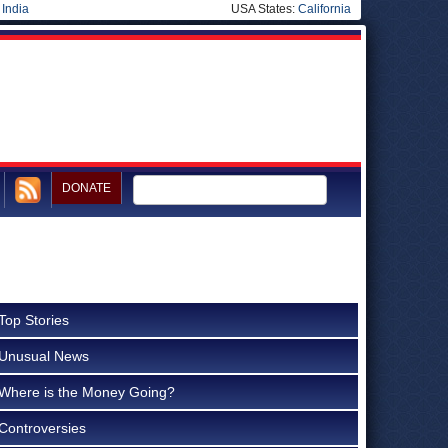
|
India
USA States:
California
DONATE
Top Stories
Unusual News
Where is the Money Going?
Controversies