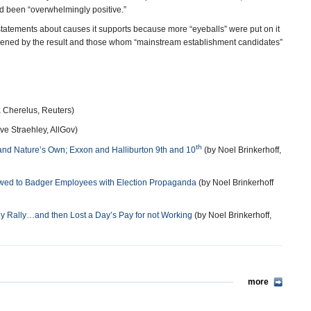
 been “overwhelmingly positive.”
r statements about causes it supports because more “eyeballs” were put on it
ened by the result and those whom “mainstream establishment candidates”
 Cherelus, Reuters)
ve Straehley, AllGov)
th
d Nature’s Own; Exxon and Halliburton 9th and 10
(by Noel Brinkerhoff,
lowed to Badger Employees with Election Propaganda
(by Noel Brinkerhoff
 Rally…and then Lost a Day’s Pay for not Working
(by Noel Brinkerhoff,
more