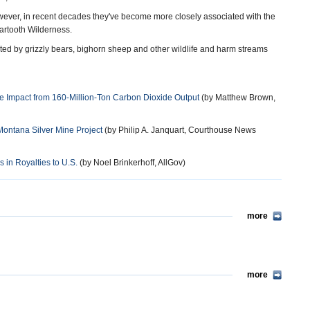
owever, in recent decades they've become more closely associated with the
artooth Wilderness.
ted by grizzly bears, bighorn sheep and other wildlife and harm streams
e Impact from 160-Million-Ton Carbon Dioxide Output
(by Matthew Brown,
 Montana Silver Mine Project
(by Philip A. Janquart, Courthouse News
in Royalties to U.S.
(by Noel Brinkerhoff, AllGov)
more
more