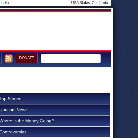
|
India
USA States:
California
DONATE
Top Stories
Unusual News
Where is the Money Going?
Controversies