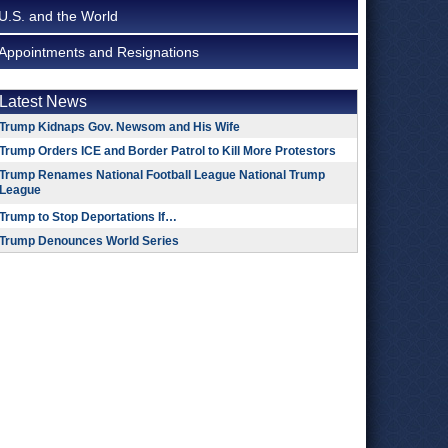
U.S. and the World
Appointments and Resignations
Latest News
Trump Kidnaps Gov. Newsom and His Wife
Trump Orders ICE and Border Patrol to Kill More Protestors
Trump Renames National Football League National Trump
League
Trump to Stop Deportations If…
Trump Denounces World Series