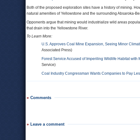
Both of the proposed exploration sites have a history of mining. H
natural amenities of Yellowstone and the surrounding Absaroka-Be
Opponents argue that mining would industrialize wild areas popula
that drain into the Yellowstone River.
To Learn More:
U.S. Approves Coal Mine Expansion, Seeing Minor Climat
Associated Press)
Forest Service Accused of Imperiling Wildlife Habitat with
Service)
Coal Industry Congressman Wants Companies to Pay Less 
Comments
Leave a comment