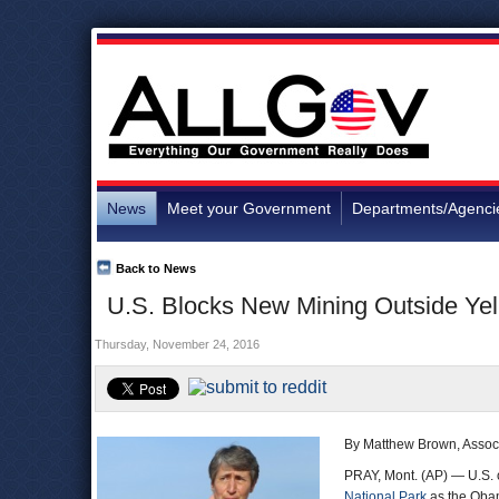
News
Meet your Government
Departments/Agenci
Back to News
U.S. Blocks New Mining Outside Yel
Thursday, November 24, 2016
By Matthew Brown, Assoc
PRAY, Mont. (AP) — U.S. 
National Park
as the Obama