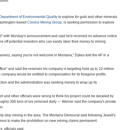
tures."
epartment of Environmental Quality
to explore for gold and other minerals
 Washington-based
Crevice Mining Group
, is seeking permission to explore
d" with Monday's announcement and said he'd received no advance notice
care off potential investors who can easily steer their money to mining
nies), saying you're not welcome in Montana," Dykes told the AP in a
fice" and said the reserves his company is targeting hold up to 10 million
e company would be entitled to compensation for its foregone profits.
ection and the administration was seeking merely to wrap up its
and other officials were wrong to think his project could be derailed by
oughly 300 tons of ore removed daily — Werner said the company's private
on.
help stop mining in the area. The Montana Democrat said following Jewell's
gress to make the prohibition on new mining claims permanent.
 officials said.