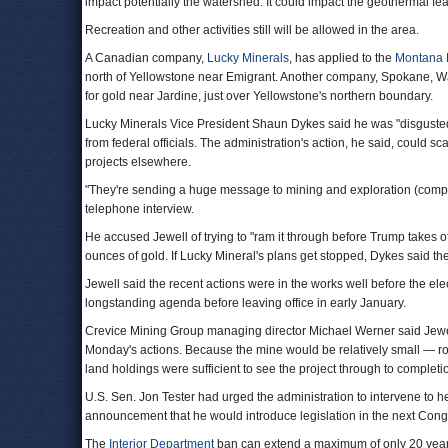
impact potentially the watershed. It could impact the geothermal fea
Recreation and other activities still will be allowed in the area.
A Canadian company,
Lucky Minerals
, has applied to the
Montana D
north of Yellowstone near Emigrant. Another company, Spokane,
for gold near Jardine, just over Yellowstone's northern boundary.
Lucky Minerals Vice President Shaun Dykes said he was "disguste
from federal officials. The administration's action, he said, could s
projects elsewhere.
"They're sending a huge message to mining and exploration (compa
telephone interview.
He accused Jewell of trying to "ram it through before Trump takes of
ounces of gold. If Lucky Mineral's plans get stopped, Dykes said th
Jewell said the recent actions were in the works well before the el
longstanding agenda before leaving office in early January.
Crevice Mining Group managing director Michael Werner said Jewell 
Monday's actions. Because the mine would be relatively small — r
land holdings were sufficient to see the project through to completi
U.S. Sen. Jon Tester had urged the administration to intervene to 
announcement that he would introduce legislation in the next Con
The
Interior Department
ban can extend a maximum of only 20 years,