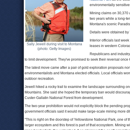
environmentally sensitive
Mining claims on 30,370 ac
two years while a long-te
Montana's scenic Paradis
Details were obtained by
Interior officials last week
Sally Jewell during visit to Montana
leases in western Colora
(photo: Getty Images)
Republicans and industry 
to limit development. They've promised to seek their reversal onc
The latest move came after a pair of gold exploration proposals no
environmentalists and Montana elected officials. Local officials w
outdoor recreation.
Jewell hiked a rocky trail to examine the landscape surrounding o
Mountains. She said she hoped the temporary ban would discourage
Custer-Gallatin National Forest from development.
The two-year prohibition would not explicitly block the pending pro
government officials said it would make large-scale mining more diff
"This is right on the doorstep of Yellowstone National Park, one of t
larger ecosystem and this forest is part of that ecosystem. Mining will