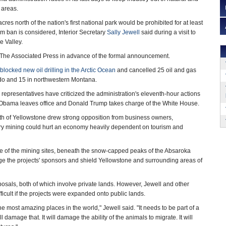
 areas.
res north of the nation's first national park would be prohibited for at least
rm ban is considered, Interior Secretary
Sally Jewell
said during a visit to
e Valley.
 The Associated Press in advance of the formal announcement.
blocked new oil drilling in the Arctic Ocean
and cancelled 25 oil and gas
do and 15 in northwestern Montana.
representatives have criticized the administration's eleventh-hour actions
e Obama leaves office and Donald Trump takes charge of the White House.
rth of Yellowstone drew strong opposition from business owners,
orry mining could hurt an economy heavily dependent on tourism and
ne of the mining sites, beneath the snow-capped peaks of the Absaroka
 the projects' sponsors and shield Yellowstone and surrounding areas of
posals, both of which involve private lands. However, Jewell and other
icult if the projects were expanded onto public lands.
he most amazing places in the world," Jewell said. "It needs to be part of a
 damage that. It will damage the ability of the animals to migrate. It will