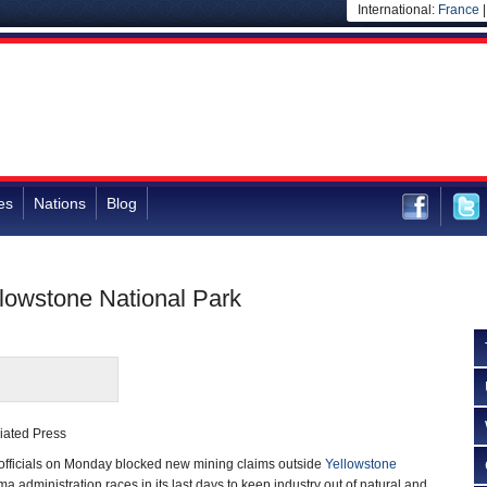
International:
France
es
Nations
Blog
lowstone National Park
iated Press
officials on Monday blocked new mining claims outside
Yellowstone
 administration races in its last days to keep industry out of natural and