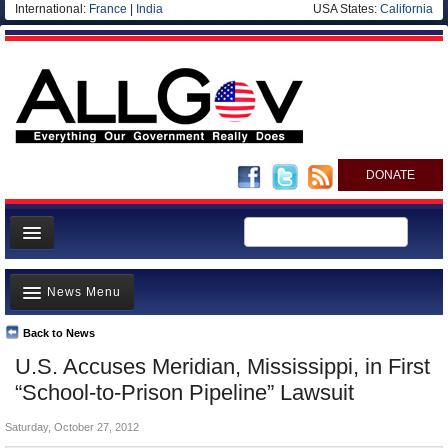
International:
France
|
India
USA States:
California
DONATE
News
News Menu
Meet your Government
Departments/Agencies
Back to News
Top Stories
U.S. Accuses Meridian, Mississippi, in First
Nations
Unusual News
“School-to-Prison Pipeline” Lawsuit
Blog
Where is the Money Going?
Saturday, October 27, 2012
Controversies