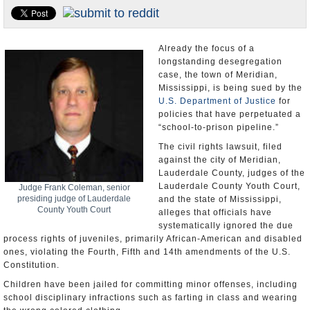
U.S. and the World
Appointments and Resignations
Already the focus of a
longstanding desegregation
case, the town of Meridian,
Mississippi, is being sued by the
U.S. Department of Justice
for
policies that have perpetuated a
“school-to-prison pipeline.”
The civil rights lawsuit, filed
against the city of Meridian,
Lauderdale County, judges of the
Lauderdale County Youth Court,
Judge Frank Coleman, senior
presiding judge of Lauderdale
and the state of Mississippi,
County Youth Court
alleges that officials have
systematically ignored the due
process rights of juveniles, primarily African-American and disabled
ones, violating the Fourth, Fifth and 14th amendments of the U.S.
Constitution.
Children have been jailed for committing minor offenses, including
school disciplinary infractions such as farting in class and wearing