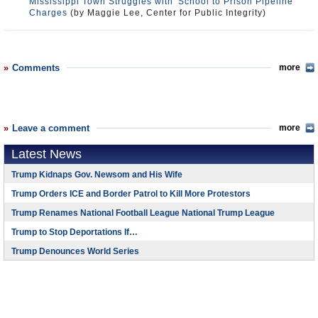
Mississippi Town Struggles with 'School to Prison Pipeline'
Charges
(by Maggie Lee, Center for Public Integrity)
Comments
more
Leave a comment
more
Latest News
Trump Kidnaps Gov. Newsom and His Wife
Trump Orders ICE and Border Patrol to Kill More Protestors
Trump Renames National Football League National Trump League
Trump to Stop Deportations If…
Trump Denounces World Series