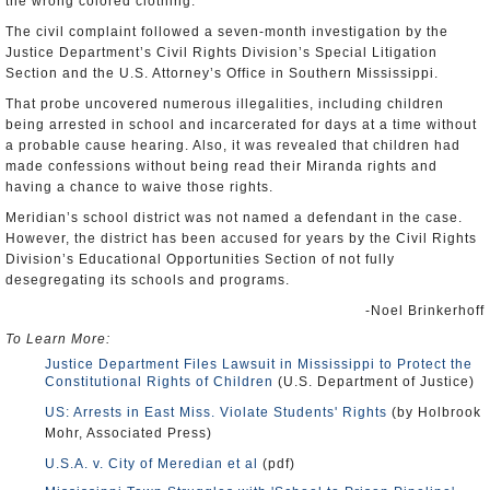
the wrong colored clothing.
The civil complaint followed a seven-month investigation by the
Justice Department’s Civil Rights Division’s Special Litigation
Section and the U.S. Attorney’s Office in Southern Mississippi.
That probe uncovered numerous illegalities, including children
being arrested in school and incarcerated for days at a time without
a probable cause hearing. Also, it was revealed that children had
made confessions without being read their Miranda rights and
having a chance to waive those rights.
Meridian’s school district was not named a defendant in the case.
However, the district has been accused for years by the Civil Rights
Division’s Educational Opportunities Section of not fully
desegregating its schools and programs.
-Noel Brinkerhoff
To Learn More:
Justice Department Files Lawsuit in Mississippi to Protect the
Constitutional Rights of Children
(U.S. Department of Justice)
US: Arrests in East Miss. Violate Students' Rights
(by Holbrook
Mohr, Associated Press)
U.S.A. v. City of Meredian et al
(pdf)