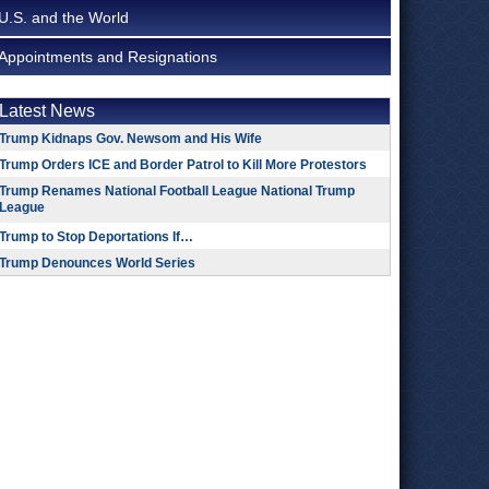
U.S. and the World
Appointments and Resignations
Latest News
Trump Kidnaps Gov. Newsom and His Wife
Trump Orders ICE and Border Patrol to Kill More Protestors
Trump Renames National Football League National Trump
League
Trump to Stop Deportations If…
Trump Denounces World Series