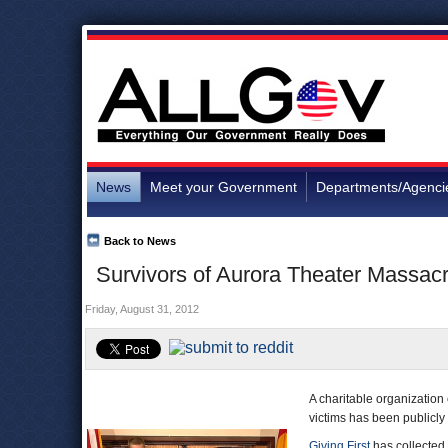
News
Meet your Government
Departments/Agenci
Back to News
Survivors of Aurora Theater Massac
Friday, August 31, 2012
A charitable organization
victims has been publicly c
Giving First
has collected 