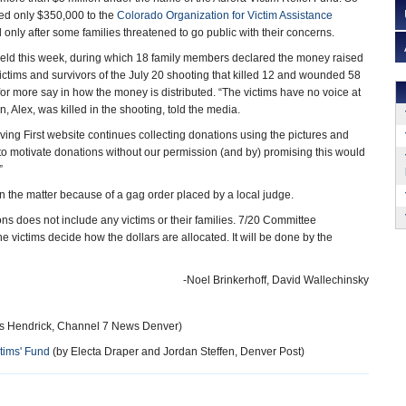
ased only $350,000 to the
Colorado Organization for Victim Assistance
 only after some families threatened to go public with their concerns.
eld this week, during which 18 family members declared the money raised
victims and survivors of the July 20 shooting that killed 12 and wounded 58
or more say in how the money is distributed. “The victims have no voice at
, Alex, was killed in the shooting, told the media.
ving First website continues collecting donations using the pictures and
o motivate donations without our permission (and by) promising this would
”
 the matter because of a gag order placed by a local judge.
s does not include any victims or their families. 7/20 Committee
 victims decide how the dollars are allocated. It will be done by the
-Noel Brinkerhoff, David Wallechinsky
 Hendrick, Channel 7 News Denver)
tims' Fund
(by Electa Draper and Jordan Steffen, Denver Post)