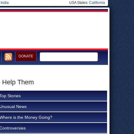
|
India
USA States:
California
DONATE
to Help Them
Top Stories
Unusual News
Where is the Money Going?
Controversies