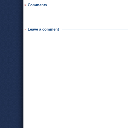
Comments
Leave a comment