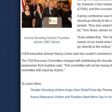
far, however, it has rele
(COVA), and this occurred
A press conference was h
should go directly to the 
people. They also asked f
all,” Tom Teves, whose son
Teves added that, “The Gi
Aurora Shooting Victims' Families
(photo: NBC News)
names of our loved ones t
go ‘directly to the victims.’
COVA executive director Nancy Lewis said she couldn’t comment on
The 7/20 Recovery Committee charged with distributing the donation
spokesman Rich Audsley said, “This committee will not be having the
committee with input by victims.”
To Learn More:
Theater Shooting Victims Angry Over Relief Fund
(by Thomas
Aurora Massacre Victims and Families Want More Say in Vic