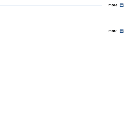
more
more