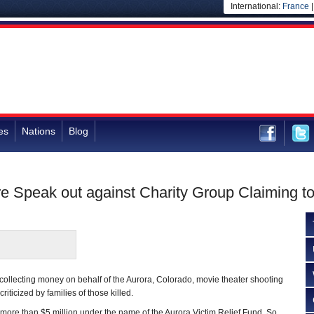
International:
France
es
Nations
Blog
re Speak out against Charity Group Claiming 
 collecting money on behalf of the Aurora, Colorado, movie theater shooting
riticized by families of those killed.
more than $5 million under the name of the Aurora Victim Relief Fund. So