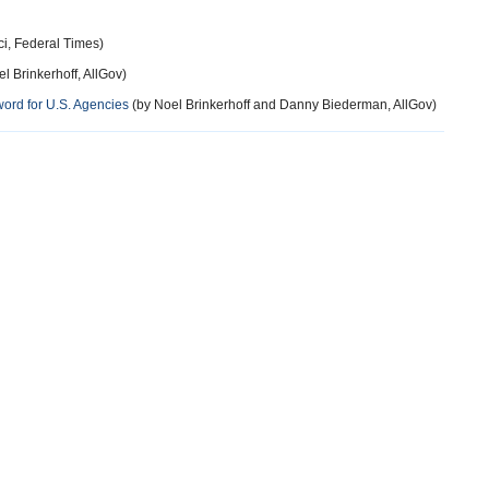
i, Federal Times)
l Brinkerhoff, AllGov)
ord for U.S. Agencies
(by Noel Brinkerhoff and Danny Biederman, AllGov)
more
more