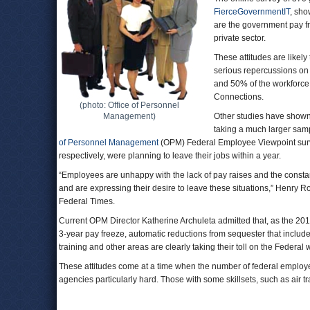
FierceGovernmentIT
, sho
are the government pay fre
private sector.
These attitudes are likely
serious repercussions on m
and 50% of the workforce 
Connections.
(photo: Office of Personnel
Management)
Other studies have shown 
taking a much larger samp
of Personnel Management
(OPM) Federal Employee Viewpoint sur
respectively, were planning to leave their jobs within a year.
“Employees are unhappy with the lack of pay raises and the consta
and are expressing their desire to leave these situations,” Henry 
Federal Times.
Current OPM Director Katherine Archuleta admitted that, as the 2
3-year pay freeze, automatic reductions from sequester that includ
training and other areas are clearly taking their toll on the Federal 
These attitudes come at a time when the number of federal employ
agencies particularly hard. Those with some skillsets, such as air traff