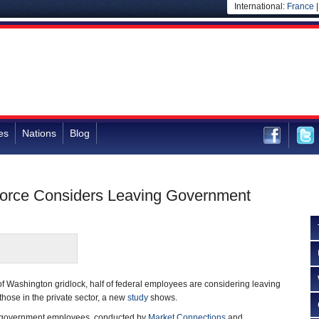
International:
France
es
Nations
Blog
force Considers Leaving Government
 Washington gridlock, half of federal employees are considering leaving
those in the private sector, a new
study
shows.
0 government employees, conducted by
Market Connections
and