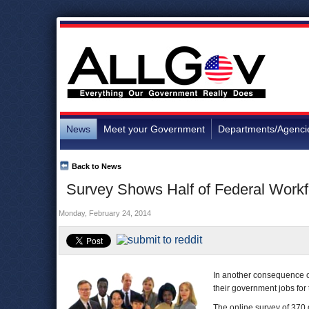
News
Meet your Government
Departments/Agenci
Back to News
Survey Shows Half of Federal Work
Monday, February 24, 2014
In another consequence of
their government jobs for 
The online survey of 37