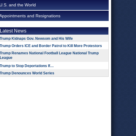
U.S. and the World
Appointments and Resignations
Latest News
Trump Kidnaps Gov. Newsom and His Wife
Trump Orders ICE and Border Patrol to Kill More Protestors
Trump Renames National Football League National Trump
League
Trump to Stop Deportations If…
Trump Denounces World Series