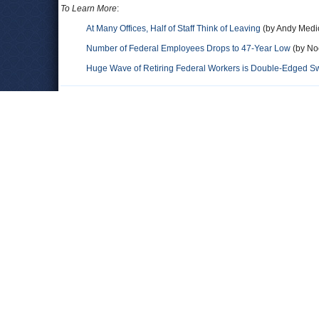
To Learn More
:
At Many Offices, Half of Staff Think of Leaving
(by Andy Medic
Number of Federal Employees Drops to 47-Year Low
(by Noe
Huge Wave of Retiring Federal Workers is Double-Edged Sw
Comments
Leave a comment