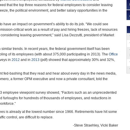
wed that the top three reasons for federal employees to consider leaving
eze, the political environment, and better salary opportunities in the
 to have an impact on government’s ability to do its job. “We could see
ission-critical work as a result of pay and hiring freezes, lack of resources
considering leaving government,” said Lisa Dezzutti, president of Market
similar trends. In recent years, the federal government itself has been
ling of its employees (with about 375,000 participating in 2013). The
Office
veys in
2012
and in
2013
(pdf) showed that approximately 30% and 32%,
nt fed-bashing that they read and hear about every day in the news media,
Romero, a former OPM executive and now a private consultant, told the
013 employee viewpoint survey showed, “Factors such as an unprecedented
ed furloughs for hundreds of thousands of employees, and reductions in
workforce.”
ees is already at the lowest number since 1966. Retirements have hit some
ic control, are difficult to replace.
-Steve Straehley, Vicki Baker