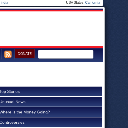
|
India
USA States:
California
DONATE
Top Stories
Unusual News
Where is the Money Going?
Controversies