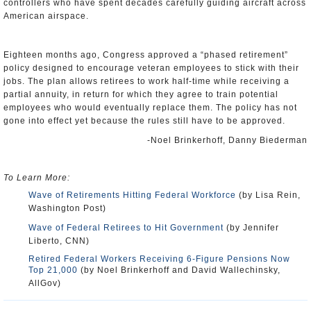
controllers who have spent decades carefully guiding aircraft across
American airspace.
Eighteen months ago, Congress approved a “phased retirement”
policy designed to encourage veteran employees to stick with their
jobs. The plan allows retirees to work half-time while receiving a
partial annuity, in return for which they agree to train potential
employees who would eventually replace them. The policy has not
gone into effect yet because the rules still have to be approved.
-Noel Brinkerhoff, Danny Biederman
To Learn More:
Wave of Retirements Hitting Federal Workforce
(by Lisa Rein,
Washington Post)
Wave of Federal Retirees to Hit Government
(by Jennifer
Liberto, CNN)
Retired Federal Workers Receiving 6-Figure Pensions Now
Top 21,000
(by Noel Brinkerhoff and David Wallechinsky,
AllGov)