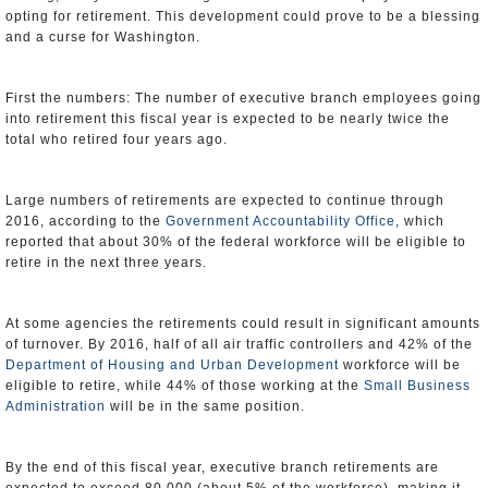
opting for retirement. This development could prove to be a blessing
and a curse for Washington.
First the numbers: The number of executive branch employees going
into retirement this fiscal year is expected to be nearly twice the
total who retired four years ago.
Large numbers of retirements are expected to continue through
2016, according to the
Government Accountability Office
, which
reported that about 30% of the federal workforce will be eligible to
retire in the next three years.
At some agencies the retirements could result in significant amounts
of turnover. By 2016, half of all air traffic controllers and 42% of the
Department of Housing and Urban Development
workforce will be
eligible to retire, while 44% of those working at the
Small Business
Administration
will be in the same position.
By the end of this fiscal year, executive branch retirements are