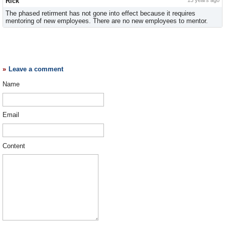
Rick
13 years ago
The phased retirment has not gone into effect because it requires
mentoring of new employees. There are no new employees to mentor.
Leave a comment
Name
Email
Content