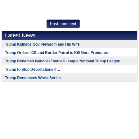
Latest News
Trump Kidnaps Gov. Newsom and His Wife
Trump Orders ICE and Border Patrol to Kill More Protestors
Trump Renames National Football League National Trump League
Trump to Stop Deportations If…
Trump Denounces World Series