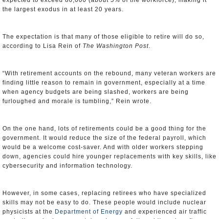
expected to exceed 80,000 (about 5% of the workforce), making it
the largest exodus in at least 20 years.
The expectation is that many of those eligible to retire will do so,
according to Lisa Rein of
The Washington Post
.
“With retirement accounts on the rebound, many veteran workers are
finding little reason to remain in government, especially at a time
when agency budgets are being slashed, workers are being
furloughed and morale is tumbling,” Rein wrote.
On the one hand, lots of retirements could be a good thing for the
government. It would reduce the size of the federal payroll, which
would be a welcome cost-saver. And with older workers stepping
down, agencies could hire younger replacements with key skills, like
cybersecurity and information technology.
However, in some cases, replacing retirees who have specialized
skills may not be easy to do. These people would include nuclear
physicists at the
Department of Energy
and experienced air traffic