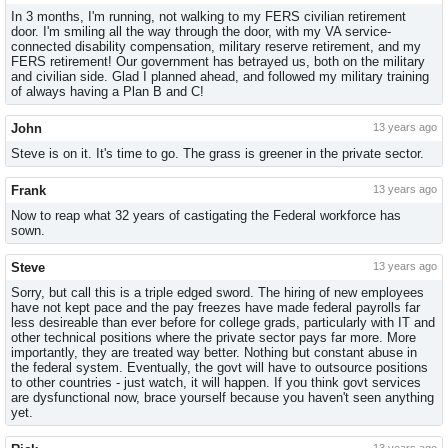
In 3 months, I'm running, not walking to my FERS civilian retirement
door. I'm smiling all the way through the door, with my VA service-
connected disability compensation, military reserve retirement, and my
FERS retirement! Our government has betrayed us, both on the military
and civilian side. Glad I planned ahead, and followed my military training
of always having a Plan B and C!
John
13 years ago
Steve is on it. It's time to go. The grass is greener in the private sector.
Frank
13 years ago
Now to reap what 32 years of castigating the Federal workforce has
sown.
Steve
13 years ago
Sorry, but call this is a triple edged sword. The hiring of new employees
have not kept pace and the pay freezes have made federal payrolls far
less desireable than ever before for college grads, particularly with IT and
other technical positions where the private sector pays far more. More
importantly, they are treated way better. Nothing but constant abuse in
the federal system. Eventually, the govt will have to outsource positions
to other countries - just watch, it will happen. If you think govt services
are dysfunctional now, brace yourself because you haven't seen anything
yet.