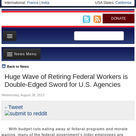
International:
France
|
India
USA States:
California
DONATE
News
News Menu
Meet your Government
Departments/Agencies
Back to News
Top Stories
Huge Wave of Retiring Federal Workers is
Nations
Unusual News
Double-Edged Sword for U.S. Agencies
Blog
Where is the Money Going?
Wednesday, August 28, 2013
Controversies
- Tweet
U.S. and the World
Appointments and Resignations
With budget cuts eating away at federal programs and morale
waning, many of the federal government’s older employees are