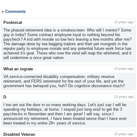
Comments
Pookiecat
13 years ago
The phased retirement idea is a smokescreen. Who will I mentor? Some
guy in India? Some contract employee loyal to nothing beyond his
paycheck? A kid with morale so low he's leaving a few months after me?
The damage done by tea bagging traitors and their pet mongrels in the
repuke party to employee morale and any potential future work force has
achieved it's goal. Those who sow the wind will reap the whirlwind, and it
will undermine a once great nation.
What an ingrate
13 years ago
VA service-connected disability compensation, military reserve
retirement, and FERS retirement for the rest of your life, and yet the
government has betrayed you, huh? Do cognitive dissonance much?
D
13 years ago
I too am out the door in so many working days. Let's just say I will be
spending my holidays, at home. I stayed just long enuf to get the 3
paychecks in November and then I am gone! I will say, since I
announced my retirement, I have been treated worse than I have ever
been treated in my entire 28+ years of service.
Disabled Veteran
13 years ago