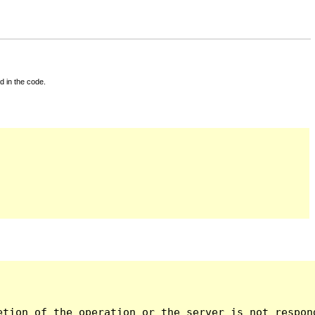
d in the code.