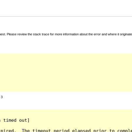
t. Please review the stack trace for more information about the error and where it originate
:
3