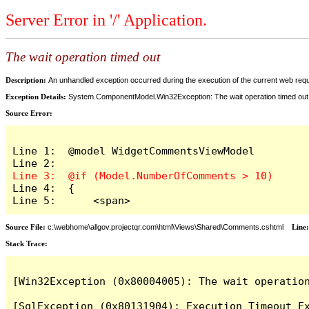
Server Error in '/' Application.
The wait operation timed out
Description:
An unhandled exception occurred during the execution of the current web reques
Exception Details:
System.ComponentModel.Win32Exception: The wait operation timed out
Source Error:
Line 1:  @model WidgetCommentsViewModel

Line 4:  {

Line 5:      <span>
Source File:
c:\webhome\allgov.projectqr.com\html\Views\Shared\Comments.cshtml
Line
Stack Trace: