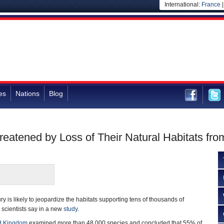
International:
France
es
Nations
Blog
reatened by Loss of Their Natural Habitats fr
y is likely to jeopardize the habitats supporting tens of thousands of
 scientists say in a new
study
.
d Kingdom
examined more than 48,000 species and concluded that 55% of