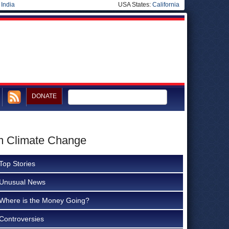
|
India
USA States:
California
DONATE
om Climate Change
Top Stories
Unusual News
Where is the Money Going?
Controversies