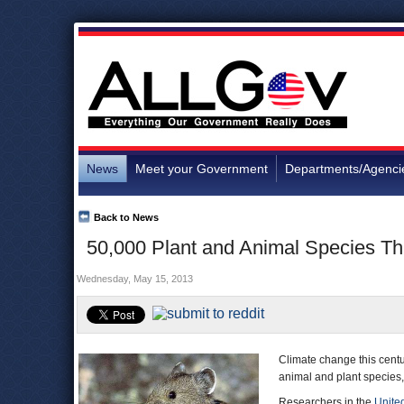
News
Meet your Government
Departments/Agenci
Back to News
50,000 Plant and Animal Species Th
Wednesday, May 15, 2013
Climate change this centur
animal and plant species,
Researchers in the
Unite