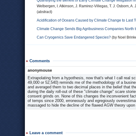
Quantifying the Benefit of Early Climate Change Mitigation in
Welbergen, I. Atkinson, J. Ramirez-Villegas, T. J. Osborn, A.
(abstract)
Acidification of Oceans Caused by Climate Change to Last 
Climate Change Sends Big Agribusiness Companies North to
Can Cryogenics Save Endangered Species?
(by Noel Bri
Comments
anonymouse
Extrapolating from a hypothesis, now that's what I call real sc
49,000 or 52,540) reminds me of the methodology of a busine
and averaged them to two decimal places in the belief that the
during the daily roll-out of these "climate change" scare stori
consent grinds on. None of this changes the inconvenient fact 
of temps since 2000, erroneously and egregiously overestimati
massaged to hide the decline of the flawed AGW theory upon
Leave a comment