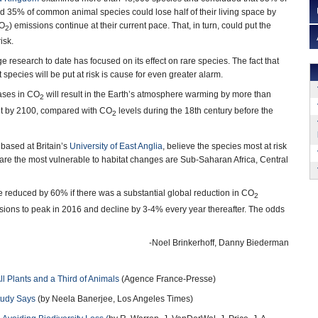
 35% of common animal species could lose half of their living space by
CO
) emissions continue at their current pace. That, in turn, could put the
2
isk.
 research to date has focused on its effect on rare species. The fact that
species will be put at risk is cause for even greater alarm.
eases in CO
will result in the Earth’s atmosphere warming by more than
2
t by 2100, compared with CO
levels during the 18th century before the
2
 based at Britain’s
University of East Anglia
, believe the species most at risk
 are the most vulnerable to habitat changes are Sub-Saharan Africa, Central
e reduced by 60% if there was a substantial global reduction in CO
2
ions to peak in 2016 and decline by 3-4% every year thereafter. The odds
-Noel Brinkerhoff, Danny Biederman
l Plants and a Third of Animals
(Agence France-Presse)
tudy Says
(by Neela Banerjee, Los Angeles Times)