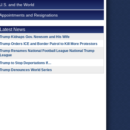
U.S. and the World
Appointments and Resignations
Latest News
Trump Kidnaps Gov. Newsom and His Wife
Trump Orders ICE and Border Patrol to Kill More Protestors
Trump Renames National Football League National Trump
League
Trump to Stop Deportations If…
Trump Denounces World Series