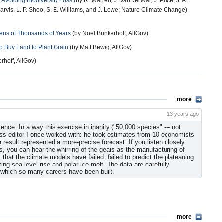
 Avoiding Biodiversity Loss (
by R. Warren, J. VanDerWal, J. Price, J. A.
 Jarvis, L. P. Shoo, S. E. Williams, and J. Lowe; Nature Climate Change)
Tens of Thousands of Years
(by Noel Brinkerhoff, AllGov)
 Buy Land to Plant Grain
(by Matt Bewig, AllGov)
nkerhoff, AllGov)
more
13 years ago
ience. In a way this exercise in inanity ("50,000 species" --- not
ss editor I once worked with: he took estimates from 10 economists
 result represented a more-precise forecast. If you listen closely
es, you can hear the whirring of the gears as the manufacturing of
that the climate models have failed: failed to predict the plateauing
ng sea-level rise and polar ice melt. The data are carefully
 which so many careers have been built.
more