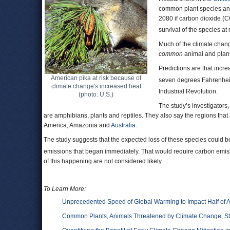
common plant species and
2080 if carbon dioxide (
survival of the species at r
Much of the climate change
common
animal and plant 
Predictions are that incr
American pika at risk because of
seven degrees Fahrenhei
climate change's increased heat
Industrial Revolution.
(photo: U.S.)
The study’s investigators,
are amphibians, plants and reptiles. They also say the regions that
America, Amazonia and
Australia
.
The study suggests that the expected loss of these species could b
emissions that began immediately. That would require carbon emiss
of this happening are not considered likely.
To Learn More:
Unprecedented Speed of Global Warming to Impact Half of Al
Common Plants, Animals Threatened by Climate Change, S