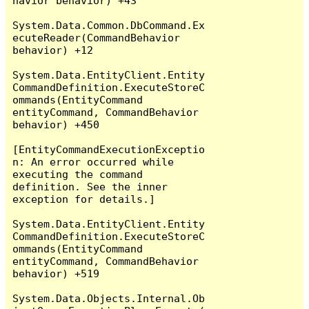
havior behavior) +43

System.Data.Common.DbCommand.Ex
ecuteReader(CommandBehavior 
behavior) +12

System.Data.EntityClient.Entity
CommandDefinition.ExecuteStoreC
ommands(EntityCommand 
entityCommand, CommandBehavior 
behavior) +450

[EntityCommandExecutionExceptio
n: An error occurred while 
executing the command 
definition. See the inner 
exception for details.]

System.Data.EntityClient.Entity
CommandDefinition.ExecuteStoreC
ommands(EntityCommand 
entityCommand, CommandBehavior 
behavior) +519

System.Data.Objects.Internal.Ob