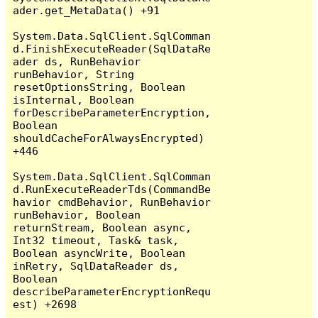
ader.get_MetaData() +91

System.Data.SqlClient.SqlComman
d.FinishExecuteReader(SqlDataRe
ader ds, RunBehavior 
runBehavior, String 
resetOptionsString, Boolean 
isInternal, Boolean 
forDescribeParameterEncryption, 
Boolean 
shouldCacheForAlwaysEncrypted) 
+446

System.Data.SqlClient.SqlComman
d.RunExecuteReaderTds(CommandBe
havior cmdBehavior, RunBehavior 
runBehavior, Boolean 
returnStream, Boolean async, 
Int32 timeout, Task& task, 
Boolean asyncWrite, Boolean 
inRetry, SqlDataReader ds, 
Boolean 
describeParameterEncryptionRequ
est) +2698
