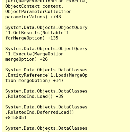
jectQueryExecutionPlan.Execute(
ObjectContext context, 
ObjectParameterCollection 
parameterValues) +748

System.Data.Objects.ObjectQuery
`1.GetResults(Nullable`1 
forMergeOption) +135

System.Data.Objects.ObjectQuery
`1.Execute(MergeOption 
mergeOption) +26

System.Data.Objects.DataClasses
.EntityReference`1.Load(MergeOp
tion mergeOption) +147

System.Data.Objects.DataClasses
.RelatedEnd.Load() +39

System.Data.Objects.DataClasses
.RelatedEnd.DeferredLoad() 
+8158051

System.Data.Objects.DataClasses