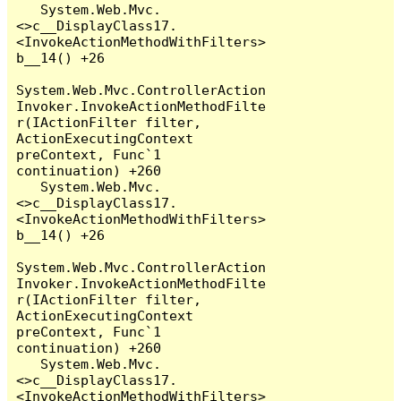
   System.Web.Mvc.
<>c__DisplayClass17.
<InvokeActionMethodWithFilters>
b__14() +26

System.Web.Mvc.ControllerAction
Invoker.InvokeActionMethodFilte
r(IActionFilter filter, 
ActionExecutingContext 
preContext, Func`1 
continuation) +260

   System.Web.Mvc.
<>c__DisplayClass17.
<InvokeActionMethodWithFilters>
b__14() +26

System.Web.Mvc.ControllerAction
Invoker.InvokeActionMethodFilte
r(IActionFilter filter, 
ActionExecutingContext 
preContext, Func`1 
continuation) +260

   System.Web.Mvc.
<>c__DisplayClass17.
<InvokeActionMethodWithFilters>