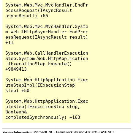
System.Web.Mvc.MvcHandler.EndPr
ocessRequest(IAsyncResult 
asyncResult) +66

System.Web.Mvc.MvcHandler.Syste
m.Web.IHttpAsyncHandler.EndProc
essRequest(IAsyncResult result) 
+11

System.Web.CallHandlerExecution
Step.System.Web.HttpApplication
.IExecutionStep.Execute() 
+9849413

System.Web.HttpApplication.Exec
uteStepImpl(IExecutionStep 
step) +50

System.Web.HttpApplication.Exec
uteStep(IExecutionStep step, 
Boolean& 
Version Information:
Microsoft .NET Framework Version:4.0.30319; ASP.NET