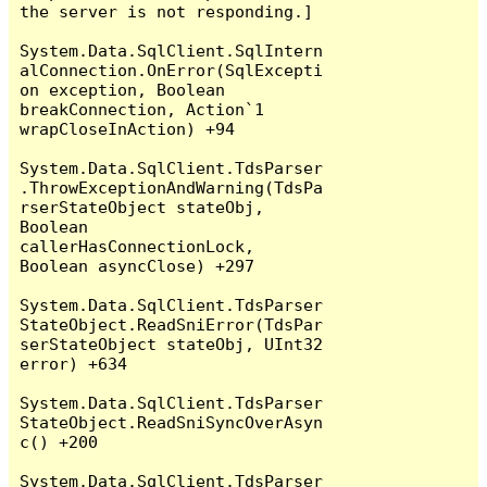
the server is not responding.]

System.Data.SqlClient.SqlIntern
alConnection.OnError(SqlExcepti
on exception, Boolean 
breakConnection, Action`1 
wrapCloseInAction) +94

System.Data.SqlClient.TdsParser
.ThrowExceptionAndWarning(TdsPa
rserStateObject stateObj, 
Boolean 
callerHasConnectionLock, 
Boolean asyncClose) +297

System.Data.SqlClient.TdsParser
StateObject.ReadSniError(TdsPar
serStateObject stateObj, UInt32 
error) +634

System.Data.SqlClient.TdsParser
StateObject.ReadSniSyncOverAsyn
c() +200

System.Data.SqlClient.TdsParser