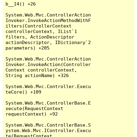
b__14() +26

System.Web.Mvc.ControllerAction
Invoker.InvokeActionMethodWithF
ilters(ControllerContext 
controllerContext, IList`1 
filters, ActionDescriptor 
actionDescriptor, IDictionary`2 
parameters) +205

System.Web.Mvc.ControllerAction
Invoker.InvokeAction(Controller
Context controllerContext, 
String actionName) +326

System.Web.Mvc.Controller.Execu
teCore() +109

System.Web.Mvc.ControllerBase.E
xecute(RequestContext 
requestContext) +92

System.Web.Mvc.ControllerBase.S
ystem.Web.Mvc.IController.Execu
te(RequestContext 