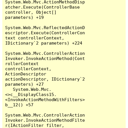
System.Web.Mvc.ActionMethodDisp
atcher.Execute(ControllerBase 
controller, Object[] 
parameters) +19

System.Web.Mvc.ReflectedActionD
escriptor.Execute(ControllerCon
text controllerContext, 
IDictionary`2 parameters) +224

System.Web.Mvc.ControllerAction
Invoker.InvokeActionMethod(Cont
rollerContext 
controllerContext, 
ActionDescriptor 
actionDescriptor, IDictionary`2 
parameters) +27

   System.Web.Mvc.
<>c__DisplayClass15.
<InvokeActionMethodWithFilters>
b__12() +57

System.Web.Mvc.ControllerAction
Invoker.InvokeActionMethodFilte
r(IActionFilter filter, 