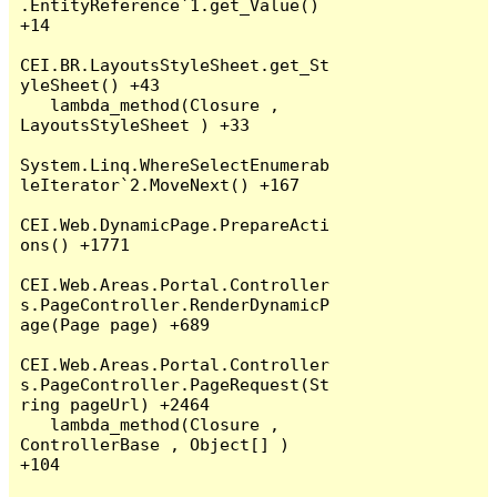
.EntityReference`1.get_Value() 
+14

CEI.BR.LayoutsStyleSheet.get_St
yleSheet() +43

   lambda_method(Closure , 
LayoutsStyleSheet ) +33

System.Linq.WhereSelectEnumerab
leIterator`2.MoveNext() +167

CEI.Web.DynamicPage.PrepareActi
ons() +1771

CEI.Web.Areas.Portal.Controller
s.PageController.RenderDynamicP
age(Page page) +689

CEI.Web.Areas.Portal.Controller
s.PageController.PageRequest(St
ring pageUrl) +2464

   lambda_method(Closure , 
ControllerBase , Object[] ) 
+104
