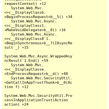
requestContext) +12

   System.Web.Mvc.
<>c__DisplayClassb.
<BeginProcessRequest>b__5() +34

   System.Web.Mvc.Async.
<>c__DisplayClass1.
<MakeVoidDelegate>b__0() +16

   System.Web.Mvc.Async.
<>c__DisplayClass8`1.
<BeginSynchronous>b__7(IAsyncRe
sult _) +15

System.Web.Mvc.Async.WrappedAsy
ncResult`1.End() +59

   System.Web.Mvc.
<>c__DisplayClasse.
<EndProcessRequest>b__d() +48

   System.Web.Mvc.SecurityUtil.
<GetCallInAppTrustThunk>b__0(Ac
tion f) +12

System.Web.Mvc.SecurityUtil.Pro
cessInApplicationTrust(Action 
action) +24
