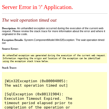
Server Error in '/' Application.
The wait operation timed out
Description:
An unhandled exception occurred during the execution of the current web
request. Please review the stack trace for more information about the error and where it
originated in the code.
Exception Details:
System.ComponentModel.Win32Exception: The wait operation timed
out
Source Error:
An unhandled exception was generated during the execution of the current web request.
Information regarding the origin and location of the exception can be identified
using the exception stack trace below.
Stack Trace:
[Win32Exception (0x80004005): 
The wait operation timed out]

[SqlException (0x80131904): 
Execution Timeout Expired.  The 
timeout period elapsed prior to 
completion of the operation or 