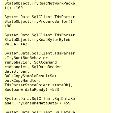
StateObject.TryReadNetworkPacke
t() +109

System.Data.SqlClient.TdsParser
StateObject.TryPrepareBuffer() 
+98

System.Data.SqlClient.TdsParser
StateObject.TryReadByte(Byte& 
value) +42

System.Data.SqlClient.TdsParser
.TryRun(RunBehavior 
runBehavior, SqlCommand 
cmdHandler, SqlDataReader 
dataStream, 
BulkCopySimpleResultSet 
bulkCopyHandler, 
TdsParserStateObject stateObj, 
Boolean& dataReady) +523

System.Data.SqlClient.SqlDataRe
ader.TryConsumeMetaData() +59

System.Data.SqlClient.SqlDataRe