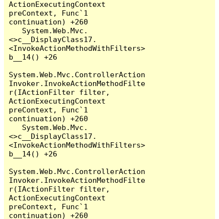
ActionExecutingContext 
preContext, Func`1 
continuation) +260

   System.Web.Mvc.
<>c__DisplayClass17.
<InvokeActionMethodWithFilters>
b__14() +26

System.Web.Mvc.ControllerAction
Invoker.InvokeActionMethodFilte
r(IActionFilter filter, 
ActionExecutingContext 
preContext, Func`1 
continuation) +260

   System.Web.Mvc.
<>c__DisplayClass17.
<InvokeActionMethodWithFilters>
b__14() +26

System.Web.Mvc.ControllerAction
Invoker.InvokeActionMethodFilte
r(IActionFilter filter, 
ActionExecutingContext 
preContext, Func`1 
continuation) +260
