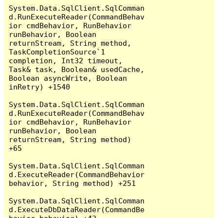
System.Data.SqlClient.SqlComman
d.RunExecuteReader(CommandBehav
ior cmdBehavior, RunBehavior 
runBehavior, Boolean 
returnStream, String method, 
TaskCompletionSource`1 
completion, Int32 timeout, 
Task& task, Boolean& usedCache, 
Boolean asyncWrite, Boolean 
inRetry) +1540

System.Data.SqlClient.SqlComman
d.RunExecuteReader(CommandBehav
ior cmdBehavior, RunBehavior 
runBehavior, Boolean 
returnStream, String method) 
+65

System.Data.SqlClient.SqlComman
d.ExecuteReader(CommandBehavior 
behavior, String method) +251

System.Data.SqlClient.SqlComman
d.ExecuteDbDataReader(CommandBe