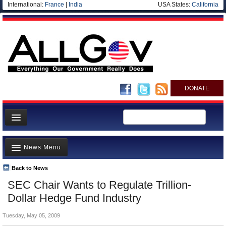
International:
France
|
India
USA States:
California
DONATE
News
News Menu
Meet your Government
Departments/Agencies
Back to News
Top Stories
SEC Chair Wants to Regulate Trillion-
Nations
Unusual News
Dollar Hedge Fund Industry
Blog
Where is the Money Going?
Tuesday, May 05, 2009
Controversies