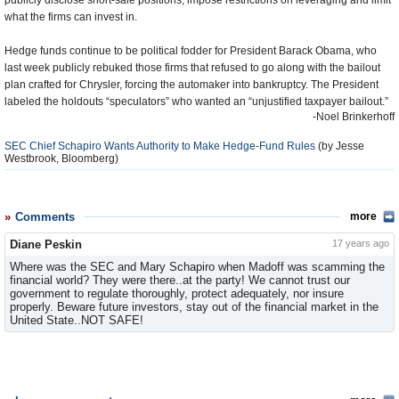
publicly disclose short-sale positions, impose restrictions on leveraging and limit
what the firms can invest in.
Hedge funds continue to be political fodder for President Barack Obama, who
last week publicly rebuked those firms that refused to go along with the bailout
plan crafted for Chrysler, forcing the automaker into bankruptcy. The President
labeled the holdouts “speculators” who wanted an “unjustified taxpayer bailout.”
-Noel Brinkerhoff
SEC Chief Schapiro Wants Authority to Make Hedge-Fund Rules
(by Jesse
Westbrook, Bloomberg)
Comments
more
Diane Peskin
17 years ago
Where was the SEC and Mary Schapiro when Madoff was scamming the
financial world? They were there..at the party! We cannot trust our
government to regulate thoroughly, protect adequately, nor insure
properly. Beware future investors, stay out of the financial market in the
United State..NOT SAFE!