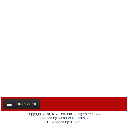
Footer Menu
Copyright © 2016 AllGov.com. All rights reserved
About Us
Created by
David Wallechinsky
Developed by
IT Labs
Contact Us