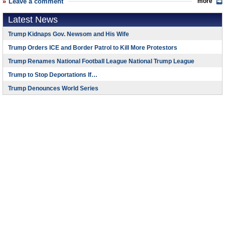
Leave a comment
more
Latest News
Trump Kidnaps Gov. Newsom and His Wife
Trump Orders ICE and Border Patrol to Kill More Protestors
Trump Renames National Football League National Trump League
Trump to Stop Deportations If…
Trump Denounces World Series