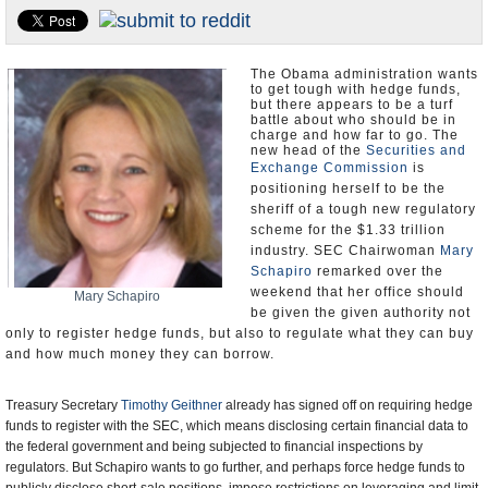
U.S. and the World
Appointments and Resignations
The Obama administration wants
to get tough with hedge funds,
but there appears to be a turf
battle about who should be in
charge and how far to go. The
new head of the
Securities and
Exchange Commission
is
positioning herself to be the
sheriff of a tough new regulatory
scheme for the $1.33 trillion
industry. SEC Chairwoman
Mary
Schapiro
remarked over the
weekend that her office should
Mary Schapiro
be given the given authority not
only to register hedge funds, but also to regulate what they can buy
and how much money they can borrow.
Treasury Secretary
Timothy Geithner
already has signed off on requiring hedge
funds to register with the SEC, which means disclosing certain financial data to
the federal government and being subjected to financial inspections by
regulators. But Schapiro wants to go further, and perhaps force hedge funds to