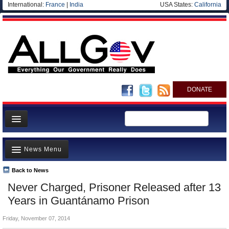
International:
France
|
India
USA States:
California
DONATE
News
News Menu
Meet your Government
Departments/Agencies
Back to News
Top Stories
Never Charged, Prisoner Released after 13
Nations
Unusual News
Years in Guantánamo Prison
Blog
Where is the Money Going?
Friday, November 07, 2014
Controversies