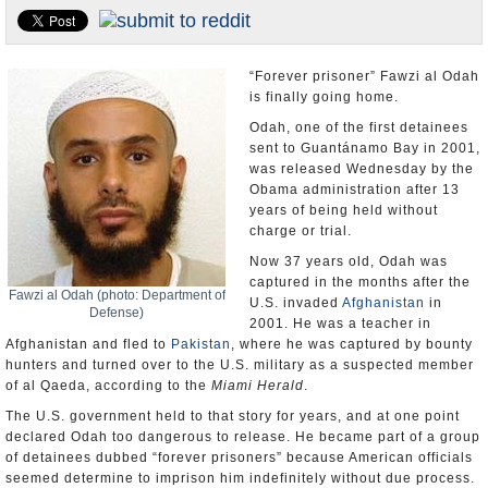
U.S. and the World
Appointments and Resignations
“Forever prisoner” Fawzi al Odah
is finally going home.
Odah, one of the first detainees
sent to Guantánamo Bay in 2001,
was released Wednesday by the
Obama administration after 13
years of being held without
charge or trial.
Now 37 years old, Odah was
captured in the months after the
Fawzi al Odah (photo: Department of
U.S. invaded
Afghanistan
in
Defense)
2001. He was a teacher in
Afghanistan and fled to
Pakistan
, where he was captured by bounty
hunters and turned over to the U.S. military as a suspected member
of al Qaeda, according to the
Miami Herald
.
The U.S. government held to that story for years, and at one point
declared Odah too dangerous to release. He became part of a group
of detainees dubbed “forever prisoners” because American officials
seemed determine to imprison him indefinitely without due process.