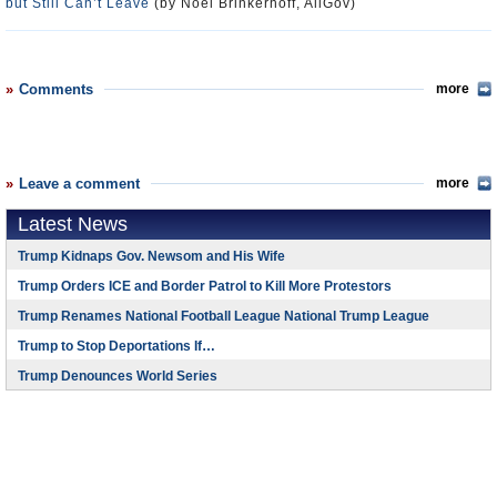
but Still Can’t Leave
(by Noel Brinkerhoff, AllGov)
Comments
more
Leave a comment
more
Latest News
Trump Kidnaps Gov. Newsom and His Wife
Trump Orders ICE and Border Patrol to Kill More Protestors
Trump Renames National Football League National Trump League
Trump to Stop Deportations If…
Trump Denounces World Series