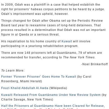
In 2009, Odah was a plaintiff in a case that helped establish the
right for prisoners’ habeas corpus petitions to be heard by a judge.
Odah’s imprisonment was upheld, however.
Things changed for Odah after Obama set up the Periodic Review
Board last year to reexamine cases of long-held detainees. That
process resulted in a determination that Odah was not an important
figure in al Qaeda or a serious threat.
His repatriation to his home country of
Kuwait
will involve
participating in a yearlong rehabilitation program.
There are now 148 prisoners left at Guantánamo, 79 of whom are
recommended for transfer, according to
The New York Times
.
-Noel Brinkerhoff
To Learn More:
Former ‘Forever Prisoner’ Goes Home To Kuwait
(by Carol
Rosenberg, Miami Herald)
Fouzi Khalid Abdullah Al Awda
(Wikipedia)
Kuwaiti Released From Guantánamo Under New Review System
(by
Charlie Savage, New York Times)
Half the Prisoners at Guantánamo Have been Cleared for Release,