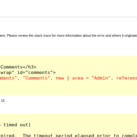
t. Please review the stack trace for more information about the error and where it originate
Comments</h3>

:
15