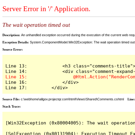
Server Error in '/' Application.
The wait operation timed out
Description:
An unhandled exception occurred during the execution of the current web reques
Exception Details:
System.ComponentModel.Win32Exception: The wait operation timed out
Source Error:
Line 13:             <h3 class="comments-title">
Line 16:             </div>

Line 17:         </div>
Source File:
c:\webhome\allgov.projectqr.com\html\Views\Shared\Comments.cshtml
Line
Stack Trace: