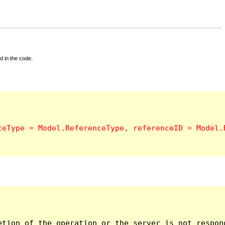
d in the code.